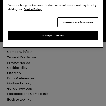
You can change options and find out more information at any time by
visiting our
Cookie Policy.
manage preferences
find your nearest Renault
discover careers at Retail
dealer
Renault Group
accept cookies
Company info
Terms & Conditions
Privacy Notice
Cookie Policy
Site Map
Data Preferences
Modern Slavery
Gender Pay Gap
Feedback and Complaints
Back to top