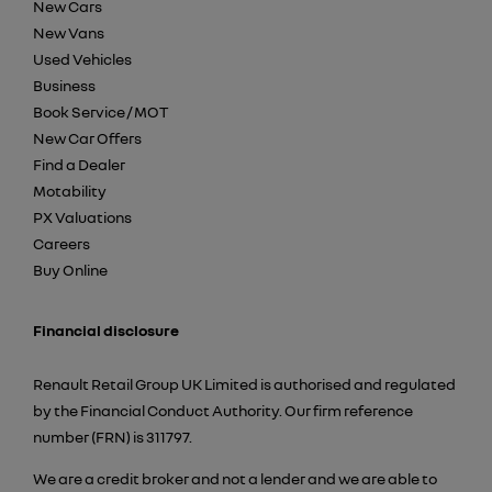
New Cars
New Vans
Used Vehicles
Business
Book Service / MOT
New Car Offers
Find a Dealer
Motability
PX Valuations
Careers
Buy Online
Financial disclosure
Renault Retail Group UK Limited is authorised and regulated
by the Financial Conduct Authority. Our firm reference
number (FRN) is 311797.
We are a credit broker and not a lender and we are able to