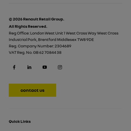
© 2026 Renault Retail Group.
All Rights Reserved.
Reg Office:
London West Unit 1 West Cross Way West Cross
Industrial Park, Brentford Middlesex TW8 9DE
Reg. Company Number:
2304689
VAT Reg. No.
GB 62 70844 38
contact us
Quick Links