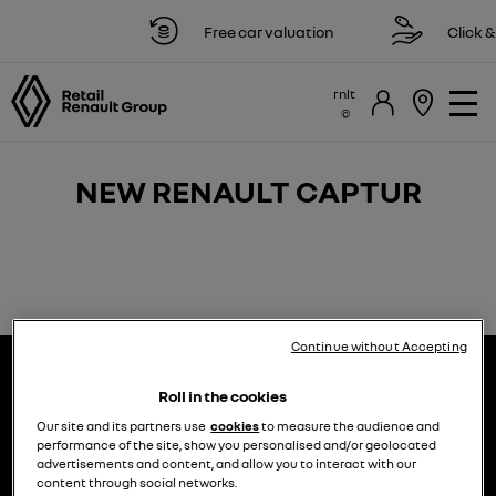
Free car valuation
Click & 
rnlt
NEW RENAULT CAPTUR
Continue without Accepting
Roll in the cookies
Our site and its partners use
cookies
to measure the audience and
performance of the site, show you personalised and/or geolocated
advertisements and content, and allow you to interact with our
choose a model
try the model book a test drive
content through social networks.