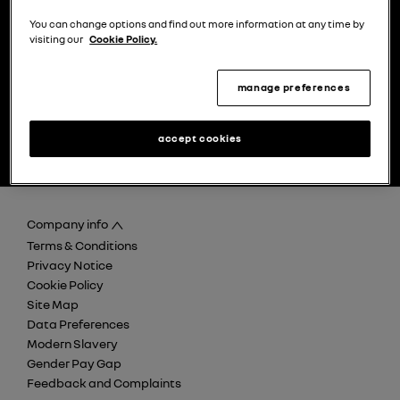
choose a model
try the model book a test drive
You can change options and find out more information at any time by
visiting our
Cookie Policy.
manage preferences
find your nearest Renault
discover careers at Retail
accept cookies
dealer
Renault Group
Company info
Terms & Conditions
Privacy Notice
Cookie Policy
Site Map
Data Preferences
Modern Slavery
Gender Pay Gap
Feedback and Complaints