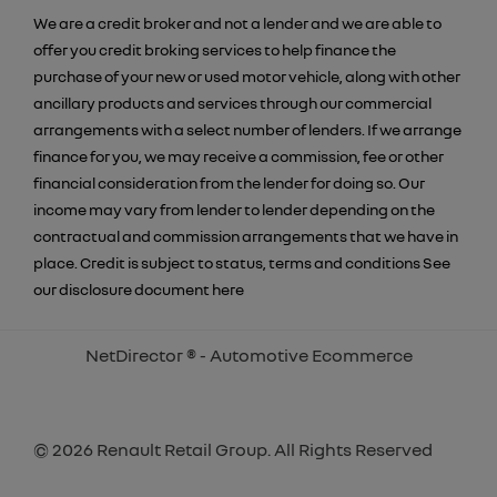
We are a credit broker and not a lender and we are able to
offer you credit broking services to help finance the
purchase of your new or used motor vehicle, along with other
ancillary products and services through our commercial
arrangements with a select number of lenders. If we arrange
finance for you, we may receive a commission, fee or other
financial consideration from the lender for doing so. Our
income may vary from lender to lender depending on the
contractual and commission arrangements that we have in
place. Credit is subject to status, terms and conditions See
our disclosure document
here
NetDirector
® -
Automotive Ecommerce
© 2026 Renault Retail Group. All Rights Reserved