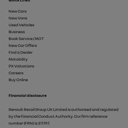
New Cars
New Vans
Used Vehicles
Business
Book Service / MOT
New Car Offers
Find a Dealer
Motability
PX Valuations
Careers
Buy Online
Financial disclosure
Renault Retail Group UK Limited is authorised and regulated
by the Financial Conduct Authority. Our firm reference
number (FRN) is 311797.