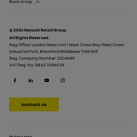
Back to top
© 2026 Renault Retail Group.
All Rights Reserved.
Reg Office:
London West Unit 1 West Cross Way West Cross
Industrial Park, Brentford Middlesex TW8 9DE
Reg. Company Number:
2304689
VAT Reg. No.
GB 62 70844 38
contact us
Quick Links