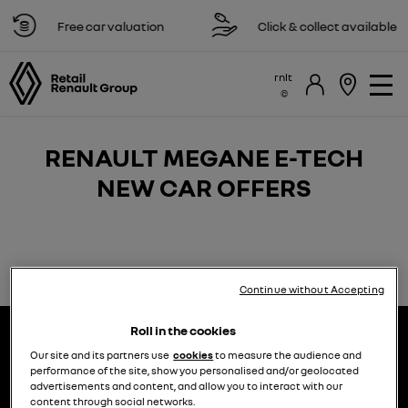
Free car valuation
Click & collect available
rnlt
RENAULT MEGANE E-TECH
NEW CAR OFFERS​
Continue without Accepting
Roll in the cookies
Our site and its partners use
cookies
to measure the audience and
performance of the site, show you personalised and/or geolocated
advertisements and content, and allow you to interact with our
content through social networks.