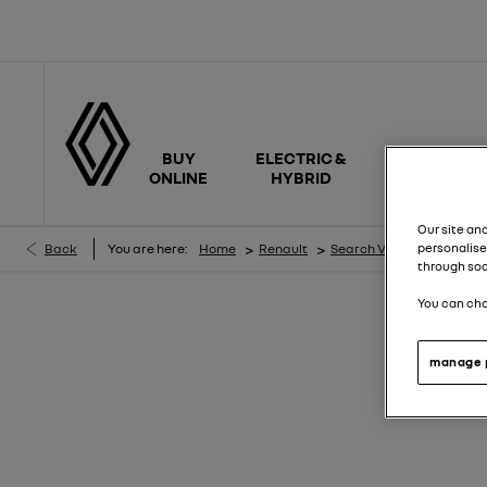
BUY
ELECTRIC &
NEW
ONLINE
HYBRID
CARS
Our site an
>
>
>
Back
You are here:
Home
Renault
Search Vehicles
Rena
personalise
through soc
You can cha
N
manage 