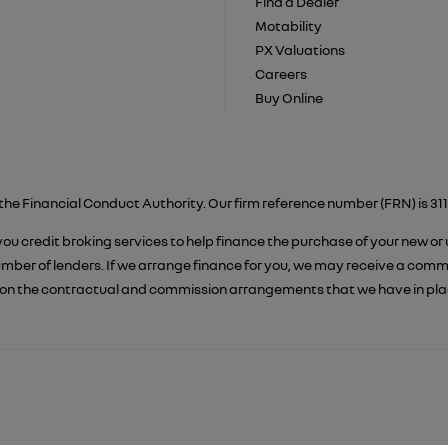
Find a Dealer
Motability
PX Valuations
Careers
Buy Online
the Financial Conduct Authority. Our firm reference number (FRN) is 311
 you credit broking services to help finance the purchase of your new or
er of lenders. If we arrange finance for you, we may receive a commiss
on the contractual and commission arrangements that we have in place.