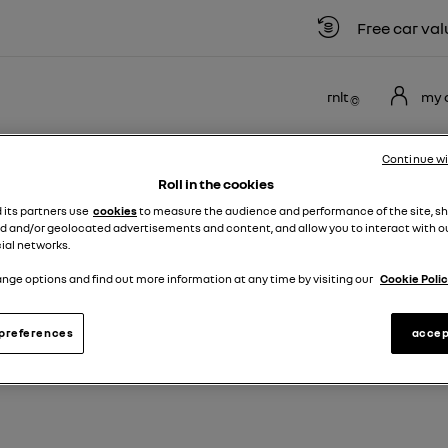
Free car valuat
rnlt
my 
NEW
USED
MOTABILITY
OFFERS
BUSINE
Continue w
VANS
VEHICLES
SCHEME
Roll in the cookies
d its partners use
cookies
to measure the audience and performance of the site, s
ult Kangoo
d and/or geolocated advertisements and content, and allow you to interact with o
ial networks.
nge options and find out more information at any time by visiting our
Cookie Polic
EW & USED RENAULT KANGOO VA
preferences
accep