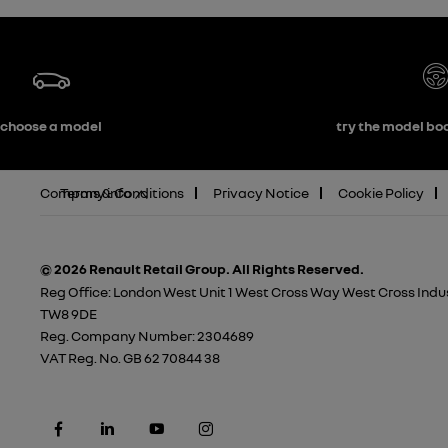
choose a model
try the model boo
Company info
Terms & Conditions
Privacy Notice
Cookie Policy
© 2026 Renault Retail Group.
All Rights Reserved.
Reg Office:
London West Unit 1 West Cross Way West Cross Indus
TW8 9DE
Reg. Company Number:
2304689
VAT Reg. No.
GB 62 70844 38