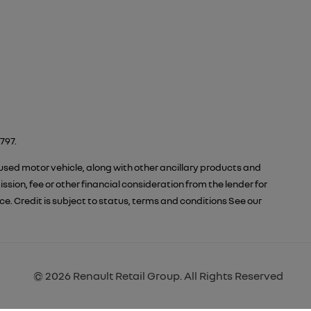
797.
 used motor vehicle, along with other ancillary products and
ion, fee or other financial consideration from the lender for
 Credit is subject to status, terms and conditions See our
© 2026 Renault Retail Group. All Rights Reserved