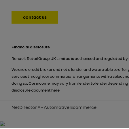
contact us
Financial disclosure
Renault Retail Group UK Limited is authorised and regulated by 
We are a credit broker and not a lender and we are able to offer
services through our commercial arrangements with a select numb
doing so. Our income may vary from lender to lender depending 
disclosure document
here
NetDirector
® -
Automotive Ecommerce