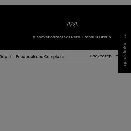
discover careers at Retail Renault Group
quick links
Back to top
 Gap
Feedback and Complaints