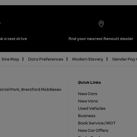
k a test drive
find your nearest Renault dealer
Site Map
Data Preferences
Modern Slavery
Gender Pay
Quick Links
trial Park, Brentford Middlesex
New Cars
New Vans
Used Vehicles
Business
Book Service / MOT
New Car Offers