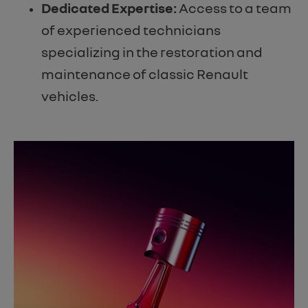
Dedicated Expertise:
Access to a team
of experienced technicians
specializing in the restoration and
maintenance of classic Renault
vehicles.