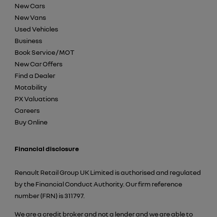
New Cars
New Vans
Used Vehicles
Business
Book Service / MOT
New Car Offers
Find a Dealer
Motability
PX Valuations
Careers
Buy Online
Financial disclosure
Renault Retail Group UK Limited is authorised and regulated
by the Financial Conduct Authority. Our firm reference
number (FRN) is 311797.
We are a credit broker and not a lender and we are able to