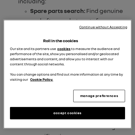
including:
Spare parts search:
Find genuine
and aftermarket parts from a
Continue without Accepting
network of trusted suppliers.
Repair manuals:
Access a library
Roll in the cookies
of 50 free repair manuals for
Our site and its partners use
cookies
to measure the audience and
performance of the site, show you personalised and/or geolocated
classic Renault models.
advertisements and content, and allow you to interact with our
content through social networks.
Online tutorials:
Learn valuable
You can change options and find out more information at any time by
maintenance and repair
visiting our
Cookie Policy.
techniques through informative
manage preferences
tutorials.
Vehicle verification:
Obtain
accept cookies
official documentation, including
date of manufacture and original