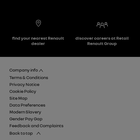
find your nearest Renault
discover careers at Retail
dealer
Renault Group
Company info
Terms & Conditions
Privacy Notice
Cookie Policy
Site Map
Data Preferences
Modern Slavery
Gender Pay Gap
Feedback and Complaints
Back to top