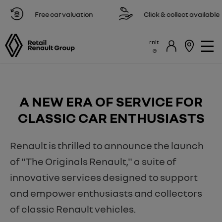
Free car valuation
Click & collect available
rnlt
A NEW ERA OF SERVICE FOR
CLASSIC CAR ENTHUSIASTS
Renault is thrilled to announce the launch
of "The Originals Renault," a suite of
innovative services designed to support
and empower enthusiasts and collectors
of classic Renault vehicles.