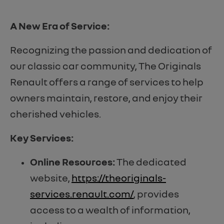
A New Era of Service:
Recognizing the passion and dedication of
our classic car community, The Originals
Renault offers a range of services to help
owners maintain, restore, and enjoy their
cherished vehicles.
Key Services:
Online Resources:
The dedicated
website,
https://theoriginals-
services.renault.com/
, provides
access to a wealth of information,