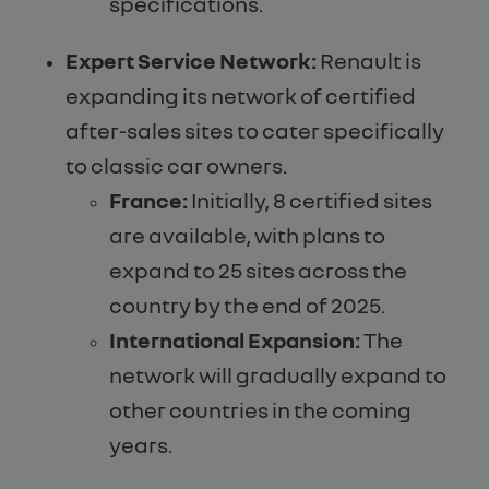
specifications.
Expert Service Network:
Renault is
expanding its network of certified
after-sales sites to cater specifically
to classic car owners.
France:
Initially, 8 certified sites
are available, with plans to
expand to 25 sites across the
country by the end of 2025.
International Expansion:
The
network will gradually expand to
other countries in the coming
years.