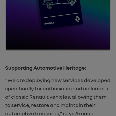
Supporting Automotive Heritage:
"We are deploying new services developed
specifically for enthusiasts and collectors
of classic Renault vehicles, allowing them
to service, restore and maintain their
automotive treasures," says Arnaud