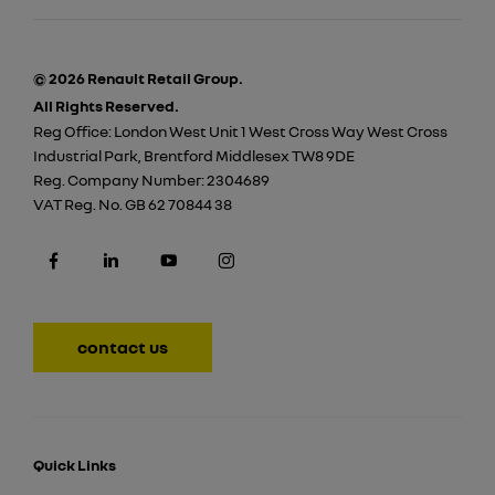
© 2026 Renault Retail Group.
All Rights Reserved.
Reg Office:
London West Unit 1 West Cross Way West Cross
Industrial Park, Brentford Middlesex TW8 9DE
Reg. Company Number:
2304689
VAT Reg. No.
GB 62 70844 38
contact us
Quick Links