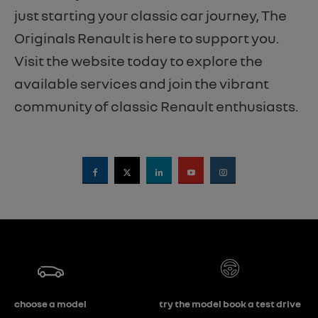
just starting your classic car journey, The
Originals Renault is here to support you.
Visit the website today to explore the
available services and join the vibrant
community of classic Renault enthusiasts.
choose a model
try the model book a test drive