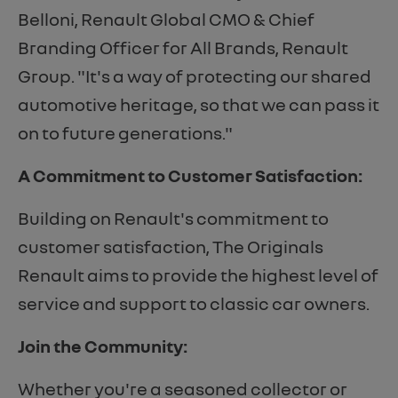
Belloni, Renault Global CMO & Chief
Branding Officer for All Brands, Renault
Group. "It's a way of protecting our shared
automotive heritage, so that we can pass it
on to future generations."
A Commitment to Customer Satisfaction:
Building on Renault's commitment to
customer satisfaction, The Originals
Renault aims to provide the highest level of
service and support to classic car owners.
Join the Community:
Whether you're a seasoned collector or