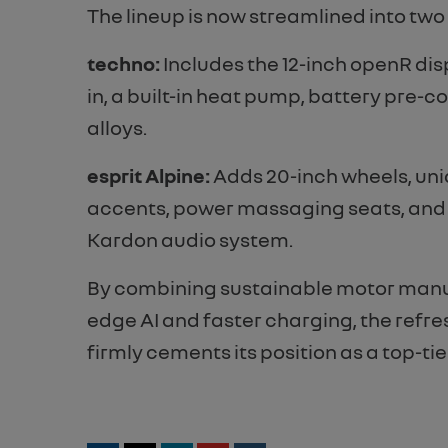
The lineup is now streamlined into two
t
echno:
Includes the 12-inch openR dis
in, a built-in heat pump, battery pre-c
alloys.
e
sprit Alpine:
Adds 20-inch wheels, uni
accents, power massaging seats, an
Kardon audio system.
By combining sustainable motor manu
edge AI and faster charging, the ref
firmly cements its position as a top-tie