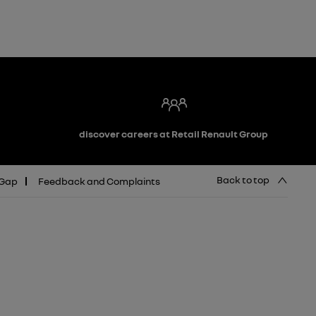
discover careers at Retail Renault Group
Back to top
 Gap
Feedback and Complaints