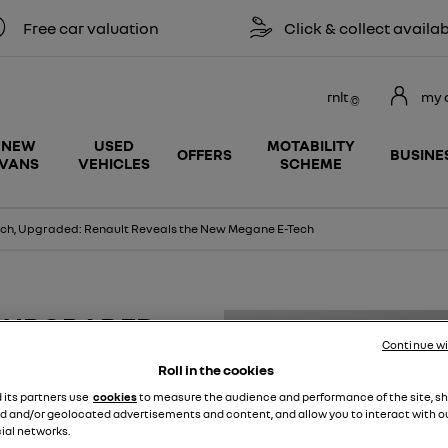
r valuation
Click & collect available
rnlt
my 
NEW
USED
MOTABILITY
OFFERS
BUSINE
VANS
VEHICLES
SCHEME
tch, Upgraded: Renault Reveals the New Megane E-Tech
, UPGRADED:
Continue w
NEW MEGANE E-
Roll in the cookies
d its partners use
cookies
to measure the audience and performance of the site, s
d and/or geolocated advertisements and content, and allow you to interact with o
ial networks.