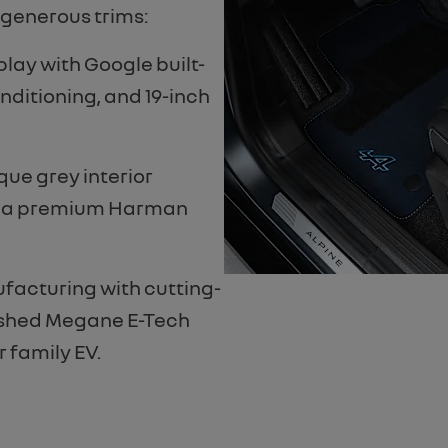
 generous trims:
play with Google built-
onditioning, and 19-inch
que grey interior
d a premium Harman
facturing with cutting-
reshed Megane E-Tech
r family EV.