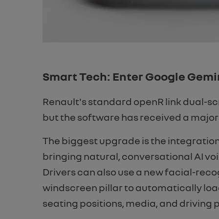
Smart Tech: Enter Google Gemi
Renault's standard openR link dual-sc
but the software has received a major
The biggest upgrade is the integratio
bringing natural, conversational AI voi
Drivers can also use a new facial-reco
windscreen pillar to automatically loa
seating positions, media, and driving p