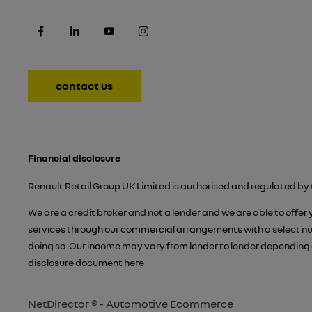
contact us
Financial disclosure
Renault Retail Group UK Limited is authorised and regulated by 
We are a credit broker and not a lender and we are able to offer
services through our commercial arrangements with a select numb
doing so. Our income may vary from lender to lender depending 
disclosure document
here
NetDirector
® -
Automotive Ecommerce