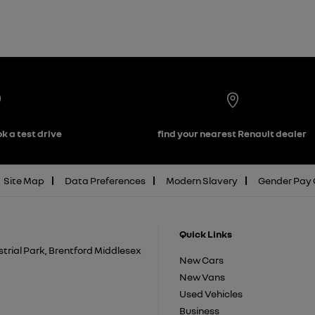
k a test drive
find your nearest Renault dealer
Site Map
Data Preferences
Modern Slavery
Gender Pay
Quick Links
trial Park, Brentford Middlesex
New Cars
New Vans
Used Vehicles
Business