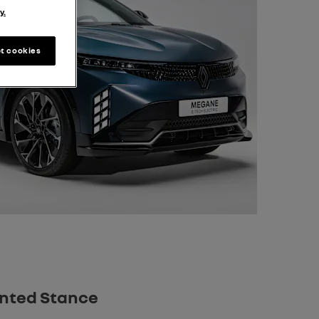
y.
t cookies
anted Stance