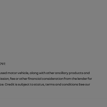
797.
 used motor vehicle, along with other ancillary products and
ion, fee or other financial consideration from the lender for
 Credit is subject to status, terms and conditions See our