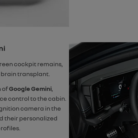
ni
reen cockpit remains,
 brain transplant.
n of
Google Gemini
,
ce control to the cabin.
gnition camera in the
d their personalized
rofiles.