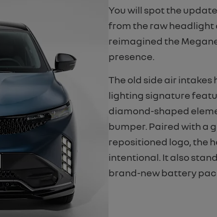
You will spot the updat
from the raw headlight 
reimagined the Megane’s
presence.
The old side air intakes
lighting signature fea
diamond-shaped element
bumper. Paired with a g
repositioned logo, the 
intentional. It also st
brand-new battery pac