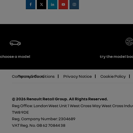
choose a model
try the model boo
Company info
Terms & Conditions
Privacy Notice
Cookie Policy
© 2026 Renault Retail Group.
All Rights Reserved.
Reg Office:
London West Unit 1 West Cross Way West Cross Indus
TW8 9DE
Reg. Company Number:
2304689
VAT Reg. No.
GB 62 70844 38