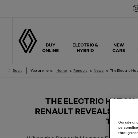
Free ca
BUY
ELECTRIC &
NEW
ONLINE
HYBRID
CARS
>
>
>
Back
You are here:
Home
Renault
News
The Electric Ha
THE ELECTRIC HATCH
RENAULT REVEALS THE 
TECH
Our site an
personalise
through soc