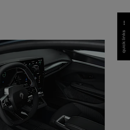
quick links