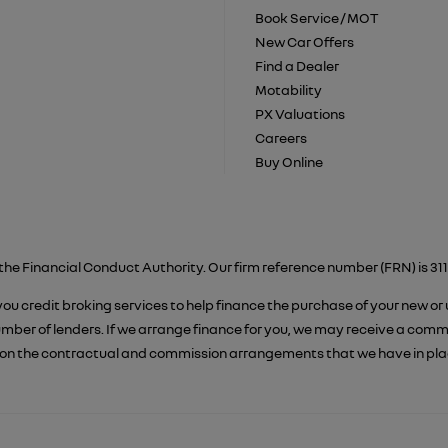
Book Service / MOT
New Car Offers
Find a Dealer
Motability
PX Valuations
Careers
Buy Online
the Financial Conduct Authority. Our firm reference number (FRN) is 311
 you credit broking services to help finance the purchase of your new or
er of lenders. If we arrange finance for you, we may receive a commiss
on the contractual and commission arrangements that we have in place.