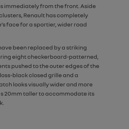
es immediately from the front. Aside
clusters, Renault has completely
 face for a sportier, wider road
 have been replaced by a striking
turing eight checkerboard-patterned,
s pushed to the outer edges of the
loss-black closed grille and a
hatch looks visually wider and more
ands 20mm taller to accommodate its
k.