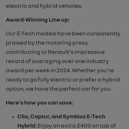
electric and hybrid vehicles.
Award-Winning Line up:
Our E-Tech models have been consistently
praised by the motoring press,
contributing to Renault's impressive
record of averaging over one industry
award per week in 2024. Whether you're
ready to go fully electric or prefer a hybrid
option, we have the perfect car for you.
Here's how you can save:
Clio, Captur, and Symbioz E-Tech
Hybrid:
Enjoy an extra £400 on top of