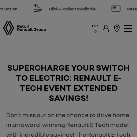
tion
Click & collect available
Reserve on
rnlt
SUPERCHARGE YOUR SWITCH
TO ELECTRIC: RENAULT E-
TECH EVENT EXTENDED
SAVINGS!
Don't miss out on the chance to drive home
in an award-winning Renault E-Tech model
with incredible savings! The Renault E-Tech