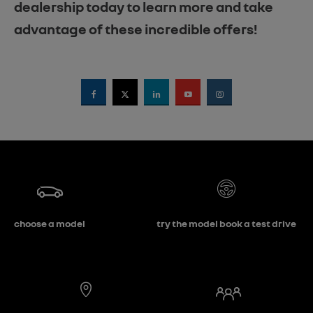
dealership today to learn more and take
advantage of these incredible offers!
choose a model
try the model book a test drive