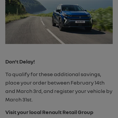
Don't Delay!
To qualify for these additional savings,
place your order between February 14th
and March 3rd, and register your vehicle by
March 31st.
Visit your local Renault Retail Group