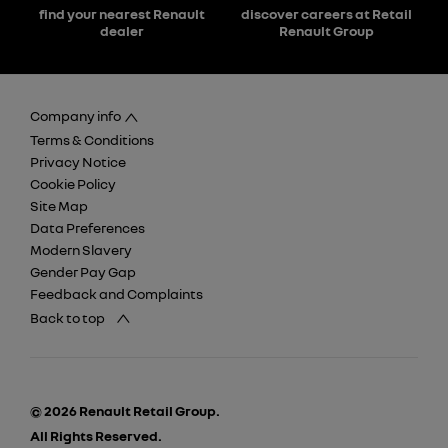
find your nearest Renault
discover careers at Retail
dealer
Renault Group
Company info
Terms & Conditions
Privacy Notice
Cookie Policy
Site Map
Data Preferences
Modern Slavery
Gender Pay Gap
Feedback and Complaints
Back to top
© 2026 Renault Retail Group.
All Rights Reserved.