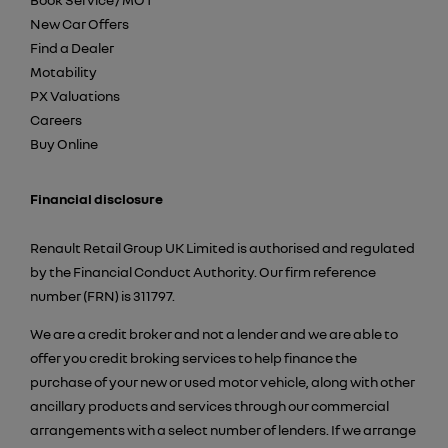
New Car Offers
Find a Dealer
Motability
PX Valuations
Careers
Buy Online
Financial disclosure
Renault Retail Group UK Limited is authorised and regulated
by the Financial Conduct Authority. Our firm reference
number (FRN) is 311797.
We are a credit broker and not a lender and we are able to
offer you credit broking services to help finance the
purchase of your new or used motor vehicle, along with other
ancillary products and services through our commercial
arrangements with a select number of lenders. If we arrange