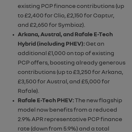
existing PCP finance contributions (up
to £2,400 for Clio, £2,150 for Captur,
and £2,650 for Symbioz).
Arkana, Austral, and Rafale E-Tech
Hybrid (including PHEV):
Get an
additional £1,000 on top of existing
PCP offers, boosting already generous
contributions (up to £3,250 for Arkana,
£3,500 for Austral, and £5,000 for
Rafale).
Rafale E-Tech PHEV:
The new flagship
model now benefits from a reduced
2.9% APR representative PCP finance
rate (down from 5.9%) and a total