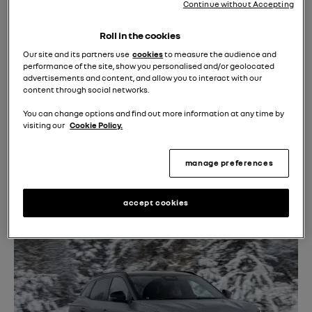
Continue without Accepting
Roll in the cookies
Our site and its partners use
cookies
to measure the audience and
performance of the site, show you personalised and/or geolocated
advertisements and content, and allow you to interact with our
content through social networks.
You can change options and find out more information at any time by
visiting our
Cookie Policy.
manage preferences
accept cookies