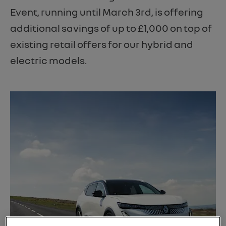
Event, running until March 3rd, is offering
additional savings of up to £1,000 on top of
existing retail offers for our hybrid and
electric models.