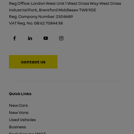
Reg Office:
London West Unit 1 West Cross Way West Cross
Industrial Park, Brentford Middlesex TW8 9DE
Reg. Company Number:
2304689
VAT Reg. No.
GB 62 70844 38
contact us
Quick Links
New Cars
New Vans
Used Vehicles
Business
Book Service / MOT