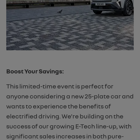
Boost Your Savings:
This limited-time event is perfect for
anyone considering a new 25-plate car and
wants to experience the benefits of
electrified driving. We're building on the
success of our growing E-Tech line-up, with
significant sales increases in both pure-