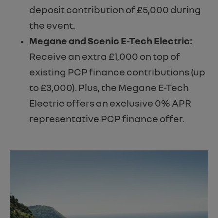
deposit contribution of £5,000 during
the event.
Megane and Scenic E-Tech Electric:
Receive an extra £1,000 on top of
existing PCP finance contributions (up
to £3,000). Plus, the Megane E-Tech
Electric offers an exclusive 0% APR
representative PCP finance offer.