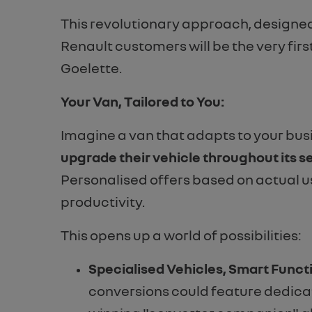
This revolutionary approach, designed
Renault customers will be the very fir
Goelette.
Your Van, Tailored to You:
Imagine a van that adapts to your busi
upgrade their vehicle throughout its se
Personalised offers based on actual u
productivity.
This opens up a world of possibilities:
Specialised Vehicles, Smart Funct
conversions could feature dedicat