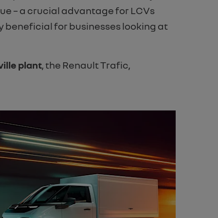
lue – a crucial advantage for LCVs
ly beneficial for businesses looking at
ille plant
, the Renault Trafic,