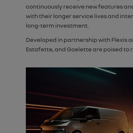
continuously receive new features and
with their longer service lives and inte
long-term investment.
Developed in partnership with Flexis 
Estafette, and Goelette are poised to