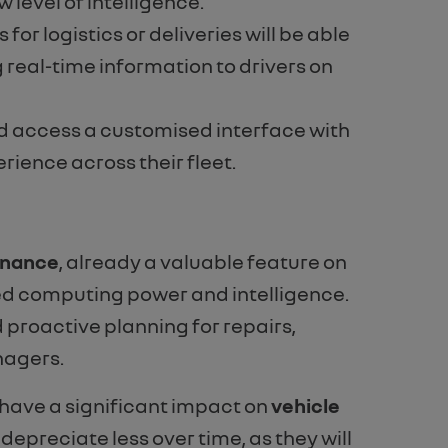
level of intelligence.
r logistics or deliveries will be able
 real-time information to drivers on
 and access a customised interface with
rience across their fleet.
enance
, already a valuable feature on
sed computing power and intelligence.
proactive planning for repairs,
nagers.
 have a significant impact on
vehicle
 depreciate less over time, as they will