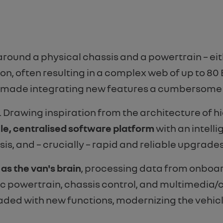
around a physical chassis and a powertrain – eit
n, often resulting in a complex web of up to 80 
d made integrating new features a cumbersome
ly. Drawing inspiration from the architecture o
le, centralised software platform
with an intell
sis, and – crucially – rapid and reliable upgrades
s the van's brain
, processing data from onboar
c powertrain, chassis control, and multimedia/co
ded with new functions, modernizing the vehicl