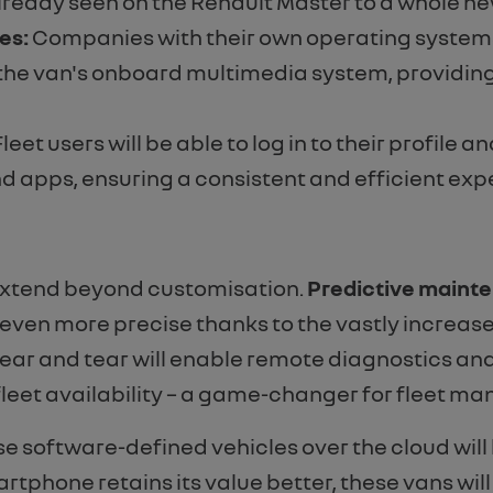
eady seen on the Renault Master to a whole new 
es:
Companies with their own operating systems fo
h the van's onboard multimedia system, providing
leet users will be able to log in to their profile
nd apps, ensuring a consistent and efficient expe
 extend beyond customisation.
Predictive maint
e even more precise thanks to the vastly increa
r and tear will enable remote diagnostics and 
eet availability – a game-changer for fleet ma
se software-defined vehicles over the cloud will
artphone retains its value better, these vans will