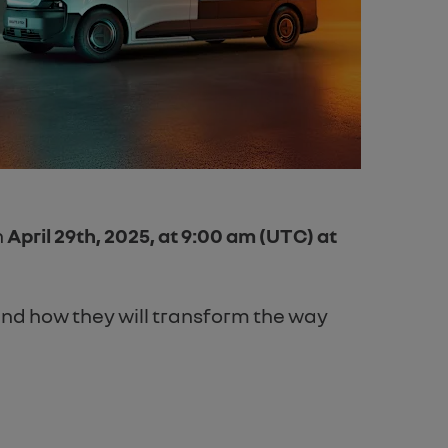
n
April 29th, 2025, at 9:00 am (UTC) at
and how they will transform the way