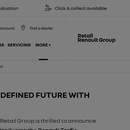
Click & collect available
Reserv
account
find a dealer
SS
SERVICING
MORE +
e!
-DEFINED FUTURE WITH
 Retail Group is thrilled to announce
Introducing the
Renault Trafic,