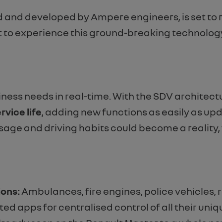
 and developed by Ampere engineers, is set to 
st to experience this ground-breaking technology
ness needs in real-time. With the SDV architectur
rvice life
, adding new functions as easily as up
sage and driving habits could become a reality,
ions:
Ambulances, fire engines, police vehicles, 
ed apps for centralised control of all their un