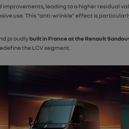
 improvements, leading to a higher residual va
nsive use. This "anti-wrinkle" effect is particular
and proudly
built in France at the Renault Sandouv
 redefine the LCV segment.