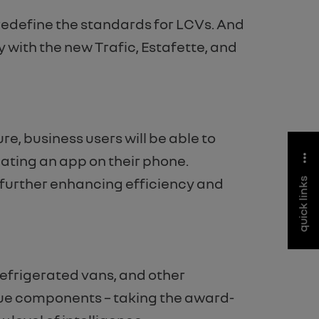
redefine the standards for LCVs. And
 with the new Trafic, Estafette, and
e, business users will be able to
dating an app on their phone.
 further enhancing efficiency and
quick links
refrigerated vans, and other
ique components – taking the award-