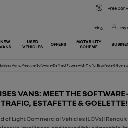
Free car valuation
rnlt
my 
NEW
USED
MOTABILITY
OFFERS
BUSINE
VANS
VEHICLES
SCHEME
ionises Vans: Meet the Software-Defined Future with Trafic, Estafette & Goelett
ISES VANS: MEET THE SOFTWARE
TRAFIC, ESTAFETTE & GOELETTE!
rld of Light Commercial Vehicles (LCVs)! Renault
s electric, intelligent, and incredibly adaptable. 