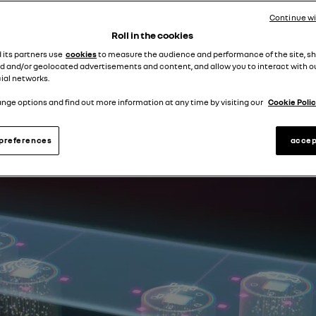
Continue w
ault vehicles built from the ground up around th
Roll in the cookies
 by Ampere.
d its partners use
cookies
to measure the audience and performance of the site, s
d and/or geolocated advertisements and content, and allow you to interact with o
 about van design. These three new, fully electri
ial networks.
w vans are conceived, perceived, and used. Th
nge options and find out more information at any time by visiting our
Cookie Polic
ves with your needs, just like your smartphone o
preferences
accep