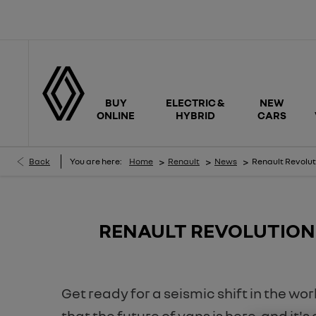
BUY
ELECTRIC &
NEW
ONLINE
HYBRID
CARS
>
>
>
Back
You are here:
Home
Renault
News
Renault Revolut
​RENAULT REVOLUTION
Get ready for a seismic shift in the wo
that the future of vans is here, and it'