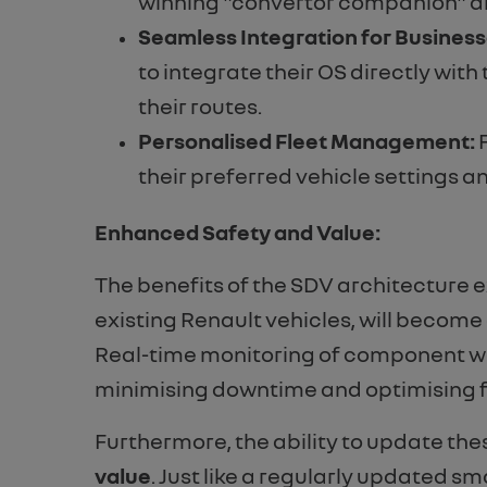
winning "convertor companion" alr
Seamless Integration for Business
to integrate their OS directly wit
their routes.
Personalised Fleet Management:
F
their preferred vehicle settings a
Enhanced Safety and Value:
The benefits of the SDV architecture
existing Renault vehicles, will becom
Real-time monitoring of component wea
minimising downtime and optimising fl
Furthermore, the ability to update the
value
. Just like a regularly updated sm