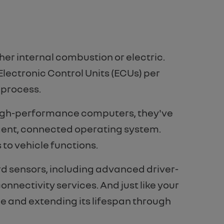
her internal combustion or electric.
Electronic Control Units (ECUs) per
 process.
f high-performance computers, they've
igent, connected operating system.
 to vehicle functions.
d sensors, including advanced driver-
nnectivity services. And just like your
e and extending its lifespan through