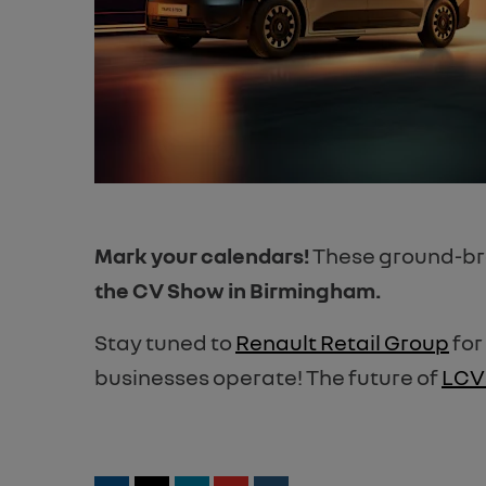
Mark your calendars!
These ground-brea
the CV Show in Birmingham.
Stay tuned to
Renault Retail Group
for
businesses operate! The future of
LCV