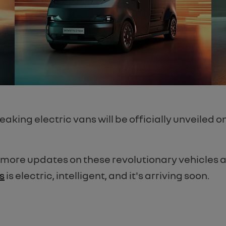
king electric vans will be officially unveiled o
 more updates on these revolutionary vehicles 
s
is electric, intelligent, and it's arriving soon.