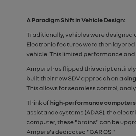
A Paradigm Shift in Vehicle Design:
Traditionally, vehicles were designed 
Electronic features were then layered o
vehicle. This limited performance an
Ampere has flipped this script entire
built their new SDV approach on a
sing
This allows for seamless control, analy
Think of
high-performance computers a
assistance systems (ADAS), the electri
computer, these "brains" can be upgra
Ampere's dedicated "CAR OS."