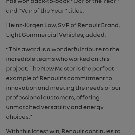
has won back-to-back "Car of the Year"
and "Van of the Year" titles.
Heinz-Jürgen Löw, SVP of Renault Brand,
Light Commercial Vehicles, added:
“This award is a wonderful tribute to the
incredible teams who worked on this
project. The New Master is the perfect
example of Renault’s commitment to
innovation and meeting the needs of our
professional customers, offering
unmatched versatility and energy
choices.”
With this latest win, Renault continues to