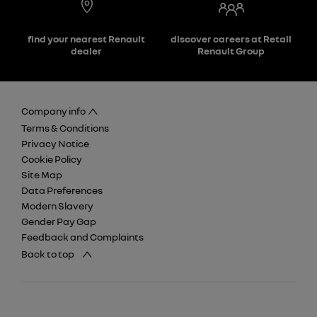
find your nearest Renault
discover careers at Retail
dealer
Renault Group
Company info
Terms & Conditions
Privacy Notice
Cookie Policy
Site Map
Data Preferences
Modern Slavery
Gender Pay Gap
Feedback and Complaints
Back to top