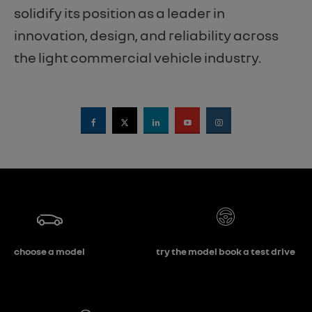
solidify its position as a leader in
innovation, design, and reliability across
the light commercial vehicle industry.
choose a model
try the model book a test drive