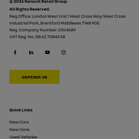
© 2026 Renault Retail Group.
All Rights Reserved.
Reg Office:
London West Unit 1 West Cross Way West Cross
Industrial Park, Brentford Middlesex TW8 9DE
Reg. Company Number:
2304689
VAT Reg. No.
GB 62 70844 38
contact us
Quick Links
New Cars
New Vans
Used Vehicles