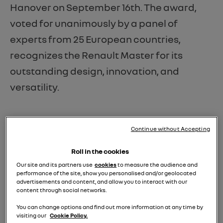
Hanover on September 16th. The award,
voted for unanimously by a panel of
experts from 25 European countries,
recognizes the Renault Master for its
outstanding design, innovation, and
versatility.
Continue without Accepting
Roll in the cookies
Our site and its partners use
cookies
to measure the audience and
performance of the site, show you personalised and/or geolocated
advertisements and content, and allow you to interact with our
content through social networks.
You can change options and find out more information at any time by
visiting our
Cookie Policy.