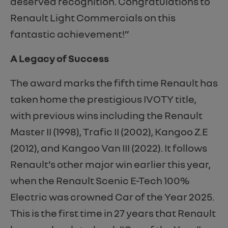
deserved recognition. Congratulations to
Renault Light Commercials on this
fantastic achievement!”
A Legacy of Success
The award marks the fifth time Renault has
taken home the prestigious IVOTY title,
with previous wins including the Renault
Master II (1998), Trafic II (2002), Kangoo Z.E
(2012), and Kangoo Van III (2022). It follows
Renault’s other major win earlier this year,
when the Renault Scenic E-Tech 100%
Electric was crowned Car of the Year 2025.
This is the first time in 27 years that Renault