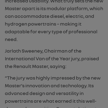
increased usability. What truly sets the new
Master apart is its modular platform, which
can accommodate diesel, electric, and
hydrogen powertrains – making it
adaptable for every type of professional
need.
Jarlath Sweeney, Chairman of the
International Van of the Year jury, praised
the Renault Master, saying:
“The jury was highly impressed by the new
Master’s innovation and technology. Its
advanced design and versatility in
powertrains are what earned it this well-