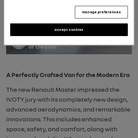
manage preferences
accept cookies
A Perfectly Crafted Van for the Modern Era
The new Renault Master impressed the
IVOTY jury with its completely new design,
advanced aerodynamics, and remarkable
innovations. This includes enhanced
space, safety, and comfort, along with