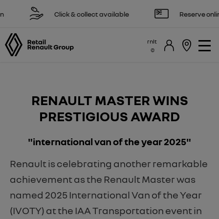
Click & collect available
Reserve online 
rnlt
RENAULT MASTER WINS
PRESTIGIOUS AWARD
"international van of the year 2025"
Renault is celebrating another remarkable
achievement as the Renault Master was
named 2025 International Van of the Year
(IVOTY) at the IAA Transportation event in