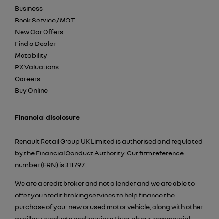
Business
Book Service / MOT
New Car Offers
Find a Dealer
Motability
PX Valuations
Careers
Buy Online
Financial disclosure
Renault Retail Group UK Limited is authorised and regulated
by the Financial Conduct Authority. Our firm reference
number (FRN) is 311797.
We are a credit broker and not a lender and we are able to
offer you credit broking services to help finance the
purchase of your new or used motor vehicle, along with other
ancillary products and services through our commercial