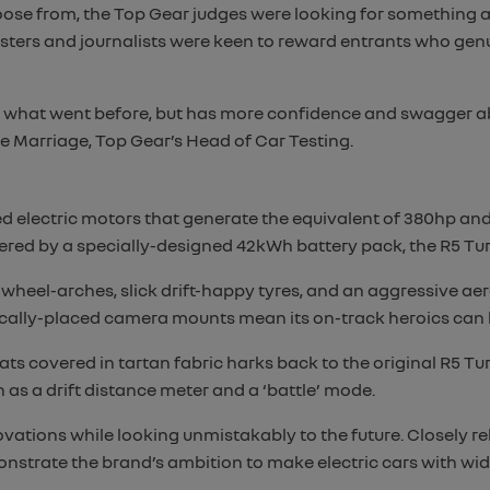
oose from, the Top Gear judges were looking for something a 
esters and journalists were keen to reward entrants who ge
of what went before, but has more confidence and swagger abo
ie Marriage, Top Gear’s Head of Car Testing.
d electric motors that generate the equivalent of 380hp and
ed by a specially-designed 42kWh battery pack, the R5 Tur
heel-arches, slick drift-happy tyres, and an aggressive a
egically-placed camera mounts mean its on-track heroics can
s covered in tartan fabric harks back to the original R5 Turbo,
 as a drift distance meter and a ‘battle’ mode.
vations while looking unmistakably to the future. Closely r
nstrate the brand’s ambition to make electric cars with wid