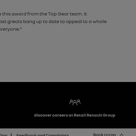
 this award from the Top Gear team. It
 past greats bang up to date to appeal to a whole
everyone.”
discover careers at Retail Renault Group
Back to top
 Gap
Feedback and Complaints