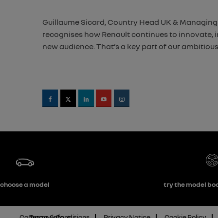
Guillaume Sicard, Country Head UK & Managing Di
recognises how Renault continues to innovate, in 
new audience. That’s a key part of our ambitious
choose a model
try the model boo
Company info
Terms & Conditions
Privacy Notice
Cookie Policy