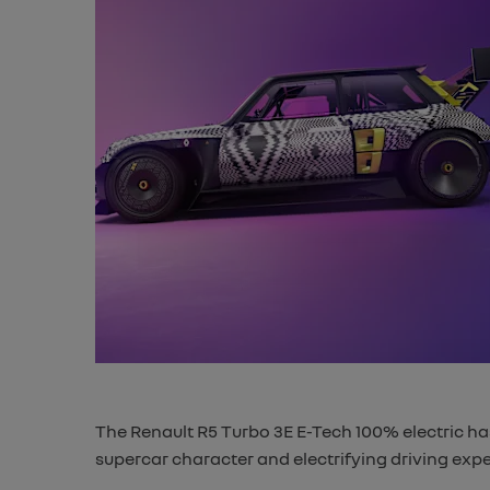
The Renault R5 Turbo 3E E-Tech 100% electric has
supercar character and electrifying driving expe