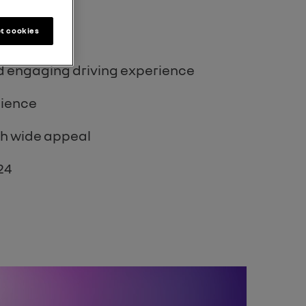
t cookies
 2023
nd engaging driving experience
dience
th wide appeal
24