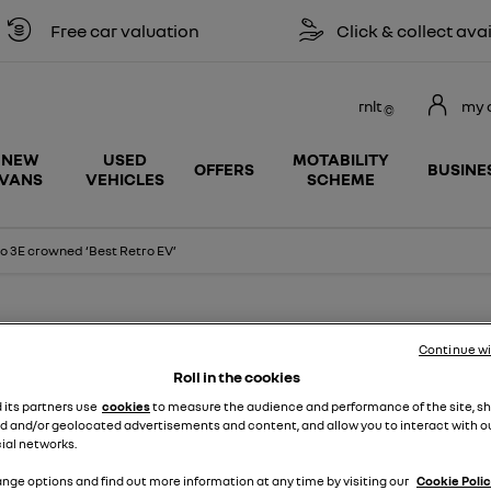
ee car valuation
Click & collect available
rnlt
my 
NEW
USED
MOTABILITY
OFFERS
BUSINE
VANS
VEHICLES
SCHEME
o 3E crowned ‘Best Retro EV’
Continue w
press release
Roll in the cookies
d its partners use
cookies
to measure the audience and performance of the site, s
 CROWNED ‘BEST RETRO EV’ AT T
d and/or geolocated advertisements and content, and allow you to interact with o
ial networks.
AWARDS 2023
nge options and find out more information at any time by visiting our
Cookie Polic