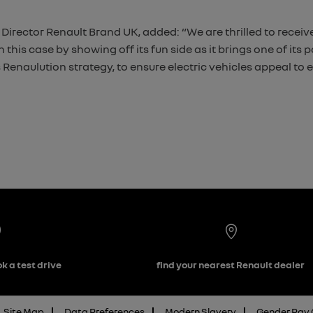
rector Renault Brand UK, added: “We are thrilled to receive
this case by showing off its fun side as it brings one of its
 Renaulution strategy, to ensure electric vehicles appeal to 
k a test drive
find your nearest Renault dealer
Site Map
Data Preferences
Modern Slavery
Gender Pay