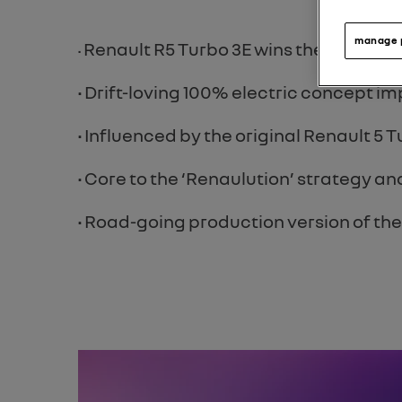
manage 
Renault R5 Turbo 3E wins the ‘Best Re
•
• Drift-loving 100% electric concept 
• Influenced by the original Renault 5
• Core to the ‘Renaulution’ strategy 
• Road-going production version of th