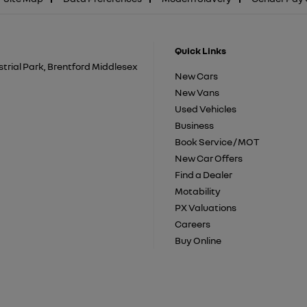
Quick Links
trial Park, Brentford Middlesex
New Cars
New Vans
Used Vehicles
Business
Book Service / MOT
New Car Offers
Find a Dealer
Motability
PX Valuations
Careers
Buy Online