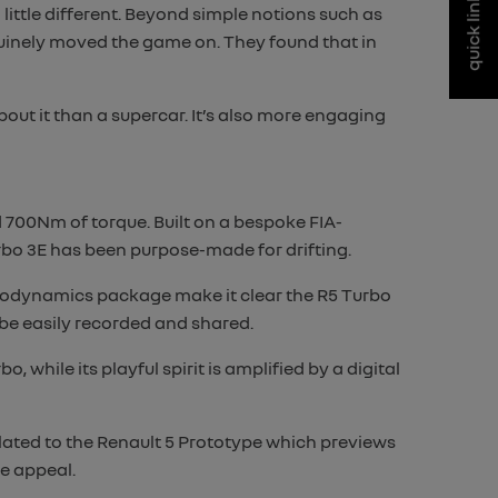
quick links
little different. Beyond simple notions such as
nuinely moved the game on. They found that in
ut it than a supercar. It’s also more engaging
 700Nm of torque. Built on a bespoke FIA-
bo 3E has been purpose-made for drifting.
erodynamics package make it clear the R5 Turbo
 be easily recorded and shared.
 while its playful spirit is amplified by a digital
elated to the Renault 5 Prototype which previews
e appeal.