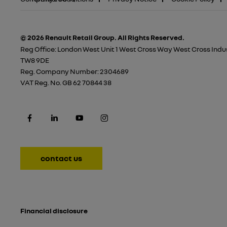
© 2026 Renault Retail Group.
All Rights Reserved.
Reg Office:
London West Unit 1 West Cross Way West Cross Indus
TW8 9DE
Reg. Company Number:
2304689
VAT Reg. No.
GB 62 70844 38
contact us
Financial disclosure