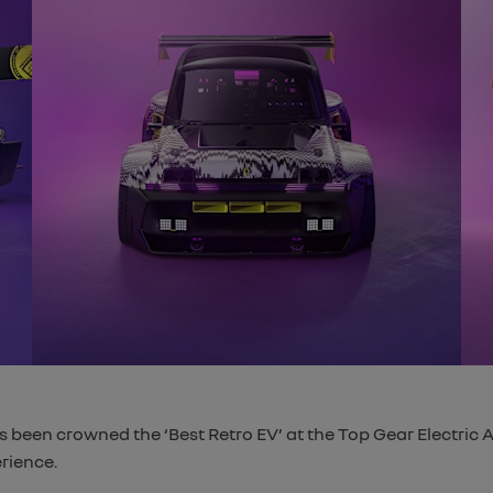
 been crowned the ‘Best Retro EV’ at the Top Gear Electric Aw
rience.