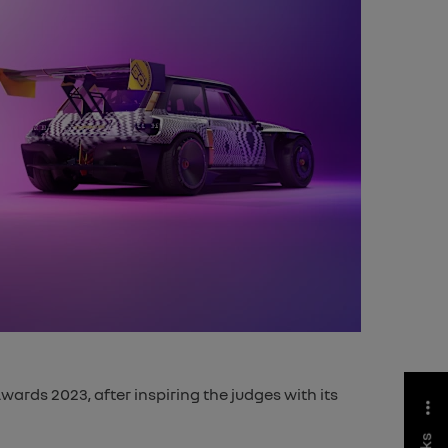
ards 2023, after inspiring the judges with its