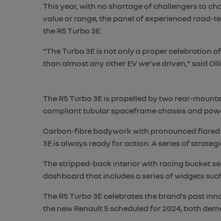
This year, with no shortage of challengers to ch
value or range, the panel of experienced road-t
the R5 Turbo 3E.
“The Turbo 3E is not only a proper celebration 
than almost any other EV we’ve driven,” said Oll
The R5 Turbo 3E is propelled by two rear-mounte
compliant tubular spaceframe chassis and power
Carbon-fibre bodywork with pronounced flared w
3E is always ready for action. A series of strat
The stripped-back interior with racing bucket seat
dashboard that includes a series of widgets such
The R5 Turbo 3E celebrates the brand’s past inno
the new Renault 5 scheduled for 2024, both demo