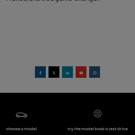
choose a model
try the model book a test drive