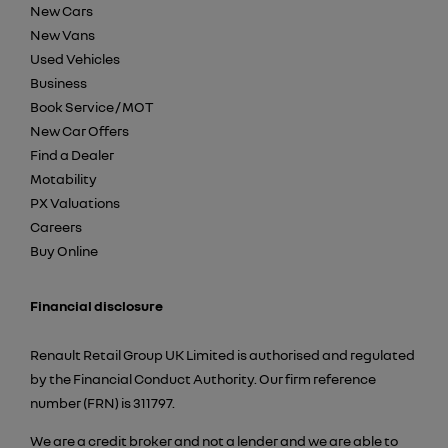
New Cars
New Vans
Used Vehicles
Business
Book Service / MOT
New Car Offers
Find a Dealer
Motability
PX Valuations
Careers
Buy Online
Financial disclosure
Renault Retail Group UK Limited is authorised and regulated
by the Financial Conduct Authority. Our firm reference
number (FRN) is 311797.
We are a credit broker and not a lender and we are able to