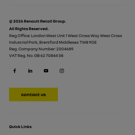
© 2026 Renault Retail Group.
All Rights Reserved.
Reg Office:
London West Unit 1 West Cross Way West Cross
Industrial Park, Brentford Middlesex TW8 9DE
Reg. Company Number:
2304689
VAT Reg. No.
GB 62 70844 38
contact us
Quick Links