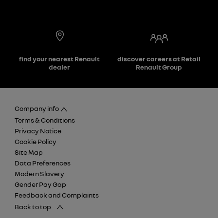
find your nearest Renault
discover careers at Retail
dealer
Renault Group
Company info
Terms & Conditions
Privacy Notice
Cookie Policy
Site Map
Data Preferences
Modern Slavery
Gender Pay Gap
Feedback and Complaints
Back to top