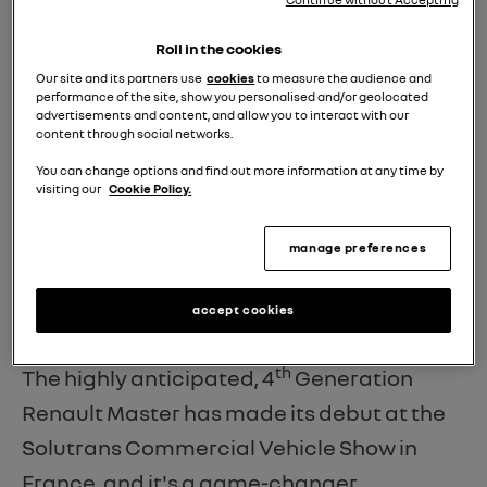
Roll in the cookies
Our site and its partners use
cookies
to measure the audience and
performance of the site, show you personalised and/or geolocated
INTRODUCING THE ALL-NEW
advertisements and content, and allow you to interact with our
content through social networks.
RENAULT MASTER: THE NEXT
You can change options and find out more information at any time by
GENERATION MULTI-ENERGY
visiting our
Cookie Policy.
AEROVAN.
manage preferences
We're thrilled to unveil the future of
accept cookies
commercial vehicles!
th
The highly anticipated, 4
Generation
Renault Master has made its debut at the
Solutrans Commercial Vehicle Show in
France, and it's a game-changer.