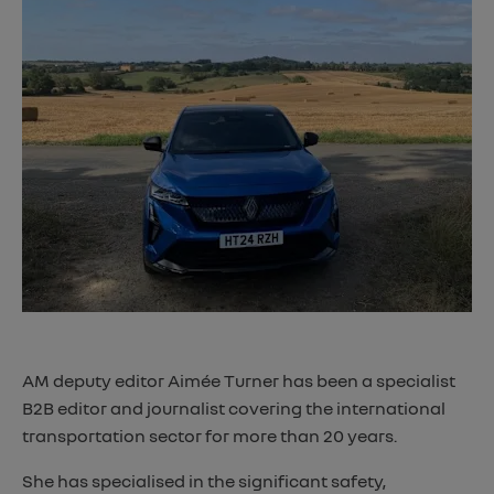
AM deputy editor Aimée Turner has been a specialist
B2B editor and journalist covering the international
transportation sector for more than 20 years.
She has specialised in the significant safety,