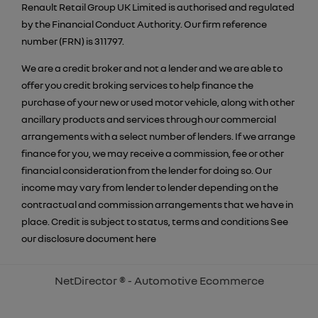
Renault Retail Group UK Limited is authorised and regulated
by the Financial Conduct Authority. Our firm reference
number (FRN) is 311797.
We are a credit broker and not a lender and we are able to
offer you credit broking services to help finance the
purchase of your new or used motor vehicle, along with other
ancillary products and services through our commercial
arrangements with a select number of lenders. If we arrange
finance for you, we may receive a commission, fee or other
financial consideration from the lender for doing so. Our
income may vary from lender to lender depending on the
contractual and commission arrangements that we have in
place. Credit is subject to status, terms and conditions See
our disclosure document
here
NetDirector
® -
Automotive Ecommerce