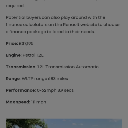
required.
Potential buyers can also play around with the
finance calculators on the Renault website to choose
a finance package tailored to their needs.
Price:
£37,195
Engine
: Petrol 1.2L
Transmission
: 1.2L Transmission Automatic
Range
: WLTP range 683 miles
Performance
: 0-62mph 8.9 secs
Max speed:
111 mph