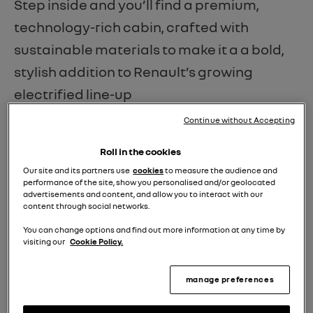
Step inside and you’ll find a premium,
technology-rich cabin, crafted with
sustainable materials to make it a a bold,
stylish addition to Renault’s growing
electrified line-up
Continue without Accepting
The Rafale is available in four trim levels -
Techno, Techno Esprit Alpine, Iconic Esprit
Roll in the cookies
Alpine - which AM put through its paces
Our site and its partners use
cookies
to measure the audience and
performance of the site, show you personalised and/or geolocated
- and the range-topping Atelier Alpine. The
advertisements and content, and allow you to interact with our
content through social networks.
latter comes exclusively with the hybrid E-
You can change options and find out more information at any time by
Tech 4x4 300hp powertrain, delivering all-
visiting our
Cookie Policy.
wheel drive, and plenty of power
manage preferences
when needed.