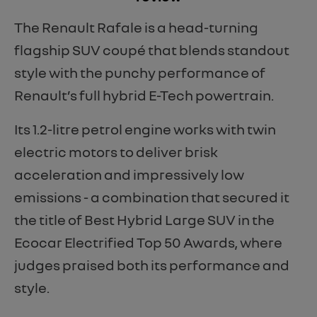
The Renault Rafale is a head-turning
flagship SUV coupé that blends standout
style with the punchy performance of
Renault’s full hybrid E-Tech powertrain.
Its 1.2-litre petrol engine works with twin
electric motors to deliver brisk
acceleration and impressively low
emissions - a combination that secured it
the title of Best Hybrid Large SUV in the
Ecocar Electrified Top 50 Awards, where
judges praised both its performance and
style.