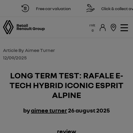
Free car valuation
Click & collect availabl
rnlt
Article By
Aimee Turner
12/09/2025
LONG TERM TEST: RAFALE E-
TECH HYBRID ICONIC ESPRIT
ALPINE
by
aimee turner
26 august 2025
​review