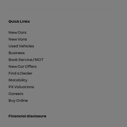
Quick Links
New Cars
New Vans
Used Vehicles
Business
Book Service / MOT
New Car Offers
Find a Dealer
Motability
PX Valuations
Careers
Buy Online
Financial disclosure