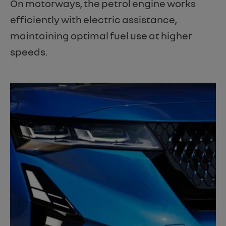
On motorways, the petrol engine works
efficiently with electric assistance,
maintaining optimal fuel use at higher
speeds.