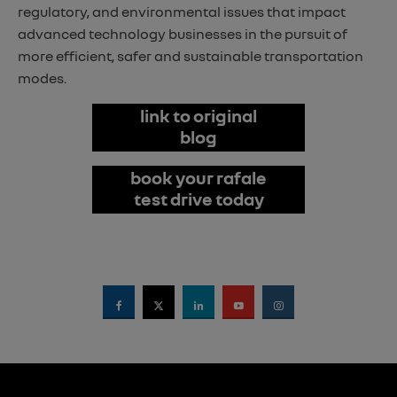
regulatory, and environmental issues that impact
advanced technology businesses in the pursuit of
more efficient, safer and sustainable transportation
modes.
link to original
blog
book your rafale
test drive today