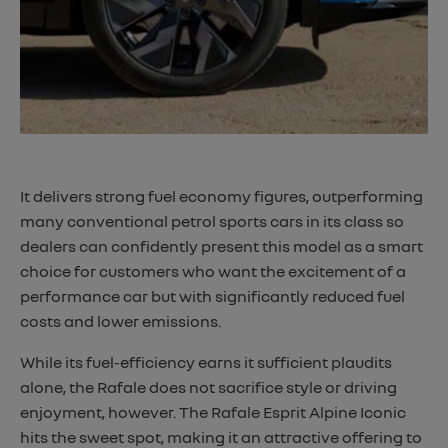
​It delivers strong fuel economy figures, outperforming
many conventional petrol sports cars in its class so
dealers can confidently present this model as a smart
choice for customers who want the excitement of a
performance car but with significantly reduced fuel
costs and lower emissions.
While its fuel-efficiency earns it sufficient plaudits
alone, the Rafale does not sacrifice style or driving
enjoyment, however. The Rafale Esprit Alpine Iconic
hits the sweet spot, making it an attractive offering to