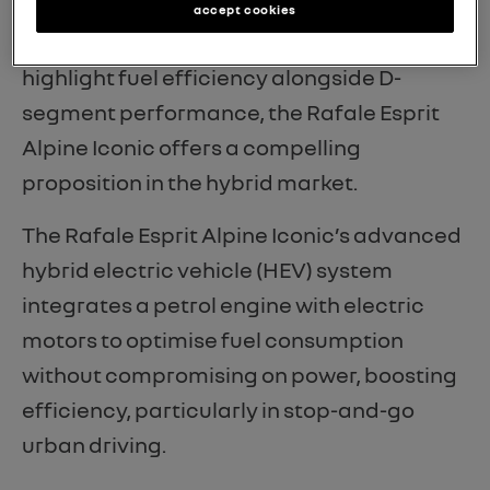
What stands out with the 200hp
accept cookies
powertrain is that, for dealers looking to
highlight fuel efficiency alongside D-
segment performance, the Rafale Esprit
Alpine Iconic offers a compelling
proposition in the hybrid market.
The Rafale Esprit Alpine Iconic’s advanced
hybrid electric vehicle (HEV) system
integrates a petrol engine with electric
motors to optimise fuel consumption
without compromising on power, boosting
efficiency, particularly in stop-and-go
urban driving.