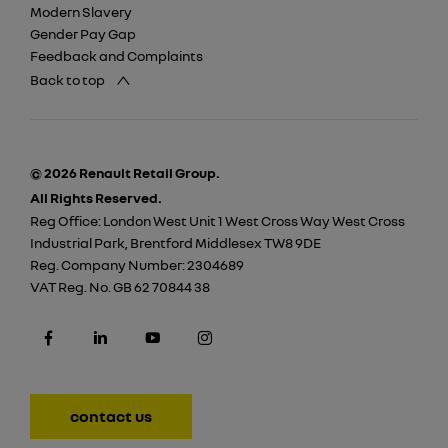
Modern Slavery
Gender Pay Gap
Feedback and Complaints
Back to top
© 2026 Renault Retail Group.
All Rights Reserved.
Reg Office:
London West Unit 1 West Cross Way West Cross
Industrial Park, Brentford Middlesex TW8 9DE
Reg. Company Number:
2304689
VAT Reg. No.
GB 62 70844 38
contact us