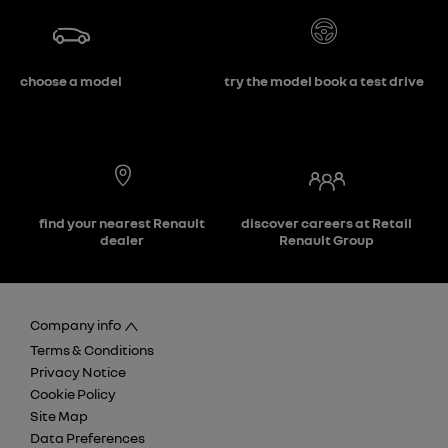
choose a model
try the model book a test drive
find your nearest Renault
discover careers at Retail
dealer
Renault Group
Company info
Terms & Conditions
Privacy Notice
Cookie Policy
Site Map
Data Preferences