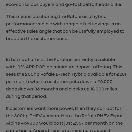
eco-conscious buyers and go-fast petrolheads alike.
This means positioning the Rafale as a hybrid
performance vehicle with tangible fuel savings is an
effective sales angle that can be usefully employed to
broaden the customer base.
In terms of offers, the Rafale is currently available
with, 0% APR PCP, no minimum deposit offering. This
sees the 200hp Rafale E-Tech Hybrid available for £281
per month when a customer puts down a £6,000
deposit over 36 months and clocks up 18,000 miles
during that period.
If customers want more power, then they can opt for
the 300hp PHEV version. Here, the Rafale PHEV Esprit
Alpine 4x4 300 would cost just £357 per month on the
same basis. Again, there is no minimum deposit