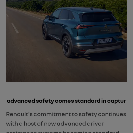
​advanced safety comes standard in captur
Renault's commitment to safety continues
with a host of new advanced driver
assistance systems becoming standard