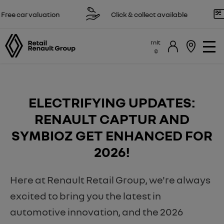
 valuation
Click & collect available
Res
rnlt
​ELECTRIFYING UPDATES:
RENAULT CAPTUR AND
SYMBIOZ GET ENHANCED FOR
2026!
Here at Renault Retail Group, we're always
excited to bring you the latest in
automotive innovation, and the 2026