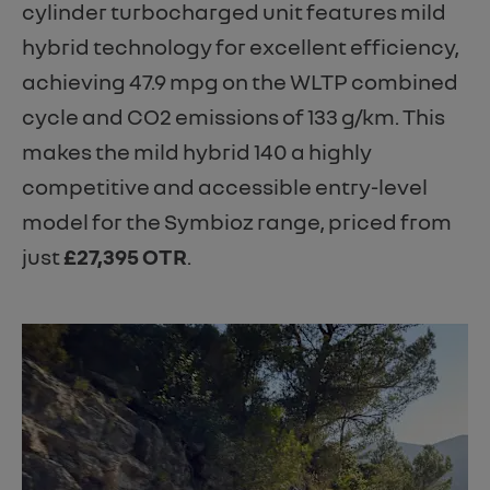
cylinder turbocharged unit features mild
hybrid technology for excellent efficiency,
achieving 47.9 mpg on the WLTP combined
cycle and CO2 emissions of 133 g/km. This
makes the mild hybrid 140 a highly
competitive and accessible entry-level
model for the Symbioz range, priced from
just
£27,395 OTR
.