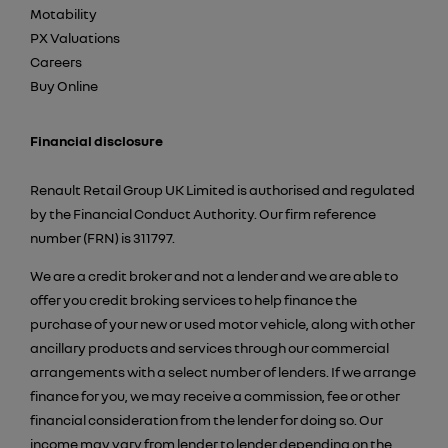
Motability
PX Valuations
Careers
Buy Online
Financial disclosure
Renault Retail Group UK Limited is authorised and regulated
by the Financial Conduct Authority. Our firm reference
number (FRN) is 311797.
We are a credit broker and not a lender and we are able to
offer you credit broking services to help finance the
purchase of your new or used motor vehicle, along with other
ancillary products and services through our commercial
arrangements with a select number of lenders. If we arrange
finance for you, we may receive a commission, fee or other
financial consideration from the lender for doing so. Our
income may vary from lender to lender depending on the