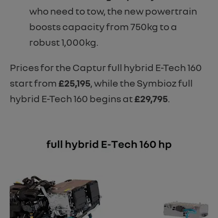
who need to tow, the new powertrain
boosts capacity from 750kg to a
robust 1,000kg.
Prices for the Captur full hybrid E-Tech 160
start from
£25,195
, while the Symbioz full
hybrid E-Tech 160 begins at
£29,795
.