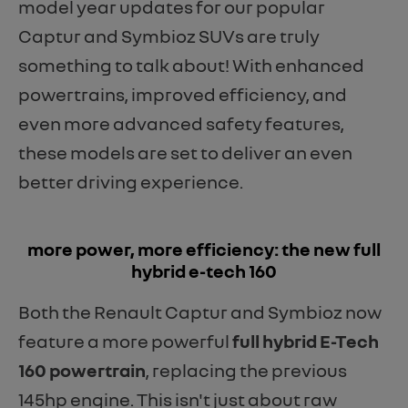
model year updates for our popular
Captur and Symbioz SUVs are truly
something to talk about! With enhanced
powertrains, improved efficiency, and
even more advanced safety features,
these models are set to deliver an even
better driving experience.
​more power, more efficiency: the new full
hybrid e-tech 160
Both the Renault Captur and Symbioz now
feature a more powerful
full hybrid E-Tech
160 powertrain
, replacing the previous
145hp engine. This isn't just about raw