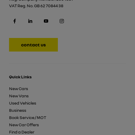
VAT Reg. No.
GB 62 70844 38
contact us
Quick Links
New Cars
New Vans
Used Vehicles
Business
Book Service / MOT
New Car Offers
Find a Dealer