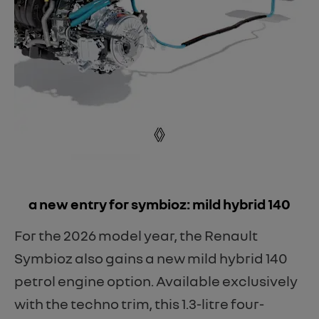
​a new entry for symbioz: mild hybrid 140
For the 2026 model year, the Renault
Symbioz also gains a new mild hybrid 140
petrol engine option. Available exclusively
with the techno trim, this 1.3-litre four-