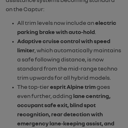
on the Captur:
All trim levels now include an
electric
parking brake with auto-hold
.
Adaptive cruise control with speed
limiter
, which automatically maintains
a safe following distance, is now
standard from the mid-range techno
trim upwards for all hybrid models.
The top-tier
esprit Alpine trim
goes
even further, adding
lane centring,
occupant safe exit, blind spot
recognition, rear detection with
emergency lane-keeping assist, and