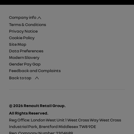
Company info
Terms & Conditions
Privacy Notice
Cookie Policy
Site Map
Data Preferences
Modern Slavery
Gender Pay Gap
Feedback and Complaints
Back to top
© 2026 Renault Retail Group.
All Rights Reserved.
Reg Office:
London West Unit 1 West Cross Way West Cross
Industrial Park, Brentford Middlesex TW8 9DE
Reg. Company Number:
2304689