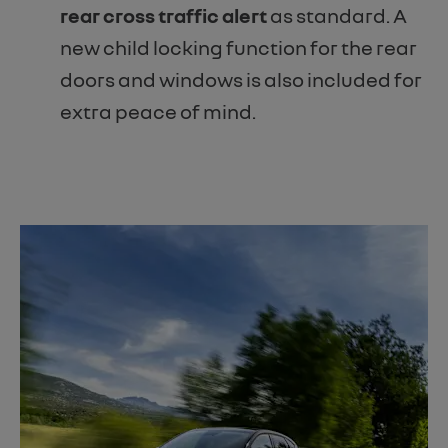
rear cross traffic alert
as standard. A
new child locking function for the rear
doors and windows is also included for
extra peace of mind.