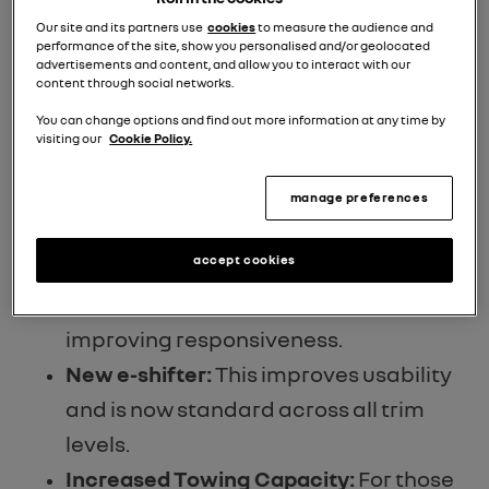
and reduced emissions. This EU7-
Our site and its partners use
cookies
to measure the audience and
performance of the site, show you personalised and/or geolocated
compliant engine now emits just 97
advertisements and content, and allow you to interact with our
content through social networks.
g/km of CO2 and uses approximately
You can change options and find out more information at any time by
5% less fuel.
visiting our
Cookie Policy.
Enhanced Multi-Mode Transmission:
Revisions to the intelligent multi-mode
manage preferences
transmission mean smoother shifting
accept cookies
and a new mode specifically designed
for motorway use, reducing noise and
improving responsiveness.
New e-shifter:
This improves usability
and is now standard across all trim
levels.
Increased Towing Capacity:
For those