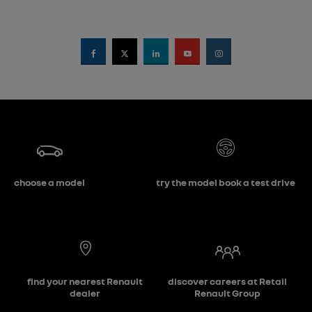
choose a model
try the model book a test drive
find your nearest Renault
discover careers at Retail
dealer
Renault Group