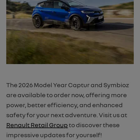
The 2026 Model Year Captur and Symbioz
are available to order now, offering more
power, better efficiency, and enhanced
safety for your next adventure. Visit us at
Renault Retail Group
to discover these
impressive updates for yourself!