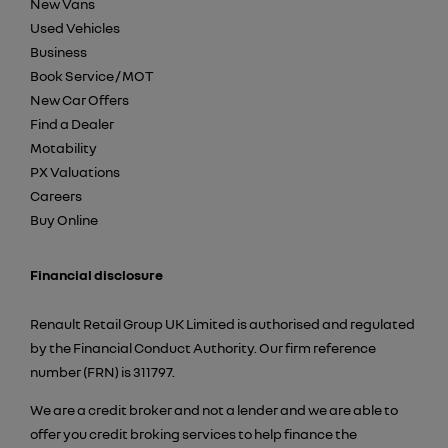
New Vans
Used Vehicles
Business
Book Service / MOT
New Car Offers
Find a Dealer
Motability
PX Valuations
Careers
Buy Online
Financial disclosure
Renault Retail Group UK Limited is authorised and regulated
by the Financial Conduct Authority. Our firm reference
number (FRN) is 311797.
We are a credit broker and not a lender and we are able to
offer you credit broking services to help finance the