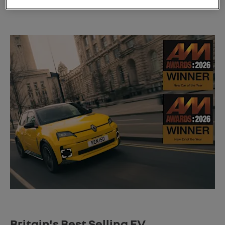
affordability.
Britain's Best Selling EV