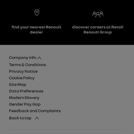
find your nearest Renault
discover careers at Retail
dealer
Renault Group
Company info
Terms & Conditions
Privacy Notice
Cookie Policy
Site Map
Data Preferences
Modern Slavery
Gender Pay Gap
Feedback and Complaints
Back to top