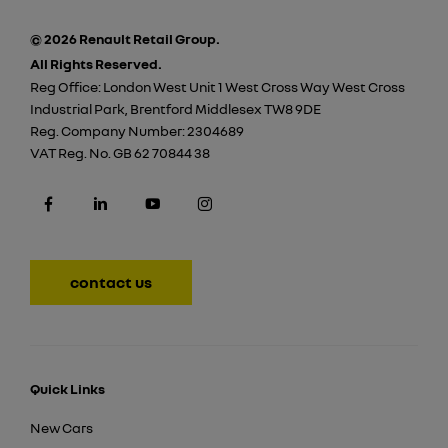
© 2026 Renault Retail Group.
All Rights Reserved.
Reg Office:
London West Unit 1 West Cross Way West Cross
Industrial Park, Brentford Middlesex TW8 9DE
Reg. Company Number:
2304689
VAT Reg. No.
GB 62 70844 38
contact us
Quick Links
New Cars