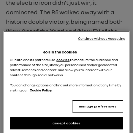
the electric icon didn't just win, it
dominated. The R5 walked away with a
historic double victory, being named both
‘New Car of the Year’
and
‘New EV of the
Continue without Accepting
Year.’
Roll in the cookies
What makes these awards truly special is
Our site and its partners use
cookies
to measure the audience and
performance of the site, show you personalised and/or geolocated
the jury. Unlike many industry accolades,
advertisements and content, and allow you to interact with our
content through social networks.
these were voted for by the
UK’s dealer
You can change options and find out more information at any time by
community
. These are the people on the
visiting our
Cookie Policy.
front lines who know exactly what drivers
manage preferences
are looking for: a car that combines head-
turning design with practical, everyday
accept cookies