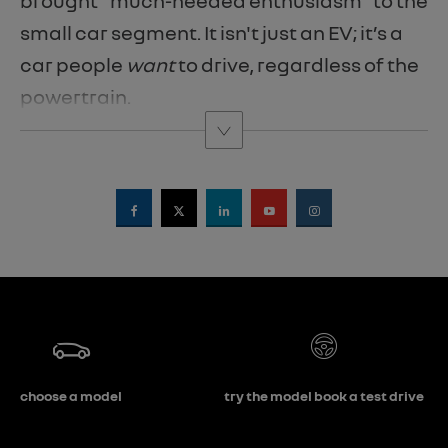
brought "much-needed enthusiasm" to the
small car segment. It isn't just an EV; it’s a
car people
want
to drive, regardless of the
powertrain.
choose a model
try the model book a test drive