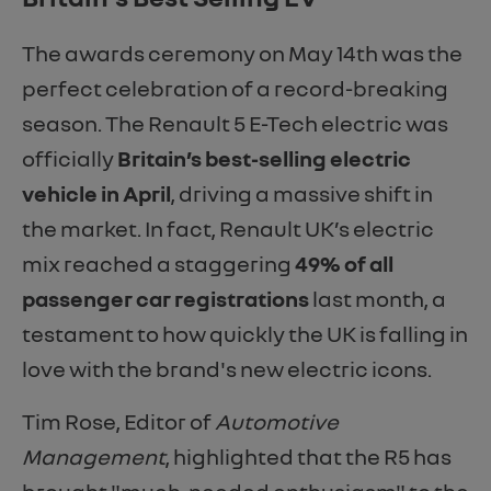
The awards ceremony on May 14th was the
perfect celebration of a record-breaking
season. The Renault 5 E-Tech electric was
officially
Britain’s best-selling electric
vehicle in April
, driving a massive shift in
the market. In fact, Renault UK’s electric
mix reached a staggering
49% of all
passenger car registrations
last month, a
testament to how quickly the UK is falling in
love with the brand's new electric icons.
Tim Rose, Editor of
Automotive
Management
, highlighted that the R5 has