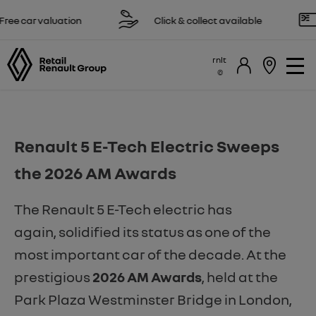
ee car valuation
Click & collect available
rnlt
Renault 5 E-Tech Electric Sweeps
the 2026 AM Awards
The Renault 5 E-Tech electric has
again, solidified its status as one of the
most important car of the decade. At the
prestigious
2026 AM Awards
, held at the
Park Plaza Westminster Bridge in London,