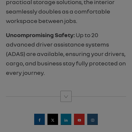
practical storage solutions, the interior
seamlessly doubles as a comfortable
workspace between jobs.
Uncompromising Safety:
Up to 20
advanced driver assistance systems
(ADAS) are available, ensuring your drivers,
cargo, and business stay fully protected on
every journey.