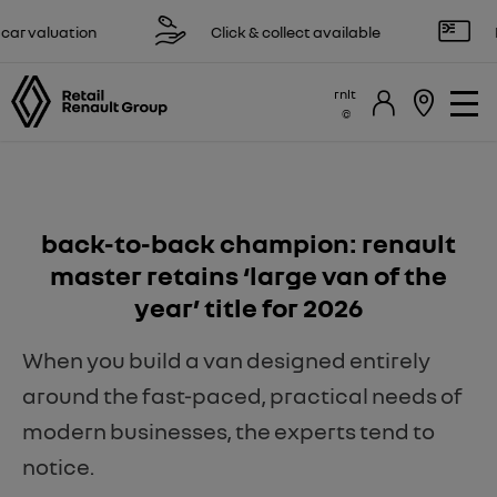
 valuation
Click & collect available
Res
rnlt
back-to-back champion: renault
master retains ‘large van of the
year’ title for 2026
When you build a van designed entirely
around the fast-paced, practical needs of
modern businesses, the experts tend to
notice.