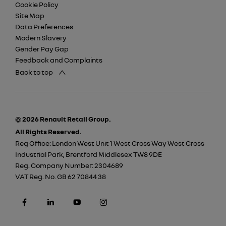
Cookie Policy
Site Map
Data Preferences
Modern Slavery
Gender Pay Gap
Feedback and Complaints
Back to top
© 2026 Renault Retail Group.
All Rights Reserved.
Reg Office:
London West Unit 1 West Cross Way West Cross
Industrial Park, Brentford Middlesex TW8 9DE
Reg. Company Number:
2304689
VAT Reg. No.
GB 62 70844 38