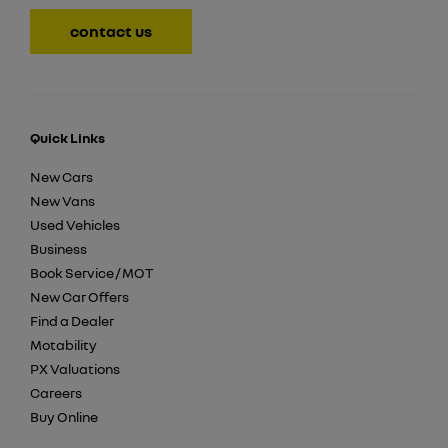
contact us
Quick Links
New Cars
New Vans
Used Vehicles
Business
Book Service / MOT
New Car Offers
Find a Dealer
Motability
PX Valuations
Careers
Buy Online