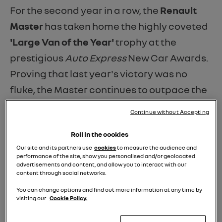
For the second year in a row, the
Renault
Master
has taken home the highly coveted
'Large Van of the Year'
trophy at the
prestigious
Auto Express
New Car Awards.
Proving that last year's victory was no
fluke, the Master continues to outpace the
competition by combining massive load
Continue without Accepting
capacity, cutting-edge cabin tech, and
Roll in the cookies
remarkably low running costs.
Our site and its partners use
cookies
to measure the audience and
performance of the site, show you personalised and/or geolocated
As Phil McNamara, Editor-at-large for
Auto
advertisements and content, and allow you to interact with our
content through social networks.
Express
, perfectly summarised:
“Master by
name, Master by nature – Renault’s large
You can change options and find out more information at any time by
visiting our
Cookie Policy.
van delivers for pace, space and running