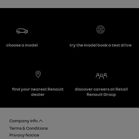
choose a model
try the model book a test drive
find your nearest Renault
discover careers at Retail
dealer
Renault Group
Company info
Terms & Conditions
Privacy Notice