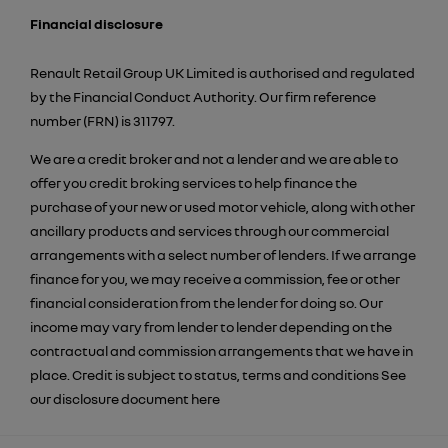
Financial disclosure
Renault Retail Group UK Limited is authorised and regulated
by the Financial Conduct Authority. Our firm reference
number (FRN) is 311797.
We are a credit broker and not a lender and we are able to
offer you credit broking services to help finance the
purchase of your new or used motor vehicle, along with other
ancillary products and services through our commercial
arrangements with a select number of lenders. If we arrange
finance for you, we may receive a commission, fee or other
financial consideration from the lender for doing so. Our
income may vary from lender to lender depending on the
contractual and commission arrangements that we have in
place. Credit is subject to status, terms and conditions See
our disclosure document
here