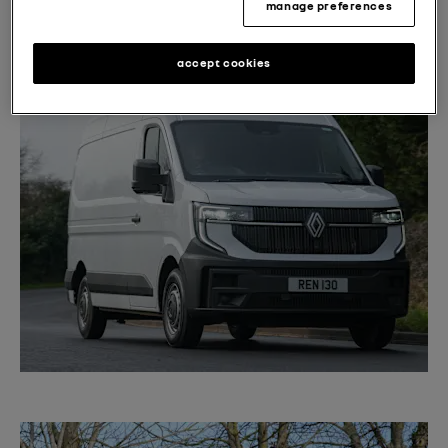
costs.”
manage preferences
accept cookies