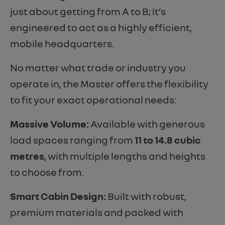
just about getting from A to B; it’s
engineered to act as a highly efficient,
mobile headquarters.
No matter what trade or industry you
operate in, the Master offers the flexibility
to fit your exact operational needs:
Massive Volume:
Available with generous
load spaces ranging from
11 to 14.8 cubic
metres
, with multiple lengths and heights
to choose from.
Smart Cabin Design:
Built with robust,
premium materials and packed with