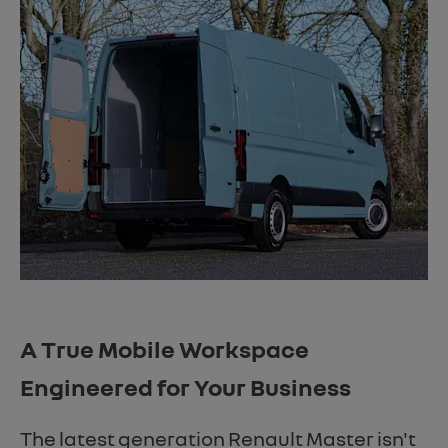
A True Mobile Workspace
Engineered for Your Business
The latest generation Renault Master isn't