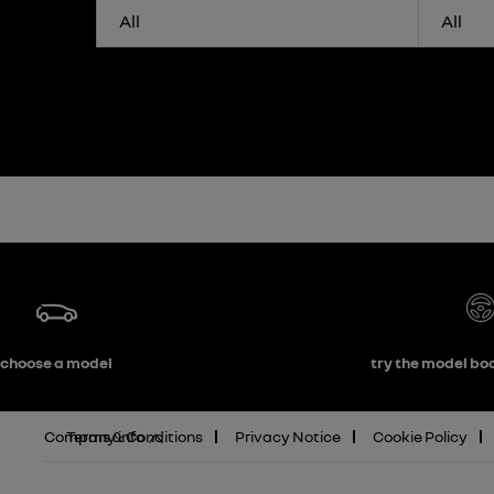
All
All
choose a model
try the model boo
Company info
Terms & Conditions
Privacy Notice
Cookie Policy