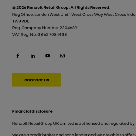
© 2026 Renault Retail Group.
All Rights Reserved.
Reg Office:
London West Unit 1 West Cross Way West Cross Indus
TW8 9DE
Reg. Company Number:
2304689
VAT Reg. No.
GB 62 70844 38
contact us
Financial disclosure
Renault Retail Group UK Limited is authorised and regulated by 
We are a credit broker and not a lender and we are able to offer