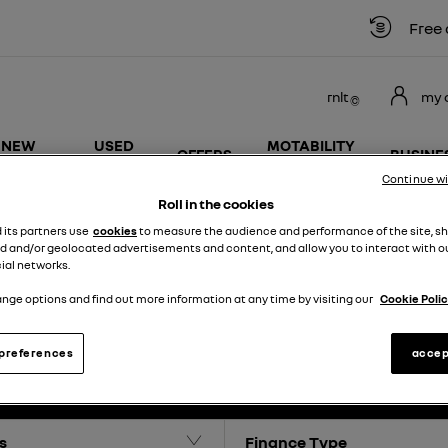
Free car
rnlt
my 
NEW
USED
MOTABILITY
OFFERS
BUSINE
VANS
VEHICLES
SCHEME
Continue w
Roll in the cookies
d its partners use
cookies
to measure the audience and performance of the site, s
d and/or geolocated advertisements and content, and allow you to interact with o
ial networks.
NEW RENAULT VAN OFFERS
nge options and find out more information at any time by visiting our
Cookie Polic
preferences
accep
0
Offers available
s
Finance Type