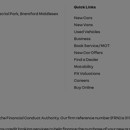
Quick Links
trial Park, Brentford Middlesex
New Cars
New Vans
Used Vehicles
Business
Book Service / MOT
New Car Offers
Find a Dealer
Motability
PX Valuations
Careers
Buy Online
the Financial Conduct Authority. Our firm reference number (FRN) is 311
 you credit broking services to help finance the purchase of your new or