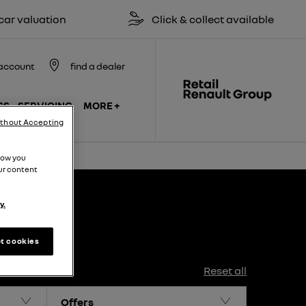
 valuation
Click & collect available
account
find a dealer
SS
SERVICING
MORE +
ithout Accepting
how you
ur content
y.
t cookies
Reset all
Offers