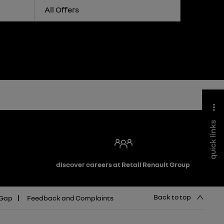
All Offers
quick links
discover careers at Retail Renault Group
Back to top
 Gap
Feedback and Complaints