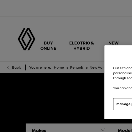
BUY
ELECTRIC &
NEW
ONLINE
HYBRID
CARS
>
>
Back
You are here:
Home
Renault
New Van Offers
Our site an
personalise
through soc
You can cha
manage 
Makes
Model