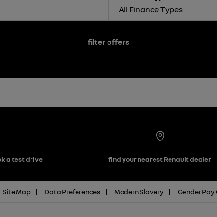
All Finance Types
filter offers
k a test drive
find your nearest Renault dealer
Site Map
Data Preferences
Modern Slavery
Gender Pay