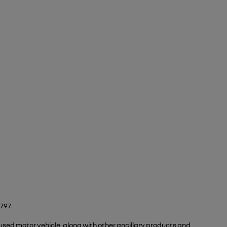
797.
 used motor vehicle, along with other ancillary products and