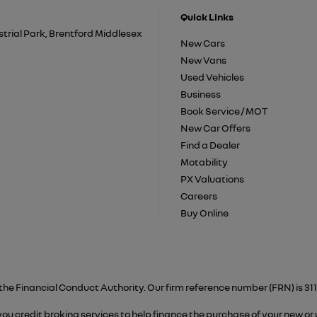
Quick Links
trial Park, Brentford Middlesex
New Cars
New Vans
Used Vehicles
Business
Book Service / MOT
New Car Offers
Find a Dealer
Motability
PX Valuations
Careers
Buy Online
the Financial Conduct Authority. Our firm reference number (FRN) is 311
 you credit broking services to help finance the purchase of your new or