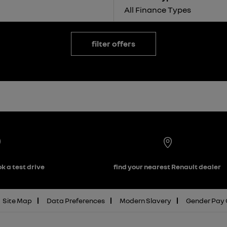
All Finance Types
filter offers
k a test drive
find your nearest Renault dealer
Site Map
Data Preferences
Modern Slavery
Gender Pay