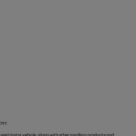
797.
 used motor vehicle, along with other ancillary products and