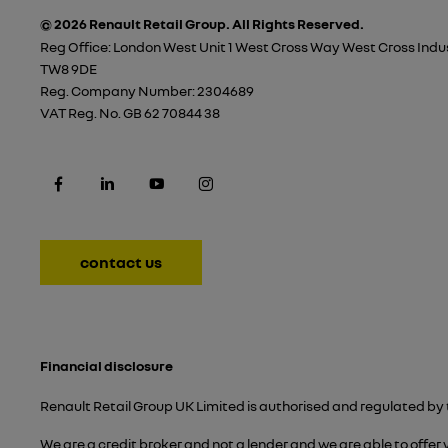
© 2026 Renault Retail Group.
All Rights Reserved.
Reg Office:
London West Unit 1 West Cross Way West Cross Indus
TW8 9DE
Reg. Company Number:
2304689
VAT Reg. No.
GB 62 70844 38
contact us
Financial disclosure
Renault Retail Group UK Limited is authorised and regulated by 
We are a credit broker and not a lender and we are able to offer