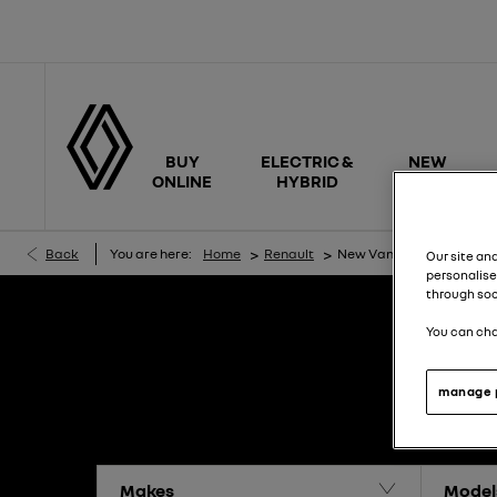
BUY
ELECTRIC &
NEW
ONLINE
HYBRID
CARS
>
>
Back
You are here:
Home
Renault
New Van Offers
Our site an
personalise
through soc
You can cha
manage 
Makes
Model