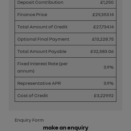
Deposit Contribution
£1,250
Finance Price
£29,353.14
Total Amount of Credit
£27,734.14
Optional Final Payment
£13,228.75
Total Amount Payable
£32,583.06
Fixed Interest Rate (per
3.9%
annum)
Representative APR
3.9%
Cost of Credit
£3,229.92
Enquiry Form
make an enquiry