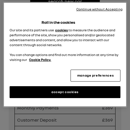
search new car
stock
Continue without Accepting
request valuation
Roll in the cookies
Our site and its partners use
cookies
to measure the audience and
performance of the site, show you personalised and/or geolocated
search all offers
advertisements and content, and allow you to interact with our
content through social networks.
You can change options and find out more information at any time by
Share
visiting our
Cookie Policy.
manage preferences
PCP Finance Offer
accept cookies
Duration
49
Monthly Payments
£369
Customer Deposit
£369