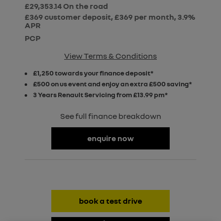
£29,353.14
On the road
£369 customer deposit, £369 per month, 3.9%
APR
PCP
View Terms & Conditions
£1,250 towards your finance deposit*
£500 on us event and enjoy an extra £500 saving*
3 Years Renault Servicing from £13.99 pm*
See full finance breakdown
enquire now
book a test drive