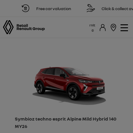
Free car valuation
Click & collect avail
rnlt
Symbioz techno esprit Alpine Mild Hybrid 140
MY26