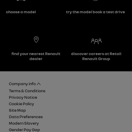
choose a model
try the model book a test drive
find your nearest Renault
discover careers at Retail
dealer
Renault Group
Company info
Terms & Conditions
Privacy Notice
Cookie Policy
Site Map
Data Preferences
Modern Slavery
Gender Pay Gap