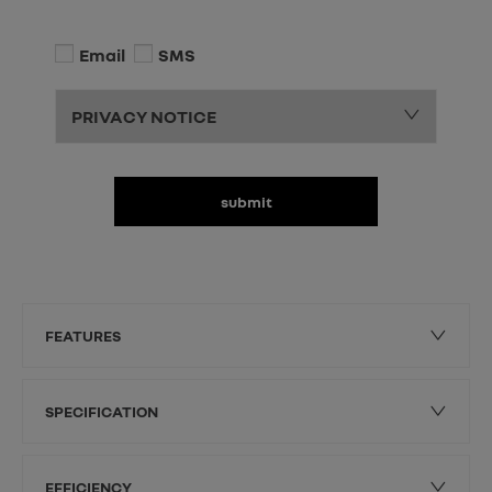
Email
SMS
PRIVACY NOTICE
submit
FEATURES
SPECIFICATION
EFFICIENCY