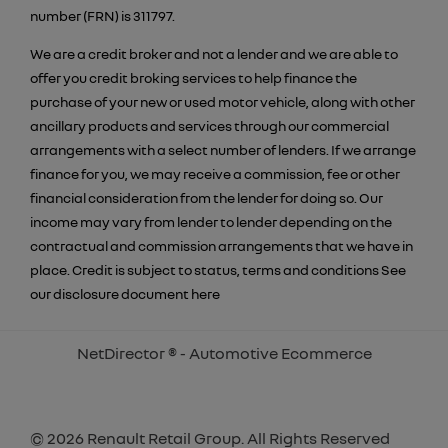
number (FRN) is 311797.
We are a credit broker and not a lender and we are able to
offer you credit broking services to help finance the
purchase of your new or used motor vehicle, along with other
ancillary products and services through our commercial
arrangements with a select number of lenders. If we arrange
finance for you, we may receive a commission, fee or other
financial consideration from the lender for doing so. Our
income may vary from lender to lender depending on the
contractual and commission arrangements that we have in
place. Credit is subject to status, terms and conditions See
our disclosure document
here
NetDirector
® -
Automotive Ecommerce
© 2026 Renault Retail Group. All Rights Reserved