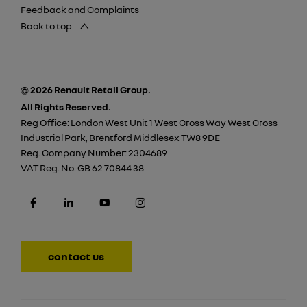
Feedback and Complaints
Back to top
© 2026 Renault Retail Group.
All Rights Reserved.
Reg Office:
London West Unit 1 West Cross Way West Cross
Industrial Park, Brentford Middlesex TW8 9DE
Reg. Company Number:
2304689
VAT Reg. No.
GB 62 70844 38
contact us