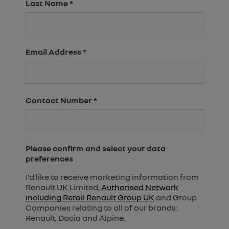
Last Name
*
Email Address
*
Contact Number
*
Please confirm and select your data
preferences
I'd like to receive marketing information from
Renault UK Limited,
Authorised Network
including Retail Renault Group UK
and Group
Companies relating to all of our brands:
Renault, Dacia and Alpine.