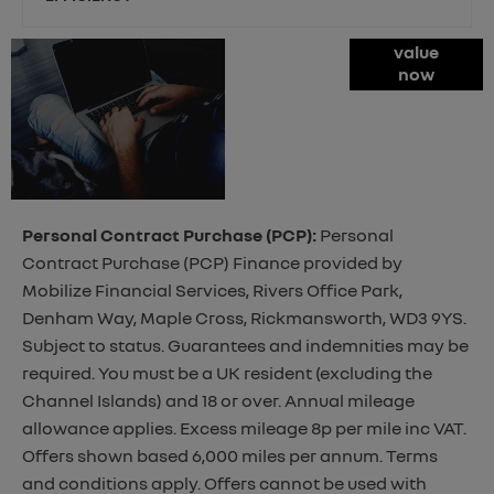
Online Part
value
now
Exchange
Valuations
Personal Contract Purchase (PCP):
Personal
Contract Purchase (PCP) Finance provided by
Mobilize Financial Services, Rivers Office Park,
Denham Way, Maple Cross, Rickmansworth, WD3 9YS.
Subject to status. Guarantees and indemnities may be
required. You must be a UK resident (excluding the
Channel Islands) and 18 or over. Annual mileage
allowance applies. Excess mileage 8p per mile inc VAT.
Offers shown based 6,000 miles per annum. Terms
and conditions apply. Offers cannot be used with