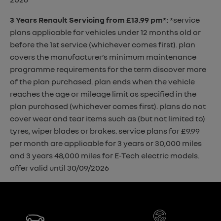
3 Years Renault Servicing from £13.99 pm*
:
*service
plans applicable for vehicles under 12 months old or
before the 1st service (whichever comes first). plan
covers the manufacturer’s minimum maintenance
programme requirements for the term discover more
of the plan purchased. plan ends when the vehicle
reaches the age or mileage limit as specified in the
plan purchased (whichever comes first). plans do not
cover wear and tear items such as (but not limited to)
tyres, wiper blades or brakes. service plans for £9.99
per month are applicable for 3 years or 30,000 miles
and 3 years 48,000 miles for E-Tech electric models.
offer valid until 30/09/2026