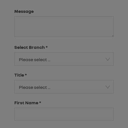
Message
Select Branch
*
Please select ...
Title
*
Please select ...
First Name
*