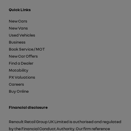
Quick Links
New Cars
New Vans
Used Vehicles
Business
Book Service / MOT
New Car Offers
Find a Dealer
Motability
PX Valuations
Careers
Buy Online
Financial disclosure
Renault Retail Group UK Limited is authorised and regulated
by the Financial Conduct Authority. Our firm reference