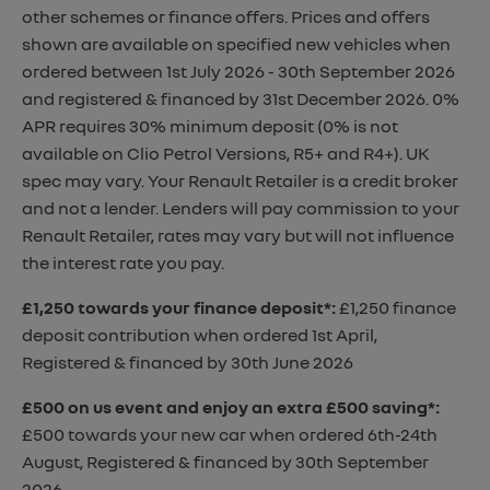
other schemes or finance offers. Prices and offers
shown are available on specified new vehicles when
ordered between 1st July 2026 - 30th September 2026
and registered & financed by 31st December 2026. 0%
APR requires 30% minimum deposit (0% is not
available on Clio Petrol Versions, R5+ and R4+). UK
spec may vary. Your Renault Retailer is a credit broker
and not a lender. Lenders will pay commission to your
Renault Retailer, rates may vary but will not influence
the interest rate you pay.
£1,250 towards your finance deposit*
:
£1,250 finance
deposit contribution when ordered 1st April,
Registered & financed by 30th June 2026
£500 on us event and enjoy an extra £500 saving*
:
£500 towards your new car when ordered 6th-24th
August, Registered & financed by 30th September
2026