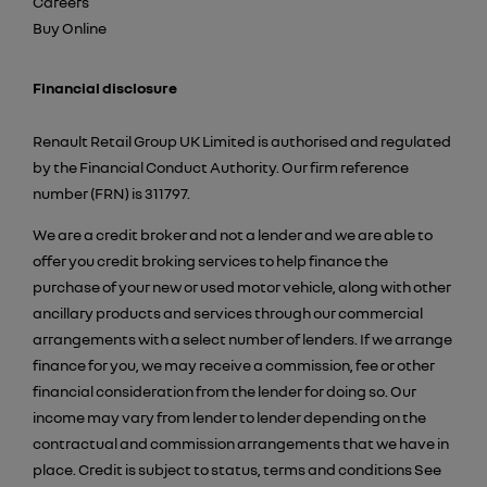
Careers
Buy Online
Financial disclosure
Renault Retail Group UK Limited is authorised and regulated
by the Financial Conduct Authority. Our firm reference
number (FRN) is 311797.
We are a credit broker and not a lender and we are able to
offer you credit broking services to help finance the
purchase of your new or used motor vehicle, along with other
ancillary products and services through our commercial
arrangements with a select number of lenders. If we arrange
finance for you, we may receive a commission, fee or other
financial consideration from the lender for doing so. Our
income may vary from lender to lender depending on the
contractual and commission arrangements that we have in
place. Credit is subject to status, terms and conditions See