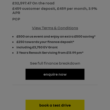
£32,597.47
On the road
£459 customer deposit, £459 per month, 3.9%
APR
PCP
View Terms & Conditions
£500 on us event and enjoy an extra £500 saving*
£250 towards your finance deposit*
including £3,750 EV Grant
3 Years Renault Servicing from £13.99 pm*
See full finance breakdown
enquire now
book a test drive