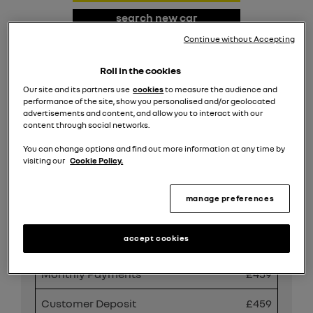
search new car
stock
Continue without Accepting
request valuation
Roll in the cookies
Our site and its partners use
cookies
to measure the audience and
search all offers
performance of the site, show you personalised and/or geolocated
advertisements and content, and allow you to interact with our
content through social networks.
Share
You can change options and find out more information at any time by
visiting our
Cookie Policy.
manage preferences
PCP Finance Offer
accept cookies
Duration
49 Months
Monthly Payments
£459
Customer Deposit
£459