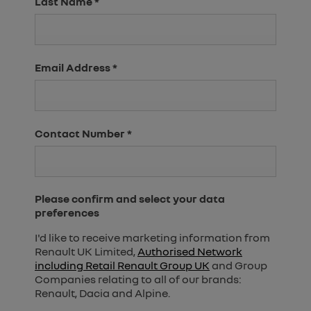
Last Name
*
Email Address
*
Contact Number
*
Please confirm and select your data
preferences
I'd like to receive marketing information from
Renault UK Limited,
Authorised Network
including Retail Renault Group UK
and Group
Companies relating to all of our brands:
Renault, Dacia and Alpine.