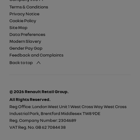
Terms & Conditions
Privacy Notice
Cookie Policy
Site Map
Data Preferences
Modern Slavery
Gender Pay Gap
Feedback and Complaints
Back to top
© 2026 Renault Retail Group.
All Rights Reserved.
Reg Office:
London West Unit 1 West Cross Way West Cross
Industrial Park, Brentford Middlesex TW8 9DE
Reg. Company Number:
2304689
VAT Reg. No.
GB 62 70844 38