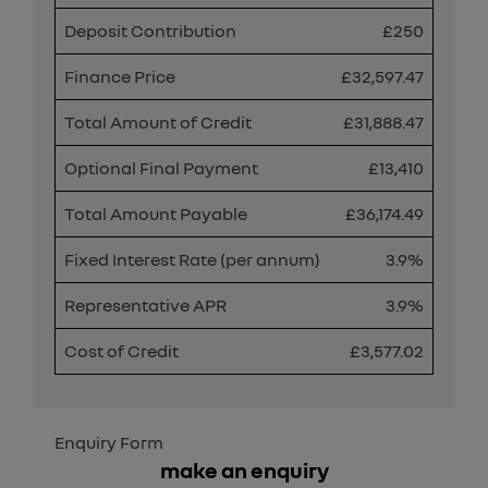
Deposit Contribution
£250
Finance Price
£32,597.47
Total Amount of Credit
£31,888.47
Optional Final Payment
£13,410
Total Amount Payable
£36,174.49
Fixed Interest Rate (per annum)
3.9%
Representative APR
3.9%
Cost of Credit
£3,577.02
Enquiry Form
make an enquiry