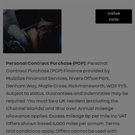
Online Part
value
now
Exchange
Valuations
Personal Contract Purchase (PCP):
Personal
Contract Purchase (PCP) Finance provided by
Mobilize Financial Services, Rivers Office Park,
Denham Way, Maple Cross, Rickmansworth, WD3 9YS.
Subject to status. Guarantees and indemnities may be
required. You must be a UK resident (excluding the
Channel Islands) and 18 or over. Annual mileage
allowance applies. Excess mileage 8p per mile inc VAT.
Offers shown based 6,000 miles per annum. Terms
and conditions apply. Offers cannot be used with