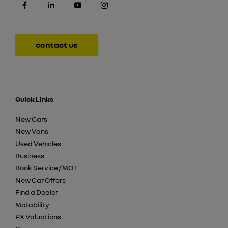
contact us
Quick Links
New Cars
New Vans
Used Vehicles
Business
Book Service / MOT
New Car Offers
Find a Dealer
Motability
PX Valuations