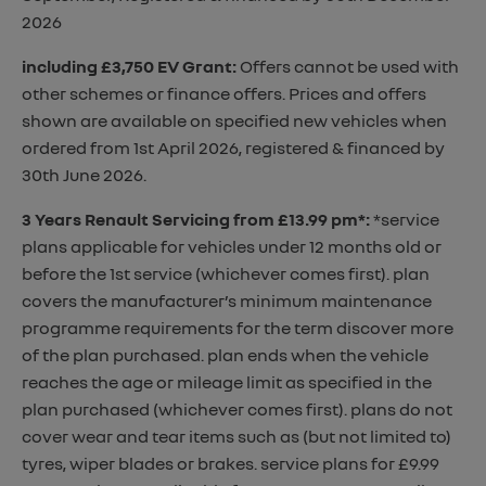
2026
including £3,750 EV Grant
:
Offers cannot be used with
other schemes or finance offers. Prices and offers
shown are available on specified new vehicles when
ordered from 1st April 2026, registered & financed by
30th June 2026.
3 Years Renault Servicing from £13.99 pm*
:
*service
plans applicable for vehicles under 12 months old or
before the 1st service (whichever comes first). plan
covers the manufacturer’s minimum maintenance
programme requirements for the term discover more
of the plan purchased. plan ends when the vehicle
reaches the age or mileage limit as specified in the
plan purchased (whichever comes first). plans do not
cover wear and tear items such as (but not limited to)
tyres, wiper blades or brakes. service plans for £9.99