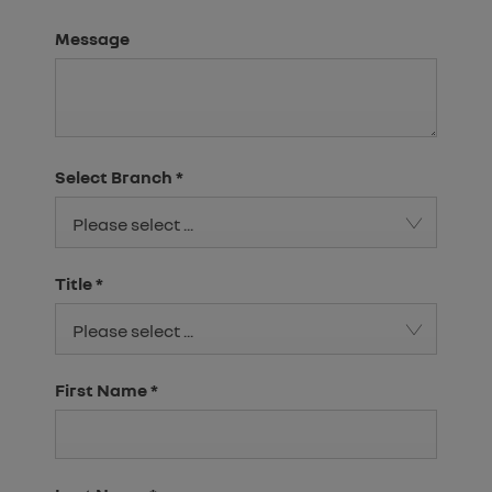
Message
Select Branch
*
Please select ...
Title
*
Please select ...
First Name
*