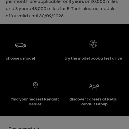
per month are applicable for 3 years or 30,000 miles
and 3 years 48,000 miles for E-Tech electric models.
offer valid until 30/09/2026
choose a model
try the model book a test drive
find your nearest Renault
discover careers at Retail
dealer
Renault Group
Company info