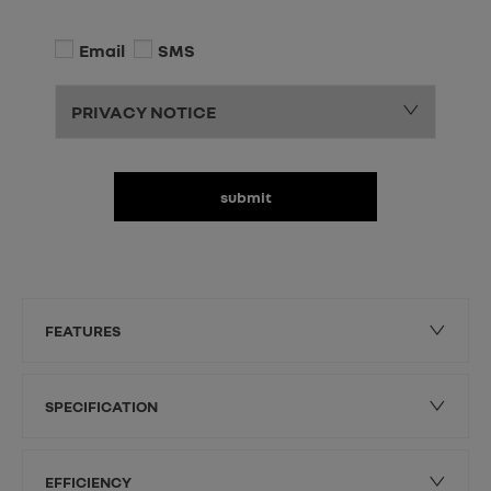
Email
SMS
PRIVACY NOTICE
submit
FEATURES
SPECIFICATION
EFFICIENCY