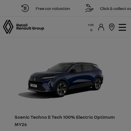
Free car valuation
Click & collect availa
rnlt
Scenic Techno E Tech 100% Electric Optimum
MY26