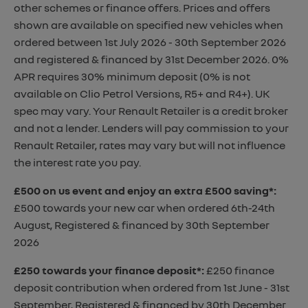
other schemes or finance offers. Prices and offers
shown are available on specified new vehicles when
ordered between 1st July 2026 - 30th September 2026
and registered & financed by 31st December 2026. 0%
APR requires 30% minimum deposit (0% is not
available on Clio Petrol Versions, R5+ and R4+). UK
spec may vary. Your Renault Retailer is a credit broker
and not a lender. Lenders will pay commission to your
Renault Retailer, rates may vary but will not influence
the interest rate you pay.
£500 on us event and enjoy an extra £500 saving*
:
£500 towards your new car when ordered 6th-24th
August, Registered & financed by 30th September
2026
£250 towards your finance deposit*
:
£250 finance
deposit contribution when ordered from 1st June - 31st
September, Registered & financed by 30th December