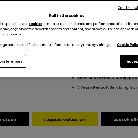
£529 customer dep
Continue w
PCP
Roll in the cookies
d its partners use
cookies
to measure the audience and performance of the site, s
View Terms & Conditions
d and/or geolocated advertisements and content, and allow you to interact with o
ial networks.
nge options and find out more information at any time by visiting our
Cookie Polic
£750 towards your finance de
preferences
accep
including £3,750 EV Grant
£500 on us event and enjoy an
3 Years Renault Servicing fro
r stock
request valuation
search all 