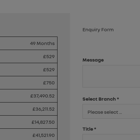
Enquiry Form
49 Months
£529
Message
£529
£750
£37,490.52
Select Branch
*
£36,211.52
Please select ...
£14,827.50
Title
*
£41,521.90