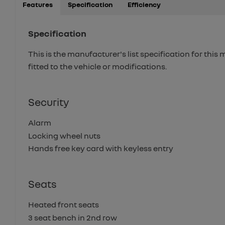
Features
Specification
Efficiency
Specification
This is the manufacturer's list specification for this
fitted to the vehicle or modifications.
Security
Alarm
Locking wheel nuts
Hands free key card with keyless entry
Seats
Heated front seats
3 seat bench in 2nd row