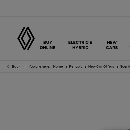
BUY
ELECTRIC &
NEW
ONLINE
HYBRID
CARS
>
>
>
Back
You are here:
Home
Renault
New Car Offers
Scenic
SCENIC ICONIC ESPRIT ALPINE E-TECH 100% ELECTRIC MY26