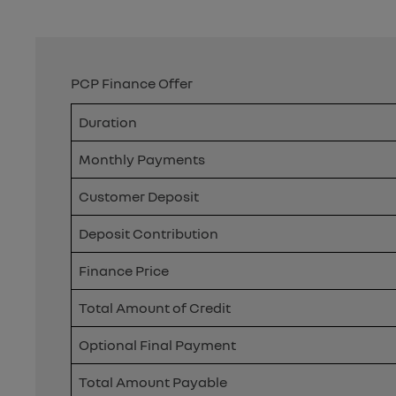
PCP Finance Offer
Duration
Monthly Payments
Customer Deposit
Deposit Contribution
Finance Price
Total Amount of Credit
Optional Final Payment
Total Amount Payable