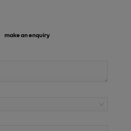
make an enquiry