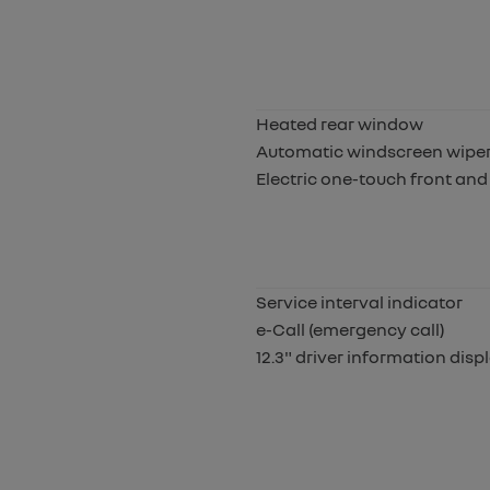
Heated rear window
Automatic windscreen wipers
Electric one-touch front and
Service interval indicator
e-Call (emergency call)
12.3" driver information disp