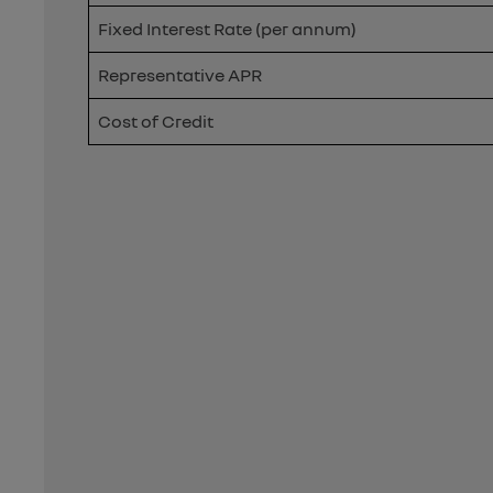
Fixed Interest Rate (per annum)
Representative APR
Cost of Credit