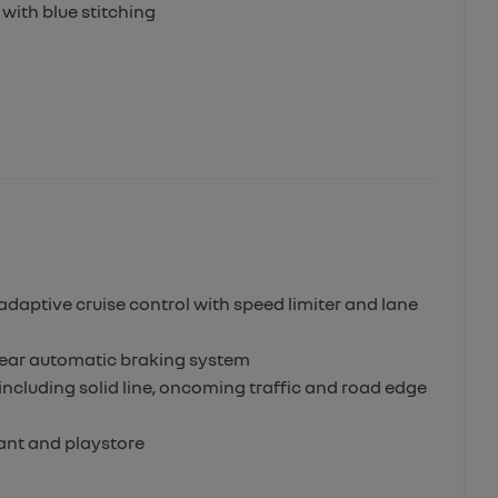
with blue stitching
adaptive cruise control with speed limiter and lane
h rear automatic braking system
ncluding solid line, oncoming traffic and road edge
tant and playstore