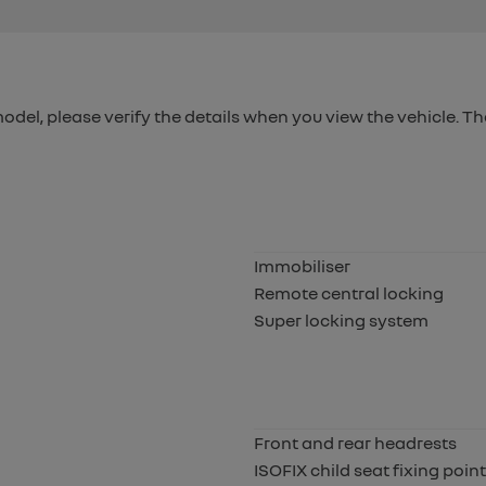
 model, please verify the details when you view the vehicle. Th
Immobiliser
Remote central locking
Super locking system
Front and rear headrests
ISOFIX child seat fixing poin