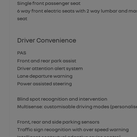
Single front passenger seat
6 way front electric seats with 2 way lumbar and ma
seat
Driver Convenience
PAS
Front and rear park assist
Driver attention alert system
Lane departure warning
Power assisted steering
Blind spot recognition and intervention
Multisense: customisable driving modes (personalise
Front, rear and side parking sensors
Traffic sign recognition with over speed warning