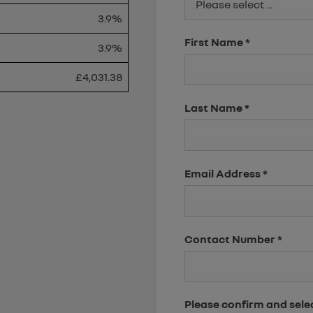
Please select ...
3.9%
First Name
*
3.9%
£4,031.38
Last Name
*
Email Address
*
Contact Number
*
Please confirm and sele