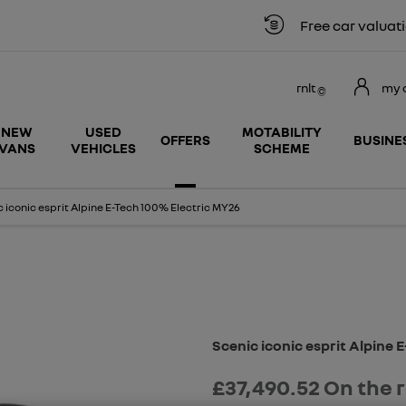
Free car valuation
rnlt
my 
NEW
USED
MOTABILITY
OFFERS
BUSINE
VANS
VEHICLES
SCHEME
 iconic esprit Alpine E-Tech 100% Electric MY26
Free Valuation
Scenic iconic esprit Alpine 
£37,490.52
On the 