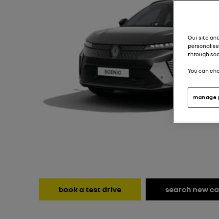
Our site an
personalise
through soc
You can cha
manage 
book a test drive
search new ca