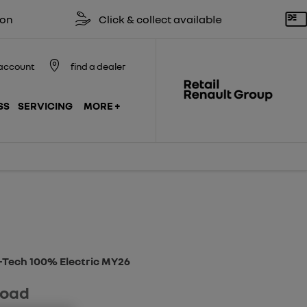
Click & collect available
Reserve 
account
find a dealer
SS
SERVICING
MORE +
Finance Example
Model Features
E-Tech 100% Electric MY26
road