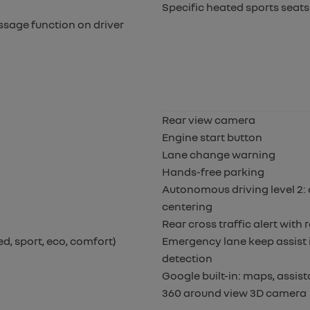
Specific heated sports seats 
ssage function on driver
Rear view camera
Engine start button
Lane change warning
Hands-free parking
Autonomous driving level 2: 
centering
Rear cross traffic alert wit
d, sport, eco, comfort)
Emergency lane keep assist i
detection
Google built-in: maps, assis
360 around view 3D camera