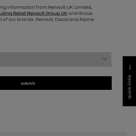
eting information from Renault UK Limited,
uding Retail Renault Group UK
and Group
l of our brands: Renault, Dacia and Alpine.
quick links
submit