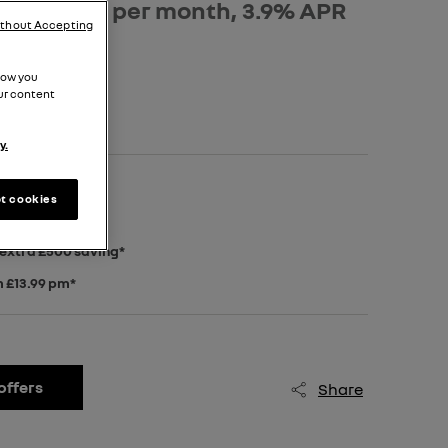
osit, £529 per month, 3.9% APR
ithout Accepting
how you
ur content
y.
posit*
t cookies
 extra £500 saving*
m £13.99 pm*
offers
Share