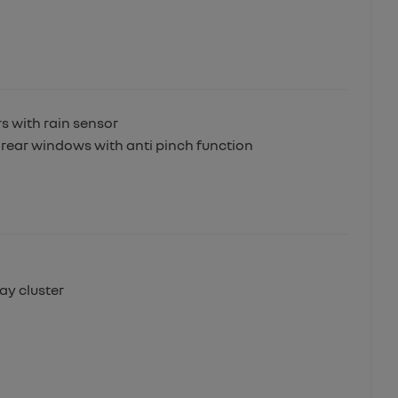
 with rain sensor
 rear windows with anti pinch function
lay cluster