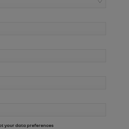
ct your data preferences