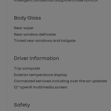
Intelligent contextual adaptive cruise control
Body Glass
Rear wiper
Rear window defroster
Tinted rear windows and tailgate
Driver Information
Trip computer
Exterior temperature display
Connected services including over the air updates
12" openR multimedia screen
Safety