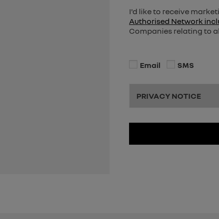
I'd like to receive mark
Authorised Network incl
Companies relating to al
Email
SMS
PRIVACY NOTICE