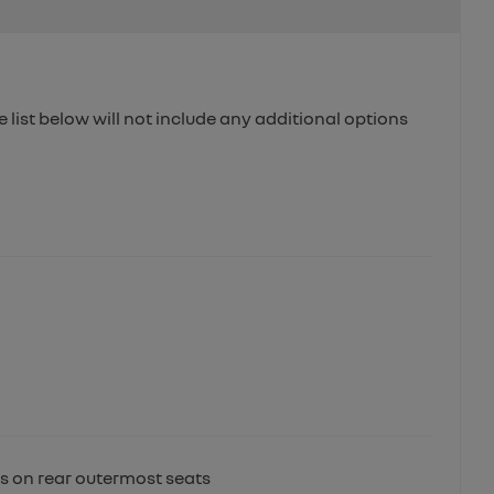
e list below will not include any additional options
ts on rear outermost seats