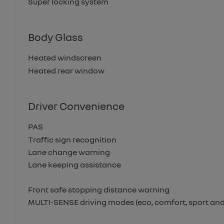
Super locking system
Body Glass
Heated windscreen
Heated rear window
Driver Convenience
PAS
Traffic sign recognition
Lane change warning
Lane keeping assistance
Front safe stopping distance warning
MULTI-SENSE driving modes (eco, comfort, sport and