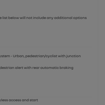
e list below will not include any additional options
stem - Urban, pedestrian/cyclist with junction
edestrian alert with rear automatic braking
yless access and start