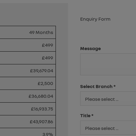
Enquiry Form
49 Months
£499
Message
£499
£39,679.04
£2,500
Select Branch
*
£36,680.04
Please select ...
£16,933.75
Title
*
£43,907.86
Please select ...
3.9%