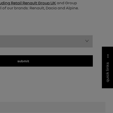
uding Retail Renault Group UK
and Group
l of our brands: Renault, Dacia and Alpine.
submit
quick links