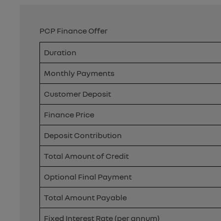
PCP Finance Offer
Duration
Monthly Payments
Customer Deposit
Finance Price
Deposit Contribution
Total Amount of Credit
Optional Final Payment
Total Amount Payable
Fixed Interest Rate (per annum)