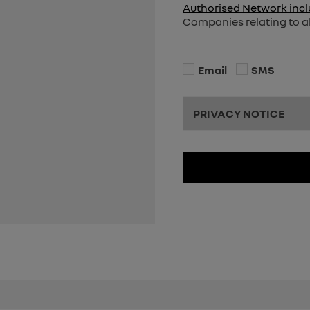
Authorised Network incl
Companies relating to al
Email
SMS
PRIVACY NOTICE