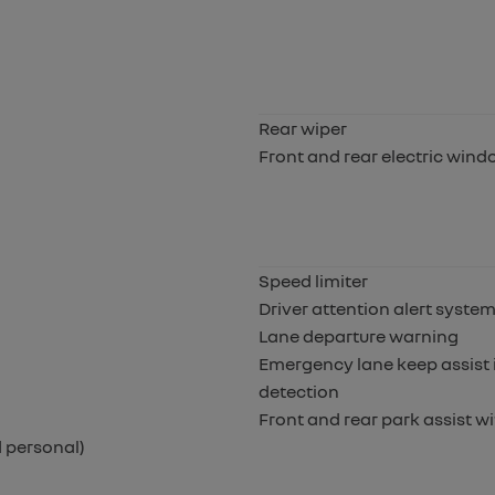
Rear wiper
Front and rear electric win
Speed limiter
Driver attention alert syste
Lane departure warning
Emergency lane keep assist i
detection
Front and rear park assist wi
 personal)