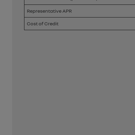
Representative APR
Cost of Credit