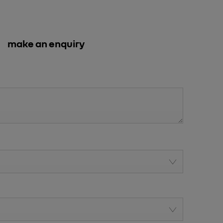
make an enquiry