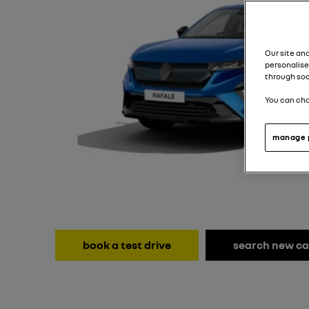
Our site an
personalise
through soc
You can cha
manage 
book a test drive
search new ca