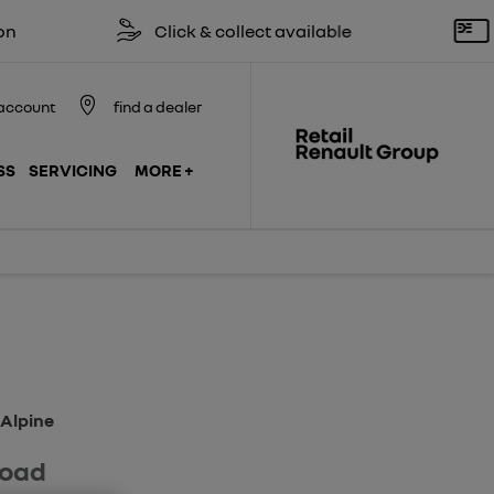
Click & collect available
Reserve 
account
find a dealer
SS
SERVICING
MORE +
Finance Example
Model Features
 Alpine
road