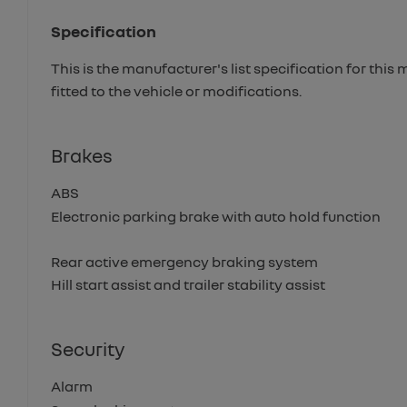
Specification
This is the manufacturer's list specification for this
fitted to the vehicle or modifications.
Brakes
ABS
Electronic parking brake with auto hold function
Rear active emergency braking system
Hill start assist and trailer stability assist
Security
Alarm