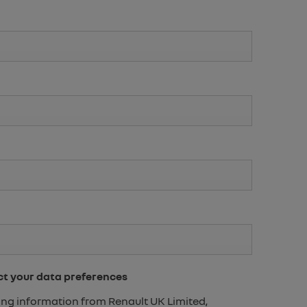
ct your data preferences
eting information from Renault UK Limited,