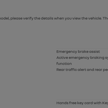
 model, please verify the details when you view the vehicle. Th
Emergency brake assist
Active emergency braking sy
function
Rear traffic alert and rear p
Hands free key card with Ke