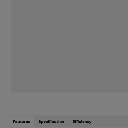
Features
Specification
Efficiency