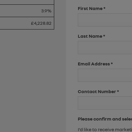
First Name
*
3.9%
£4,228.82
Last Name
*
Email Address
*
Contact Number
*
Please confirm and sele
I'd like to receive mark