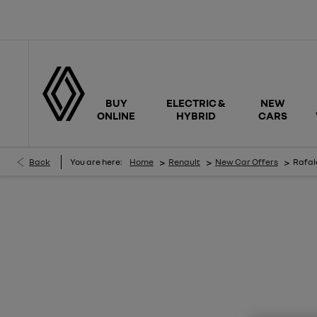
BUY
ELECTRIC &
NEW
ONLINE
HYBRID
CARS
>
>
>
Back
You are here:
Home
Renault
New Car Offers
Rafale
RAFALE TECHNO E-TECH ESPRIT ALPINE