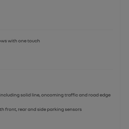
dows with one touch
m
ncluding solid line, oncoming traffic and road edge
th front, rear and side parking sensors