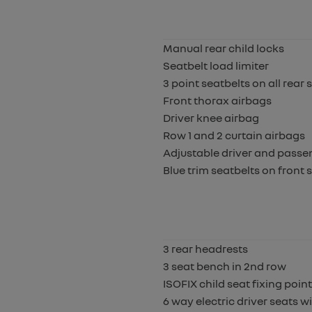
Manual rear child locks
Seatbelt load limiter
3 point seatbelts on all rear 
Front thorax airbags
Driver knee airbag
Row 1 and 2 curtain airbags
Adjustable driver and passen
Blue trim seatbelts on front
3 rear headrests
3 seat bench in 2nd row
ISOFIX child seat fixing poin
6 way electric driver seats