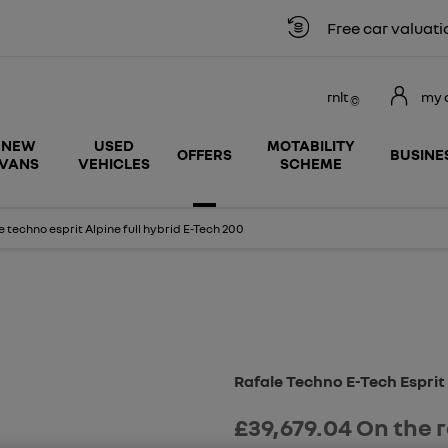
Free car valuation
rnlt
my 
NEW
USED
MOTABILITY
OFFERS
BUSINE
VANS
VEHICLES
SCHEME
 techno esprit Alpine full hybrid E-Tech 200
Free Valuation
Rafale Techno E-Tech Esprit
£39,679.04
On the 