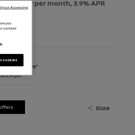
osit, £499 per month, 3.9% APR
ithout Accepting
how you
ur content
y.
deposit*
t cookies
 extra £500 saving*
m £13.99 pm*
offers
Share