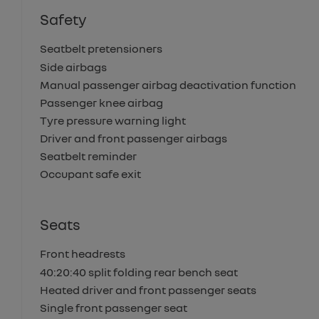
Safety
Seatbelt pretensioners
Side airbags
Manual passenger airbag deactivation function
Passenger knee airbag
Tyre pressure warning light
Driver and front passenger airbags
Seatbelt reminder
Occupant safe exit
Seats
Front headrests
40:20:40 split folding rear bench seat
Heated driver and front passenger seats
Single front passenger seat