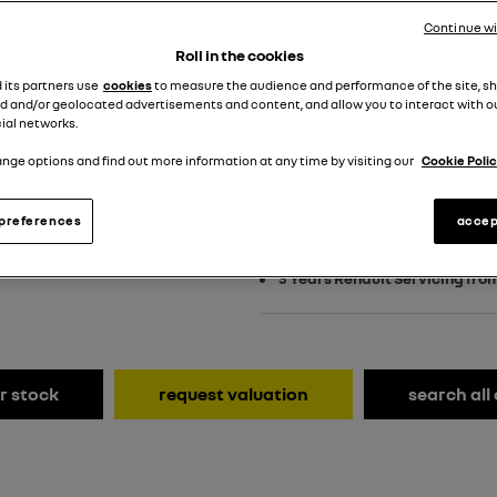
£499 customer dep
Continue w
PCP
Roll in the cookies
d its partners use
cookies
to measure the audience and performance of the site, s
View Terms & Conditions
d and/or geolocated advertisements and content, and allow you to interact with o
ial networks.
nge options and find out more information at any time by visiting our
Cookie Polic
£2,500 towards your finance 
preferences
accep
£500 on us event and enjoy an
3 Years Renault Servicing fro
r stock
request valuation
search all 