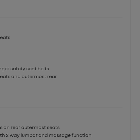
seats
ger safety seat belts
 seats and outermost rear
ts on rear outermost seats
 with 2 way lumbar and massage function