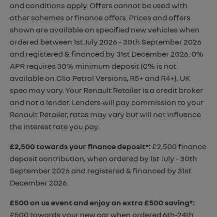
and conditions apply. Offers cannot be used with
other schemes or finance offers. Prices and offers
shown are available on specified new vehicles when
ordered between 1st July 2026 - 30th September 2026
and registered & financed by 31st December 2026. 0%
APR requires 30% minimum deposit (0% is not
available on Clio Petrol Versions, R5+ and R4+). UK
spec may vary. Your Renault Retailer is a credit broker
and not a lender. Lenders will pay commission to your
Renault Retailer, rates may vary but will not influence
the interest rate you pay.
£2,500 towards your finance deposit*
:
£2,500 finance
deposit contribution, when ordered by 1st July - 30th
September 2026 and registered & financed by 31st
December 2026.
£500 on us event and enjoy an extra £500 saving*
:
£500 towards your new car when ordered 6th-24th