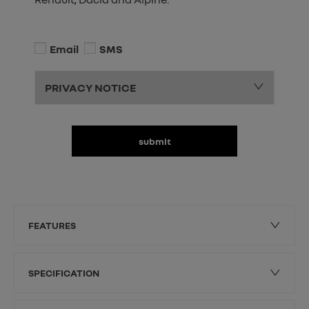
Email
SMS
PRIVACY NOTICE
submit
FEATURES
SPECIFICATION