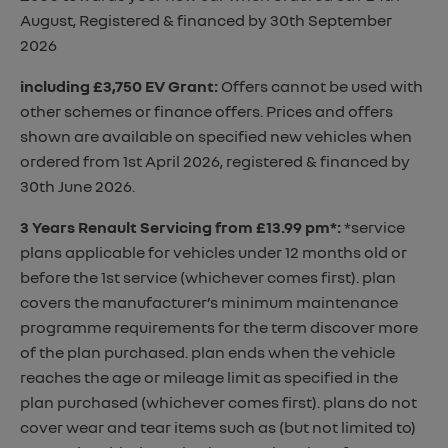
August, Registered & financed by 30th September
2026
including £3,750 EV Grant
:
Offers cannot be used with
other schemes or finance offers. Prices and offers
shown are available on specified new vehicles when
ordered from 1st April 2026, registered & financed by
30th June 2026.
3 Years Renault Servicing from £13.99 pm*
:
*service
plans applicable for vehicles under 12 months old or
before the 1st service (whichever comes first). plan
covers the manufacturer’s minimum maintenance
programme requirements for the term discover more
of the plan purchased. plan ends when the vehicle
reaches the age or mileage limit as specified in the
plan purchased (whichever comes first). plans do not
cover wear and tear items such as (but not limited to)