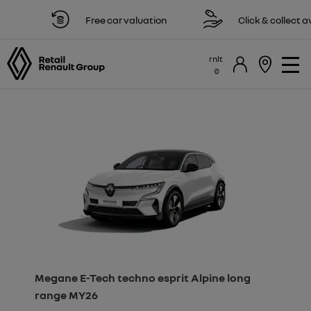
Free car valuation
Click & collect avail
rnlt
Megane E-Tech techno esprit Alpine long
range MY26