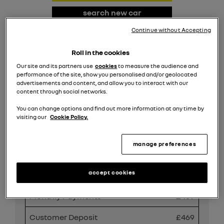
search new car
stock
Continue without Accepting
request valuation
Roll in the cookies
Our site and its partners use
cookies
to measure the audience and
search all offers
performance of the site, show you personalised and/or geolocated
advertisements and content, and allow you to interact with our
content through social networks.
Share
You can change options and find out more information at any time by
visiting our
Cookie Policy.
manage preferences
PCP Finance Offer
accept cookies
Duration
49 Months
Monthly Payments
£469
Customer Deposit
£469