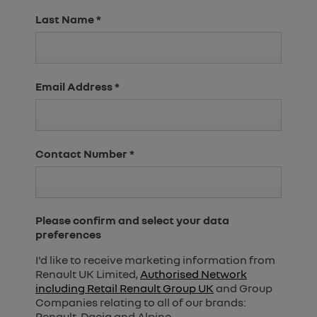
Last Name
*
Email Address
*
Contact Number
*
Please confirm and select your data
preferences
I'd like to receive marketing information from
Renault UK Limited,
Authorised Network
including Retail Renault Group UK
and Group
Companies relating to all of our brands:
Renault, Dacia and Alpine.