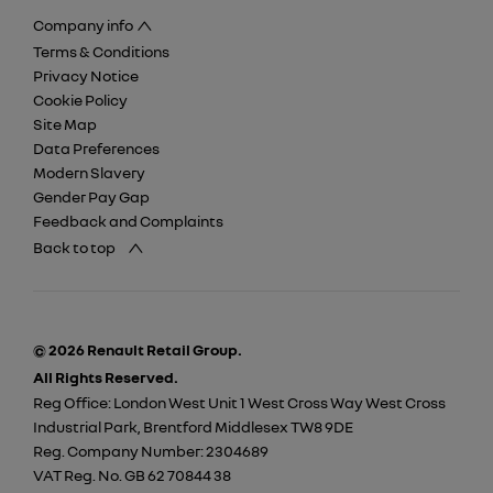
Company info
Terms & Conditions
Privacy Notice
Cookie Policy
Site Map
Data Preferences
Modern Slavery
Gender Pay Gap
Feedback and Complaints
Back to top
© 2026 Renault Retail Group.
All Rights Reserved.
Reg Office:
London West Unit 1 West Cross Way West Cross
Industrial Park, Brentford Middlesex TW8 9DE
Reg. Company Number:
2304689
VAT Reg. No.
GB 62 70844 38