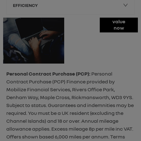
EFFICIENCY
Online Part
value
now
Exchange
Valuations
Personal Contract Purchase (PCP):
Personal
Contract Purchase (PCP) Finance provided by
Mobilize Financial Services, Rivers Office Park,
Denham Way, Maple Cross, Rickmansworth, WD3 9YS.
Subject to status. Guarantees and indemnities may be
required. You must be a UK resident (excluding the
Channel Islands) and 18 or over. Annual mileage
allowance applies. Excess mileage 8p per mile inc VAT.
Offers shown based 6,000 miles per annum. Terms