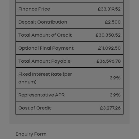
Finance Price
£33,319.52
Deposit Contribution
£2,500
Total Amount of Credit
£30,350.52
Optional Final Payment
£11,092.50
Total Amount Payable
£36,596.78
Fixed Interest Rate (per
3.9%
annum)
Representative APR
3.9%
Cost of Credit
£3,277.26
Enquiry Form