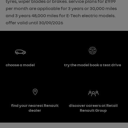
tyres, wiper blades or brakes. service plans for £9.99
per month are applicable for 3 years or 30,000 miles
and 3 years 48,000 miles for E-Tech electric models.
offer valid until 30/09/2026
choose a model
try the model book a test drive
find your nearest Renault
discover careers at Retail
dealer
Renault Group