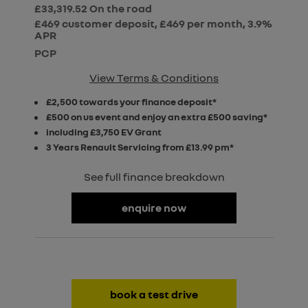
£33,319.52
On the road
£469 customer deposit, £469 per month, 3.9%
APR
PCP
View Terms & Conditions
£2,500 towards your finance deposit*
£500 on us event and enjoy an extra £500 saving*
including £3,750 EV Grant
3 Years Renault Servicing from £13.99 pm*
See full finance breakdown
enquire now
book a test drive