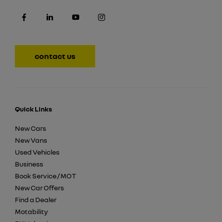
contact us
Quick Links
New Cars
New Vans
Used Vehicles
Business
Book Service / MOT
New Car Offers
Find a Dealer
Motability