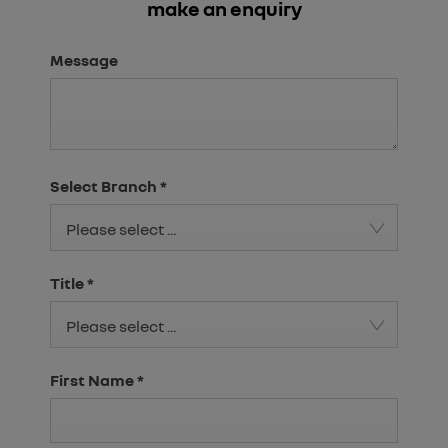
make an enquiry
Message
Select Branch
*
Please select ...
Title
*
Please select ...
First Name
*