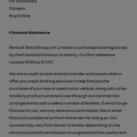
PX Valuations
Careers
Buy Online
Financial disclosure
Renault Retail Group UK Limited is authorised and regulated
by the Financial Conduct Authority. Our firm reference
number (FRN) is 311797.
We are a credit broker and not a lender and we are able to
offer you credit broking services to help finance the
purchase of your new or used motor vehicle, along with other
ancillary products and services through our commercial
arrangements with a select number of lenders. If we arrange
finance for you, we may receive a commission, fee or other
financial consideration from the lender for doing so. Our
income may vary from lender to lender depending on the
contractual and commission arrangements that we have in