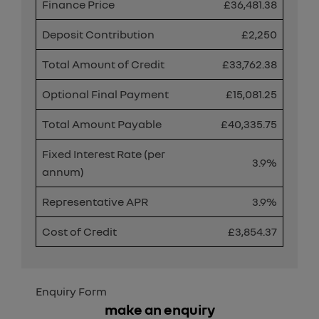
Finance Price
£36,481.38
Deposit Contribution
£2,250
Total Amount of Credit
£33,762.38
Optional Final Payment
£15,081.25
Total Amount Payable
£40,335.75
Fixed Interest Rate (per
3.9%
annum)
Representative APR
3.9%
Cost of Credit
£3,854.37
Enquiry Form
make an enquiry