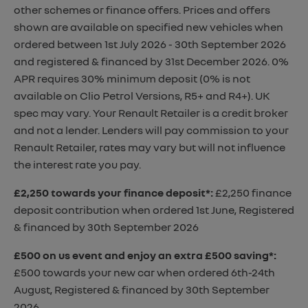
other schemes or finance offers. Prices and offers
shown are available on specified new vehicles when
ordered between 1st July 2026 - 30th September 2026
and registered & financed by 31st December 2026. 0%
APR requires 30% minimum deposit (0% is not
available on Clio Petrol Versions, R5+ and R4+). UK
spec may vary. Your Renault Retailer is a credit broker
and not a lender. Lenders will pay commission to your
Renault Retailer, rates may vary but will not influence
the interest rate you pay.
£2,250 towards your finance deposit*
:
£2,250 finance
deposit contribution when ordered 1st June, Registered
& financed by 30th September 2026
£500 on us event and enjoy an extra £500 saving*
:
£500 towards your new car when ordered 6th-24th
August, Registered & financed by 30th September
2026