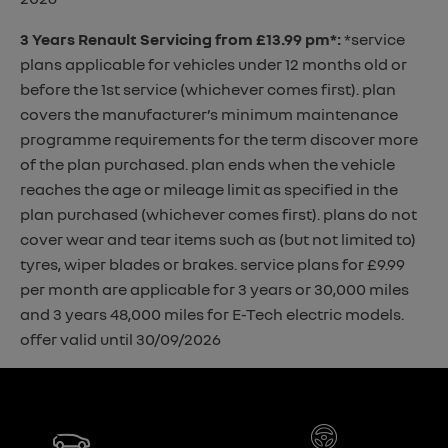
3 Years Renault Servicing from £13.99 pm*
:
*service
plans applicable for vehicles under 12 months old or
before the 1st service (whichever comes first). plan
covers the manufacturer’s minimum maintenance
programme requirements for the term discover more
of the plan purchased. plan ends when the vehicle
reaches the age or mileage limit as specified in the
plan purchased (whichever comes first). plans do not
cover wear and tear items such as (but not limited to)
tyres, wiper blades or brakes. service plans for £9.99
per month are applicable for 3 years or 30,000 miles
and 3 years 48,000 miles for E-Tech electric models.
offer valid until 30/09/2026