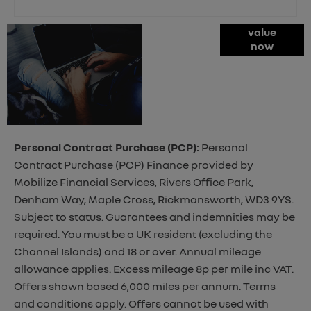
Online Part
value
now
Exchange
Valuations
Personal Contract Purchase (PCP):
Personal
Contract Purchase (PCP) Finance provided by
Mobilize Financial Services, Rivers Office Park,
Denham Way, Maple Cross, Rickmansworth, WD3 9YS.
Subject to status. Guarantees and indemnities may be
required. You must be a UK resident (excluding the
Channel Islands) and 18 or over. Annual mileage
allowance applies. Excess mileage 8p per mile inc VAT.
Offers shown based 6,000 miles per annum. Terms
and conditions apply. Offers cannot be used with