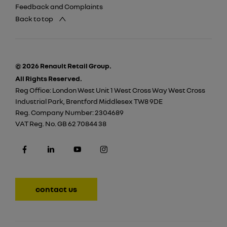
Feedback and Complaints
Back to top
© 2026 Renault Retail Group.
All Rights Reserved.
Reg Office:
London West Unit 1 West Cross Way West Cross
Industrial Park, Brentford Middlesex TW8 9DE
Reg. Company Number:
2304689
VAT Reg. No.
GB 62 70844 38
contact us