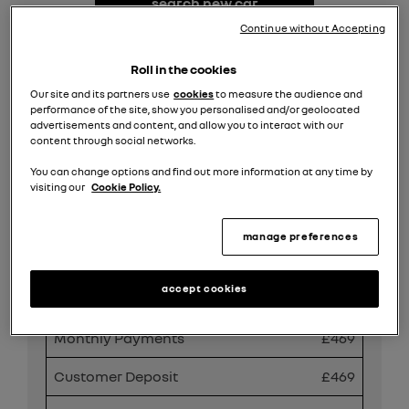
search new car
stock
Continue without Accepting
request valuation
Roll in the cookies
Our site and its partners use
cookies
to measure the audience and
performance of the site, show you personalised and/or geolocated
search all offers
advertisements and content, and allow you to interact with our
content through social networks.
You can change options and find out more information at any time by
Share
visiting our
Cookie Policy.
manage preferences
PCP Finance Offer
accept cookies
Duration
49 months
Monthly Payments
£469
Customer Deposit
£469