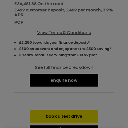
£36,481.38
On the road
£469 customer deposit, £469 per month, 3.9%
APR
PCP
View Terms & Conditions
£2,250 towards your finance deposit*
£500 on us event and enjoy an extra £500 saving*
3 Years Renault Servicing from £13.99 pm*
See full finance breakdown
enquire now
book a test drive