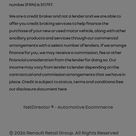
number (FRN) is 311797.
We are a credit broker and not a lender and we are able to
offer you credit broking services to help finance the
purchase of your new or used motor vehicle, along with other
ancillary products and services through our commercial
arrangements with a select number of lenders. If we arrange
finance for you, we may receive a commission, fee or other
financial consideration from the lender for doing so. Our
income may vary from lender to lender depending on the
contractual and commission arrangements that we have in
place. Credit is subject to status, terms and conditions See
our disclosure document
here
NetDirector
® -
Automotive Ecommerce
© 2026 Renault Retail Group. All Rights Reserved