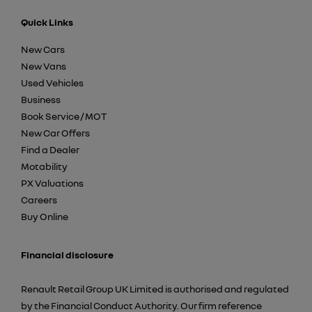
Quick Links
New Cars
New Vans
Used Vehicles
Business
Book Service / MOT
New Car Offers
Find a Dealer
Motability
PX Valuations
Careers
Buy Online
Financial disclosure
Renault Retail Group UK Limited is authorised and regulated
by the Financial Conduct Authority. Our firm reference