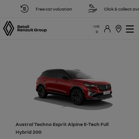
Free car valuation
Click & collect availa
rnlt
Austral Techno Esprit Alpine E-Tech Full
Hybrid 200