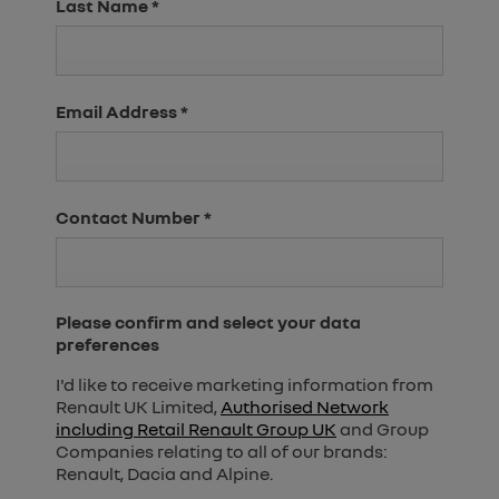
Last Name
*
Email Address
*
Contact Number
*
Please confirm and select your data
preferences
I'd like to receive marketing information from
Renault UK Limited,
Authorised Network
including Retail Renault Group UK
and Group
Companies relating to all of our brands:
Renault, Dacia and Alpine.