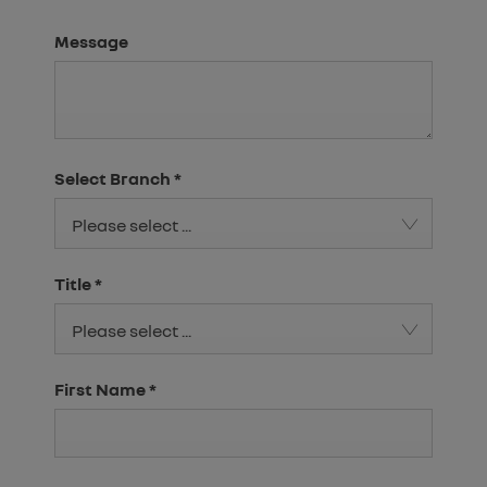
Message
Select Branch
*
Please select ...
Title
*
Please select ...
First Name
*