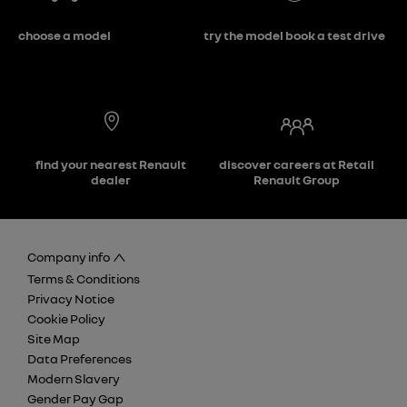
choose a model
try the model book a test drive
find your nearest Renault
discover careers at Retail
dealer
Renault Group
Company info
Terms & Conditions
Privacy Notice
Cookie Policy
Site Map
Data Preferences
Modern Slavery
Gender Pay Gap