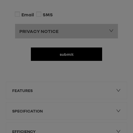
Email
SMS
PRIVACY NOTICE
submit
FEATURES
SPECIFICATION
EFFICIENCY