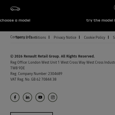
choose a model
try the model 
Company info
Terms & Conditions
Privacy Notice
Cookie Policy
S
© 2026 Renault Retail Group.
All Rights Reserved.
Reg Office:
London West Unit 1 West Cross Way West Cross Industri
TW8 9DE
Reg. Company Number:
2304689
VAT Reg. No.
GB 62 70844 38