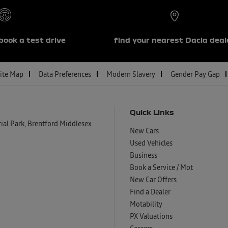
book a test drive
find your nearest Dacia deal
ite Map
Data Preferences
Modern Slavery
Gender Pay Gap
Quick Links
al Park, Brentford Middlesex
New Cars
Used Vehicles
Business
Book a Service / Mot
New Car Offers
Find a Dealer
Motability
PX Valuations