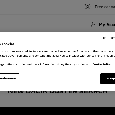
Free car valu
My Acc
Hybrid
New Cars
Used Vehicles
Offers
Motability Scheme
Bu
Continue 
e cookies
ster
 its partners use
cookies
to measure the audience and performance of the site, show y
cated advertisements and content, and allow you to interact with our content through s
ge options and find out more information at any time by visiting our
Cookie Policy.
references
accep
NEW DACIA DUSTER SEARCH