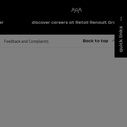
er
discover careers at Retail Renault Group
quick links
Back to top
Feedback and Complaints