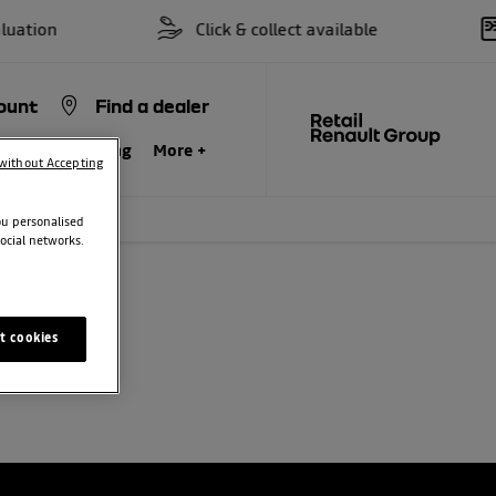
ation
Click & collect available
ount
Find a dealer
siness
Servicing
More +
without Accepting
ou personalised
ocial networks.
t cookies