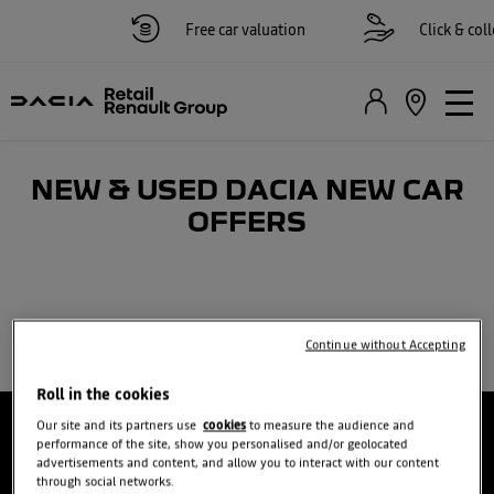
Free car valuation
Click & colle
NEW & USED DACIA NEW CAR
OFFERS
Continue without Accepting
Roll in the cookies
Our site and its partners use
cookies
to measure the audience and
performance of the site, show you personalised and/or geolocated
advertisements and content, and allow you to interact with our content
through social networks.