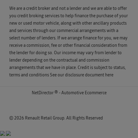
We are a credit broker and not a lender and we are able to offer
you credit broking services to help finance the purchase of your
new or used motor vehicle, along with other ancillary products
and services through our commercial arrangements with a
select number of lenders. If we arrange finance for you, we may
receive a commission, fee or other financial consideration from
the lender for doing so. Our income may vary from lender to
lender depending on the contractual and commission
arrangements that we have in place. Credit is subject to status,
terms and conditions See our disclosure document
here
NetDirector
® -
Automotive Ecommerce
© 2026 Renault Retail Group. All Rights Reserved