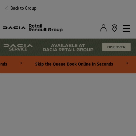
Back to Group
PARTS AND ACCESSORIES
ENQUIRY
nds
*
Skip the Queue Book Online in Seconds
*
At Dacia, we are committed to ensuring that you find the perfect
parts and accessories for your vehicle.
To assist you in this process, we kindly request your cooperation in
completing the following form.
This will enable us to offer you accurate recommendations and
pricing information tailored to your needs.