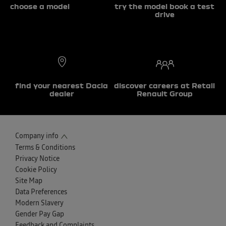
choose a model
try the model book a test
drive
find your nearest Dacia
discover careers at Retail
dealer
Renault Group
Company info
Terms & Conditions
Privacy Notice
Cookie Policy
Site Map
Data Preferences
Modern Slavery
Gender Pay Gap
Feedback and Complaints