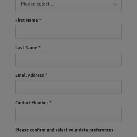
Please select ...
First Name
*
Last Name
*
Email Address
*
Contact Number
*
Please confirm and select your data preferences