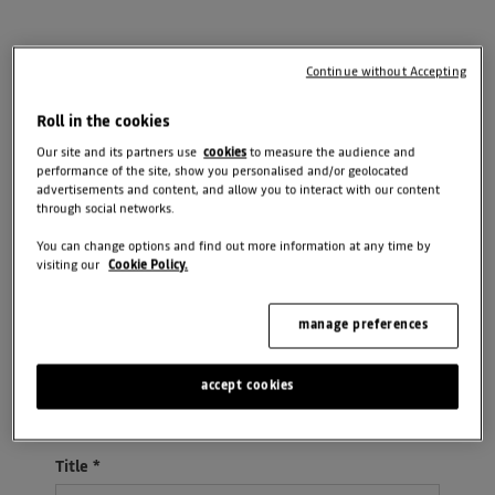
Need an answer to your question quicker?
Continue without Accepting
Roll in the cookies
Call Us
Visit Us
Our site and its partners use
cookies
to measure the audience and
performance of the site, show you personalised and/or geolocated
advertisements and content, and allow you to interact with our content
through social networks.
Message
You can change options and find out more information at any time by
visiting our
Cookie Policy.
manage preferences
Select Branch
*
accept cookies
Please select ...
Title
*