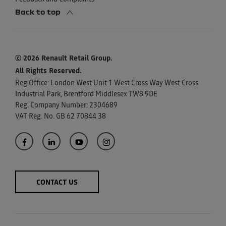
Back to top
© 2026 Renault Retail Group.
All Rights Reserved.
Reg Office:
London West Unit 1 West Cross Way West Cross
Industrial Park, Brentford Middlesex TW8 9DE
Reg. Company Number:
2304689
VAT Reg. No.
GB 62 70844 38
CONTACT US