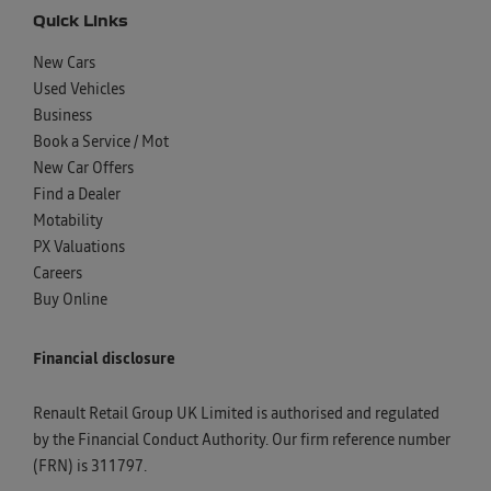
Quick Links
New Cars
Used Vehicles
Business
Book a Service / Mot
New Car Offers
Find a Dealer
Motability
PX Valuations
Careers
Buy Online
Financial disclosure
Renault Retail Group UK Limited is authorised and regulated
by the Financial Conduct Authority. Our firm reference number
(FRN) is 311797.