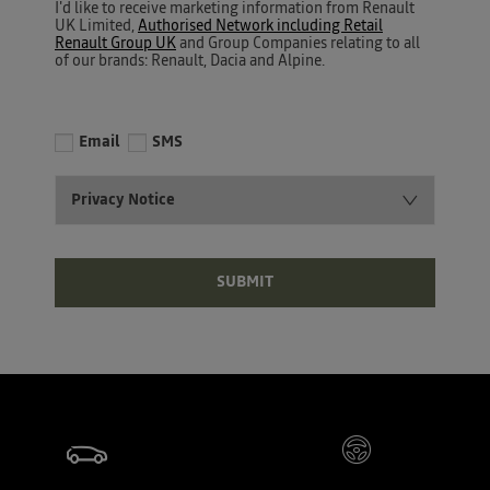
I'd like to receive marketing information from Renault
UK Limited,
Authorised Network including Retail
Renault Group UK
and Group Companies relating to all
of our brands: Renault, Dacia and Alpine.
Email
SMS
Privacy Notice
SUBMIT