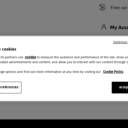
Free car va
My Acc
Hybrid
New Cars
Used Vehicles
Offers
Motability Scheme
Bu
Continue 
e cookies
 Stepway New Enquiry
 its partners use
cookies
to measure the audience and performance of the site, show y
cated advertisements and content, and allow you to interact with our content through s
ge options and find out more information at any time by visiting our
Cookie Policy.
SANDERO STEPWAY NEW ENQUIRY
references
accep