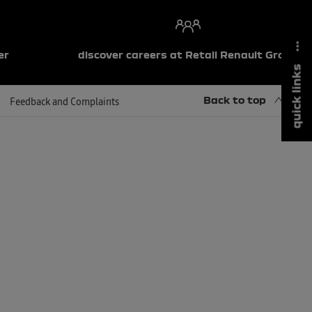
er
discover careers at Retail Renault Group
quick links
Back to top
Feedback and Complaints