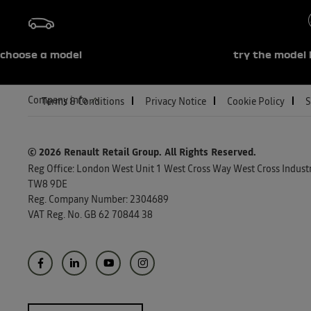
choose a model
try the model 
Company info
Terms & Conditions
Privacy Notice
Cookie Policy
S
© 2026 Renault Retail Group.
All Rights Reserved.
Reg Office:
London West Unit 1 West Cross Way West Cross Industri
TW8 9DE
Reg. Company Number:
2304689
VAT Reg. No.
GB 62 70844 38