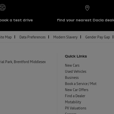
book a test drive
find your nearest Dacia deal
ite Map
Data Preferences
Modern Slavery
Gender Pay Gap
Quick Links
al Park, Brentford Middlesex
New Cars
Used Vehicles
Business
Book a Service / Mot
New Car Offers
Find a Dealer
Motability
PX Valuations