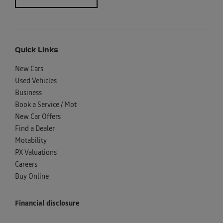
Quick Links
New Cars
Used Vehicles
Business
Book a Service / Mot
New Car Offers
Find a Dealer
Motability
PX Valuations
Careers
Buy Online
Financial disclosure