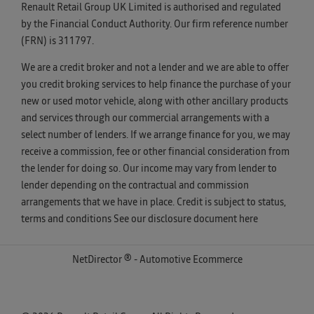
Renault Retail Group UK Limited is authorised and regulated
by the Financial Conduct Authority. Our firm reference number
(FRN) is 311797.
We are a credit broker and not a lender and we are able to offer
you credit broking services to help finance the purchase of your
new or used motor vehicle, along with other ancillary products
and services through our commercial arrangements with a
select number of lenders. If we arrange finance for you, we may
receive a commission, fee or other financial consideration from
the lender for doing so. Our income may vary from lender to
lender depending on the contractual and commission
arrangements that we have in place. Credit is subject to status,
terms and conditions See our disclosure document
here
NetDirector
® -
Automotive Ecommerce