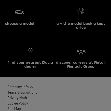
choose a model
try the model book a test
drive
find your nearest Dacia
discover careers at Retail
dealer
Renault Group
Company info
Terms & Conditions
Privacy Notice
Cookie Policy
Site Map