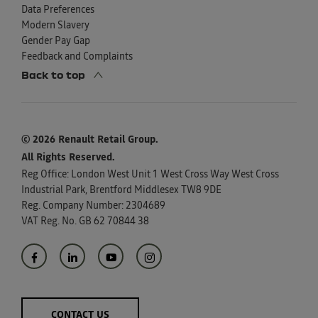
Data Preferences
Modern Slavery
Gender Pay Gap
Feedback and Complaints
Back to top
© 2026 Renault Retail Group.
All Rights Reserved.
Reg Office:
London West Unit 1 West Cross Way West Cross
Industrial Park, Brentford Middlesex TW8 9DE
Reg. Company Number:
2304689
VAT Reg. No.
GB 62 70844 38
CONTACT US