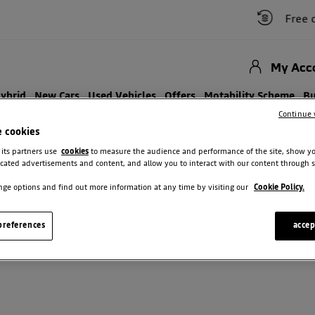
Free car 
My Acc
Hybrid
New Cars
Used Vehicles
Offers
Motability Scheme
Bu
Continue 
e cookies
 its partners use
cookies
to measure the audience and performance of the site, show y
cated advertisements and content, and allow you to interact with our content through s
ge options and find out more information at any time by visiting our
Cookie Policy.
SEARCH ALL DACIA VEHICLES
references
accep