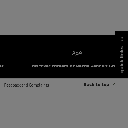
quick links
er
discover careers at Retail Renault Group
Back to top
Feedback and Complaints