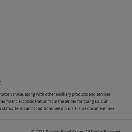
.
motor vehicle, along with other ancillary products and services
er financial consideration from the lender for doing so. Our
o status, terms and conditions See our disclosure document
here