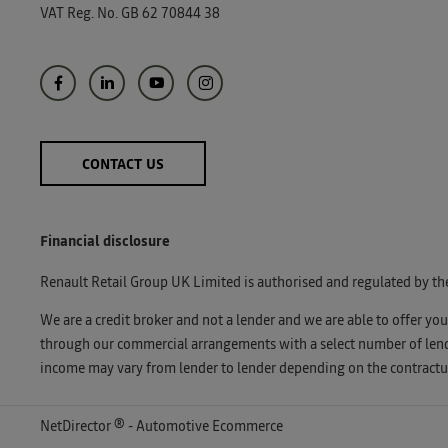
VAT Reg. No.
GB 62 70844 38
CONTACT US
Financial disclosure
Renault Retail Group UK Limited is authorised and regulated by th
We are a credit broker and not a lender and we are able to offer yo
through our commercial arrangements with a select number of lender
income may vary from lender to lender depending on the contractua
NetDirector
® -
Automotive Ecommerce