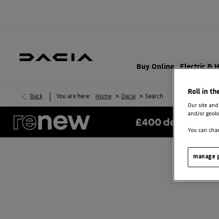
Buy Online
Electric & 
Roll in th
>
>
Back
You are here:
Home
Dacia
Search
Our site and
and/or geolo
You can chan
manage p