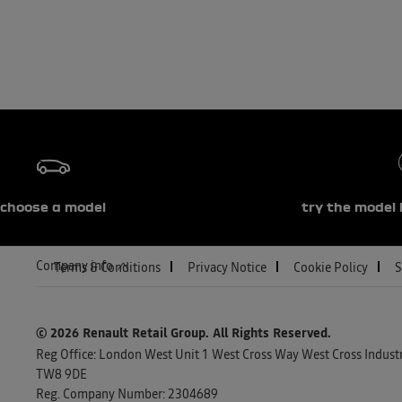
choose a model
try the model 
Company info
Terms & Conditions
Privacy Notice
Cookie Policy
S
© 2026 Renault Retail Group.
All Rights Reserved.
Reg Office:
London West Unit 1 West Cross Way West Cross Industri
TW8 9DE
Reg. Company Number:
2304689