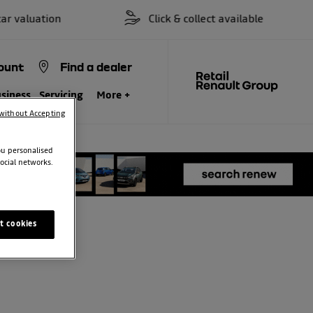
valuation
Click & collect available
ount
Find a dealer
siness
Servicing
More +
without Accepting
ou personalised
ocial networks.
t cookies