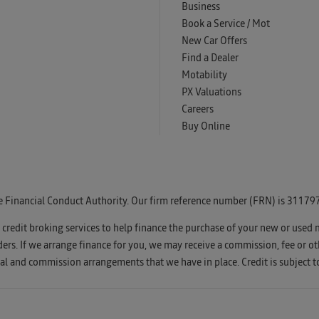
Business
Book a Service / Mot
New Car Offers
Find a Dealer
Motability
PX Valuations
Careers
Buy Online
e Financial Conduct Authority. Our firm reference number (FRN) is 311797
u credit broking services to help finance the purchase of your new or used 
s. If we arrange finance for you, we may receive a commission, fee or oth
l and commission arrangements that we have in place. Credit is subject t