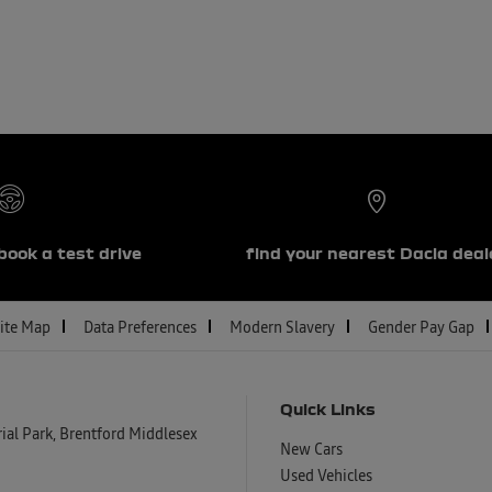
book a test drive
find your nearest Dacia deal
ite Map
Data Preferences
Modern Slavery
Gender Pay Gap
Quick Links
al Park, Brentford Middlesex
New Cars
Used Vehicles