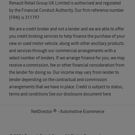
Renault Retail Group UK Limited is authorised and regulated
by the Financial Conduct Authority. Our firm reference number
(FRN) is 311797.
We are a credit broker and not a lender and we are able to offer
you credit broking services to help finance the purchase of your
new or used motor vehicle, along with other ancillary products
and services through our commercial arrangements with a
select number of lenders. If we arrange finance for you, we may
receive a commission, fee or other financial consideration from
the lender for doing so. Our income may vary from lender to
lender depending on the contractual and commission
arrangements that we have in place. Credit is subject to status,
terms and conditions See our disclosure document
here
NetDirector
® -
Automotive Ecommerce