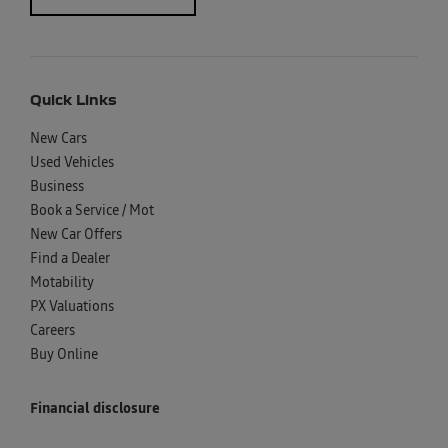
Quick Links
New Cars
Used Vehicles
Business
Book a Service / Mot
New Car Offers
Find a Dealer
Motability
PX Valuations
Careers
Buy Online
Financial disclosure