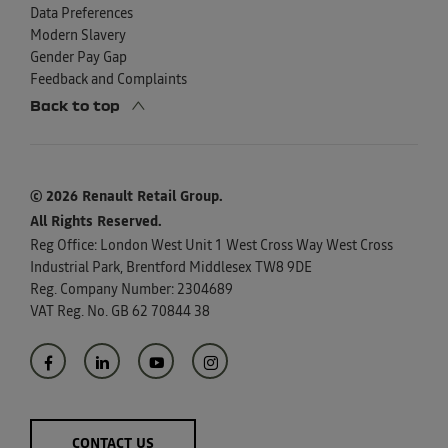
Data Preferences
Modern Slavery
Gender Pay Gap
Feedback and Complaints
Back to top
© 2026 Renault Retail Group.
All Rights Reserved.
Reg Office:
London West Unit 1 West Cross Way West Cross
Industrial Park, Brentford Middlesex TW8 9DE
Reg. Company Number:
2304689
VAT Reg. No.
GB 62 70844 38
CONTACT US