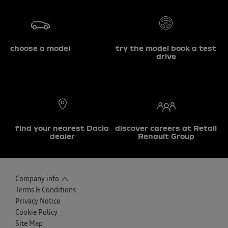
choose a model
try the model book a test
drive
find your nearest Dacia
discover careers at Retail
dealer
Renault Group
Company info
Terms & Conditions
Privacy Notice
Cookie Policy
Site Map