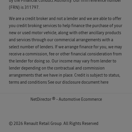
by the Financial Conduct Authority. Our firm reference number
(FRN) is 311797.
We are a credit broker and not a lender and we are able to offer
you credit broking services to help finance the purchase of your
new or used motor vehicle, along with other ancillary products
and services through our commercial arrangements with a
select number of lenders. If we arrange finance for you, we may
receive a commission, fee or other financial consideration from
the lender for doing so. Our income may vary from lender to
lender depending on the contractual and commission
arrangements that we have in place. Credit is subject to status,
terms and conditions See our disclosure document
here
NetDirector
® -
Automotive Ecommerce
© 2026 Renault Retail Group. All Rights Reserved