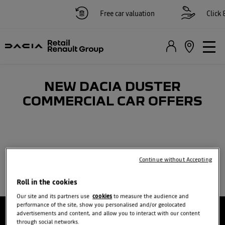
Free car valuation
Click &
NEW DACIA DUSTER
COMMERCIAL CAR OFFERS
Continue without Accepting
Roll in the cookies
Our site and its partners use
cookies
to measure the audience and
performance of the site, show you personalised and/or geolocated
advertisements and content, and allow you to interact with our content
through social networks.