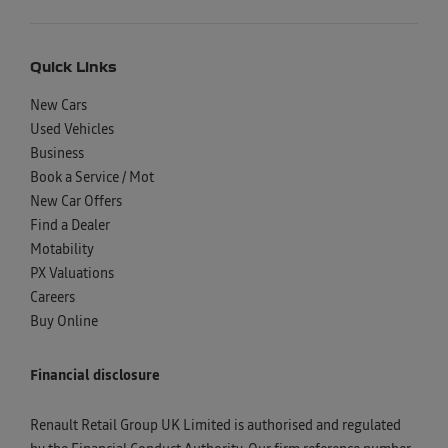
Quick Links
New Cars
Used Vehicles
Business
Book a Service / Mot
New Car Offers
Find a Dealer
Motability
PX Valuations
Careers
Buy Online
Financial disclosure
Renault Retail Group UK Limited is authorised and regulated