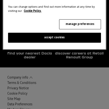
You can change options and find out more information at any time by
visiting our
Cookie Policy.
choose a model
try the model book a test
drive
manage preferences
accept cookies
find your nearest Dacia
discover careers at Retail
dealer
Renault Group
Company info
Terms & Conditions
Privacy Notice
Cookie Policy
Site Map
Data Preferences