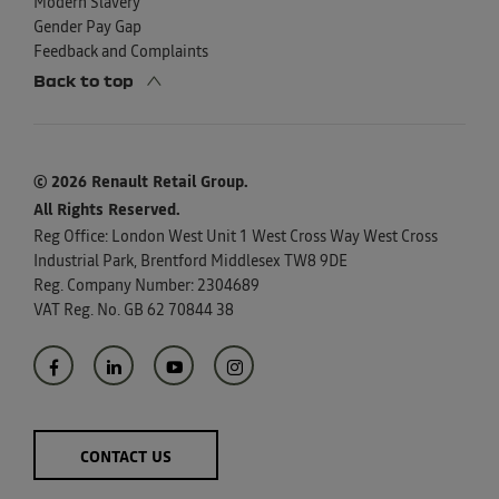
Modern Slavery
Gender Pay Gap
Feedback and Complaints
Back to top
© 2026 Renault Retail Group.
All Rights Reserved.
Reg Office:
London West Unit 1 West Cross Way West Cross
Industrial Park, Brentford Middlesex TW8 9DE
Reg. Company Number:
2304689
VAT Reg. No.
GB 62 70844 38
CONTACT US