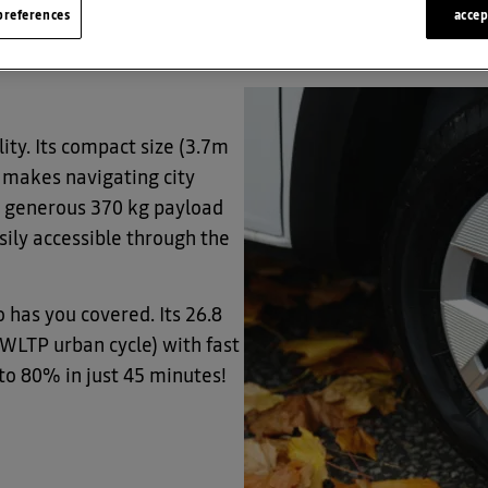
references
accep
t (PiVG) of £2,500, making it even sweeter.
ity. Its compact size (3.7m
) makes navigating city
 a generous 370 kg payload
sily accessible through the
 has you covered. Its 26.8
(WLTP urban cycle) with fast
to 80% in just 45 minutes!