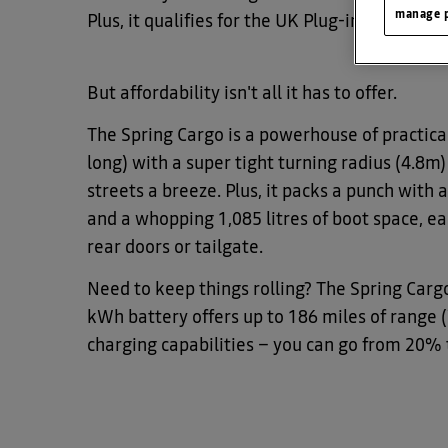
manage p
Plus, it qualifies for the UK Plug-in Van Gran
But affordability isn't all it has to offer.
The Spring Cargo is a powerhouse of practical
long) with a super tight turning radius (4.8m
streets a breeze. Plus, it packs a punch with
and a whopping 1,085 litres of boot space, ea
rear doors or tailgate.
Need to keep things rolling? The Spring Cargo
kWh battery offers up to 186 miles of range 
charging capabilities – you can go from 20% 