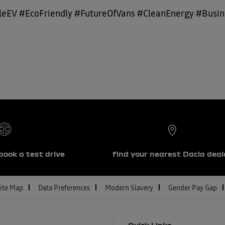
eEV #EcoFriendly #FutureOfVans #CleanEnergy #Busine
book a test drive
find your nearest Dacia deal
ite Map
Data Preferences
Modern Slavery
Gender Pay Gap
Quick Links