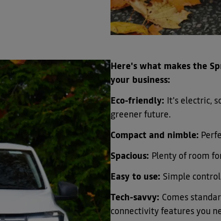
​Here's what makes the Spr
your business:
Eco-friendly:
It's electric,
greener future.
Compact and nimble:
Perfe
Spacious:
Plenty of room for
Easy to use:
Simple control
Tech-savvy:
Comes standard
connectivity features you n