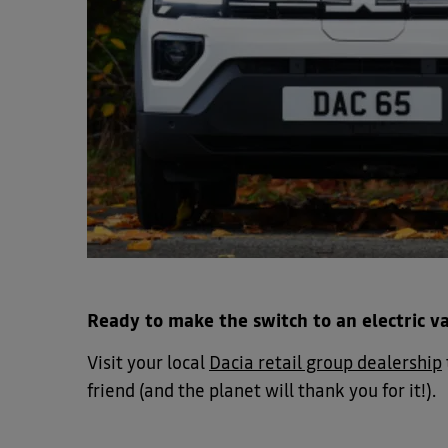
Ready to make the switch to an electric v
Visit your local
Dacia retail group dealership
friend (and the planet will thank you for it!).