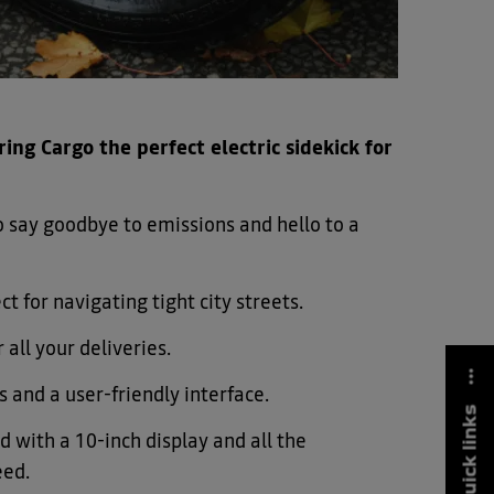
ing Cargo the perfect electric sidekick for
 so say goodbye to emissions and hello to a
ct for navigating tight city streets.
 all your deliveries.
s and a user-friendly interface.
quick links
 with a 10-inch display and all the
eed.