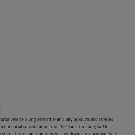
.
motor vehicle, along with other ancillary products and services
er financial consideration from the lender for doing so. Our
o status, terms and conditions See our disclosure document
here