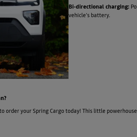
Bi-directional charging:
Po
vehicle's battery.
an?
to order your Spring Cargo today! This little powerhouse