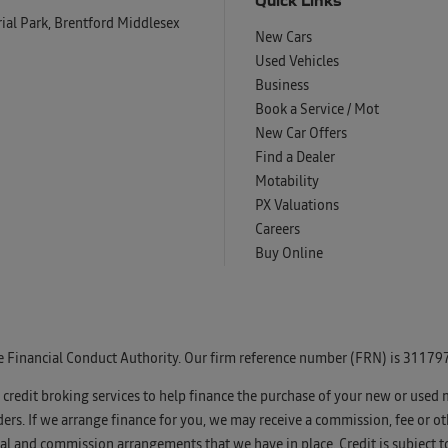
al Park, Brentford Middlesex
New Cars
Used Vehicles
Business
Book a Service / Mot
New Car Offers
Find a Dealer
Motability
PX Valuations
Careers
Buy Online
e Financial Conduct Authority. Our firm reference number (FRN) is 311797
u credit broking services to help finance the purchase of your new or used 
s. If we arrange finance for you, we may receive a commission, fee or oth
l and commission arrangements that we have in place. Credit is subject t