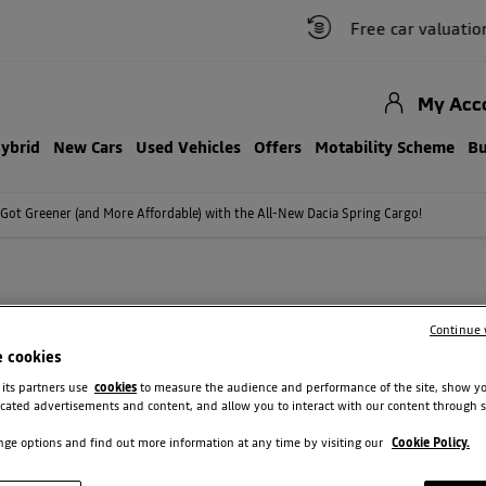
Free car valuation
My Acc
Hybrid
New Cars
Used Vehicles
Offers
Motability Scheme
Bu
 Got Greener (and More Affordable) with the All-New Dacia Spring Cargo!
OT GREENER (AND MORE AFFORD
Continue 
DACIA SPRING CARGO!
e cookies
 its partners use
cookies
to measure the audience and performance of the site, show y
e wait is over, because the All-New Dacia Spring Cargo is
cated advertisements and content, and allow you to interact with our content through s
ge options and find out more information at any time by visiting our
Cookie Policy.
is Britain's most affordable compact electric van, priced