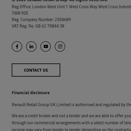
Reg Office:
London West Unit 1 West Cross Way West Cross Industri
TW8 9DE
Reg. Company Number:
2304689
VAT Reg. No.
GB 62 70844 38
CONTACT US
Financial disclosure
Renault Retail Group UK Limited is authorised and regulated by th
We are a credit broker and not a lender and we are able to offer yo
through our commercial arrangements with a select number of lender
income may vary from lender to lender depending on the contractua