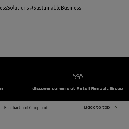
ssSolutions #SustainableBusiness
er
discover careers at Retail Renault Group
Back to top
Feedback and Complaints