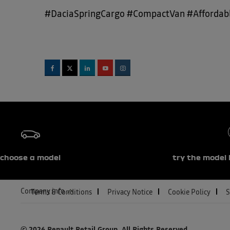
#DaciaSpringCargo #CompactVan #Affordabl
choose a model
try the model 
Company info
Terms & Conditions
Privacy Notice
Cookie Policy
S
© 2026 Renault Retail Group.
All Rights Reserved.