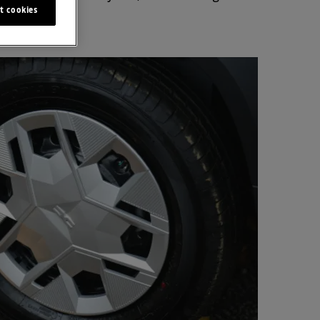
t cookies