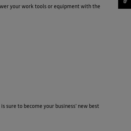
wer your work tools or equipment with the
 is sure to become your business' new best