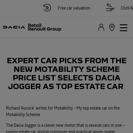
Free car valuation
Click & c
EXPERT CAR PICKS FROM THE
NEW MOTABILITY SCHEME
PRICE LIST SELECTS DACIA
JOGGER AS TOP ESTATE CAR
Richard Aucock
​ writes for Motability
​- My top estate car on the
Motability Scheme
The Dacia Jogger is a clever new motor that is several cars in one –
roomy estate car, stylish crossover and practical seven-seater.