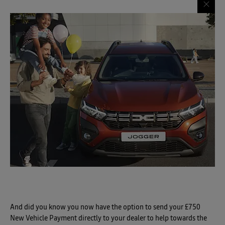
And did you know you now have the option to send your £750
New Vehicle Payment directly to your dealer to help towards the