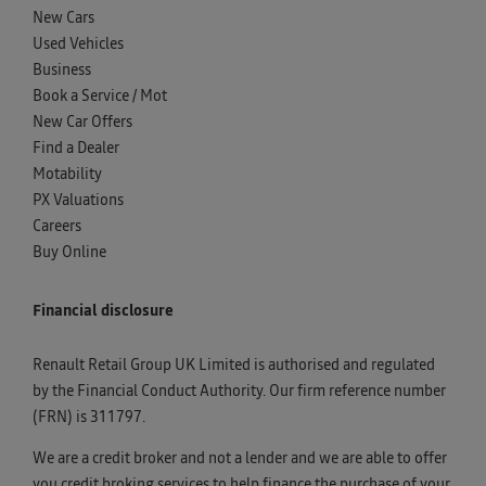
New Cars
Used Vehicles
Business
Book a Service / Mot
New Car Offers
Find a Dealer
Motability
PX Valuations
Careers
Buy Online
Financial disclosure
Renault Retail Group UK Limited is authorised and regulated
by the Financial Conduct Authority. Our firm reference number
(FRN) is 311797.
We are a credit broker and not a lender and we are able to offer
you credit broking services to help finance the purchase of your