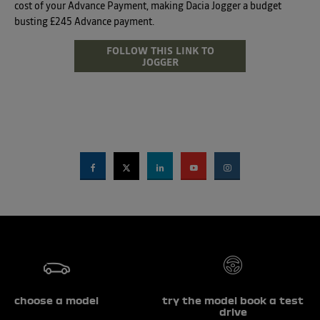
cost of your Advance Payment, making Dacia Jogger a budget
busting £245 Advance payment.
FOLLOW THIS LINK TO
JOGGER
choose a model
try the model book a test
drive