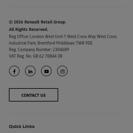
© 2026 Renault Retail Group.
All Rights Reserved.
Reg Office:
London West Unit 1 West Cross Way West Cross
Industrial Park, Brentford Middlesex TW8 9DE
Reg. Company Number:
2304689
VAT Reg. No.
GB 62 70844 38
CONTACT US
Quick Links