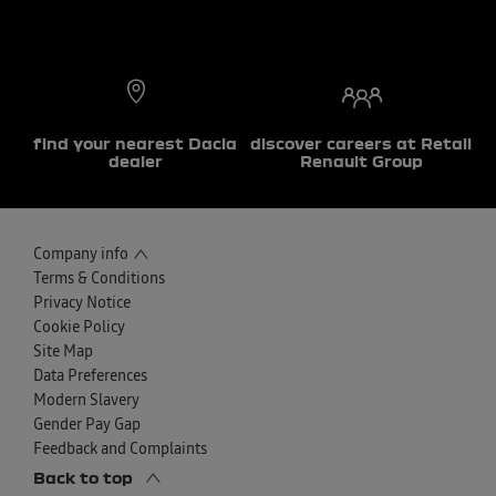
find your nearest Dacia
discover careers at Retail
dealer
Renault Group
Company info
Terms & Conditions
Privacy Notice
Cookie Policy
Site Map
Data Preferences
Modern Slavery
Gender Pay Gap
Feedback and Complaints
Back to top