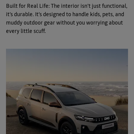
Built for Real Life: The interior isn't just functional,
it’s durable. It’s designed to handle kids, pets, and
muddy outdoor gear without you worrying about
every little scuff.