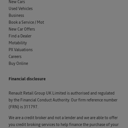
New Cars
Used Vehicles
Business
Book a Service / Mot
New Car Offers
Find a Dealer
Motability
PX Valuations
Careers
Buy Online
Financial disclosure
Renault Retail Group UK Limited is authorised and regulated
by the Financial Conduct Authority. Our firm reference number
(FRN) is 311797.
We are a credit broker and not a lender and we are able to offer
you credit broking services to help finance the purchase of your