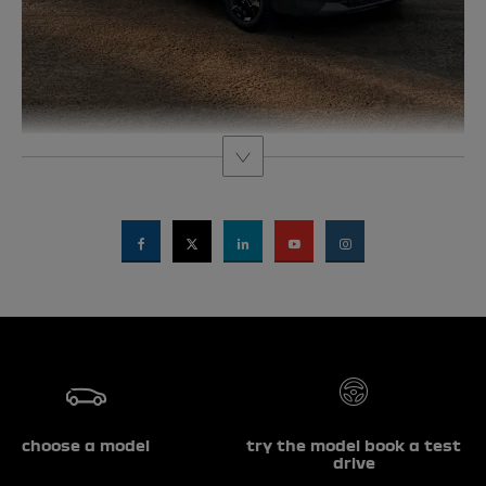
choose a model
try the model book a test
drive