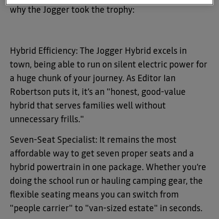
why the Jogger took the trophy:
Hybrid Efficiency: The Jogger Hybrid excels in
town, being able to run on silent electric power for
a huge chunk of your journey. As Editor Ian
Robertson puts it, it’s an "honest, good-value
hybrid that serves families well without
unnecessary frills."
Seven-Seat Specialist: It remains the most
affordable way to get seven proper seats and a
hybrid powertrain in one package. Whether you’re
doing the school run or hauling camping gear, the
flexible seating means you can switch from
"people carrier" to "van-sized estate" in seconds.