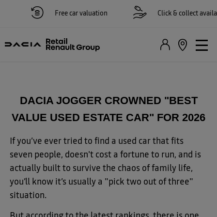
Free car valuation
Click & collect availabl
DACIA JOGGER CROWNED "BEST
VALUE USED ESTATE CAR" FOR 2026
If you’ve ever tried to find a used car that fits
seven people, doesn't cost a fortune to run, and is
actually built to survive the chaos of family life,
you’ll know it’s usually a "pick two out of three"
situation.
But according to the latest rankings, there is one