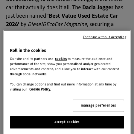
car that actually does it all. The
Dacia Jogger
has
just been named
‘Best Value Used Estate Car
2026’
by
Diesel&EcoCar Magazine
, securing a
massive 21st place in their overall Top 50 list.
Continue without Accepting
Beating out a field of over 1,000 models, the
Roll in the cookies
Jogger has officially proven that Dacia’s reputation
Our site and its partners use
cookies
to measure the audience and
for value isn't just about the initial price tag, it’s
performance of the site, show you personalised and/or geolocated
advertisements and content, and allow you to interact with our content
about how much car you get for your money years
through social networks.
down the line.
You can change options and find out more information at any time by
visiting our
Cookie Policy.
Why the Experts Picked the Jogger
manage preferences
The expert judges weren't looking for fancy
accept cookies
gadgets that break after a few years; they were
looking for "rugged everyday practicality." Here is