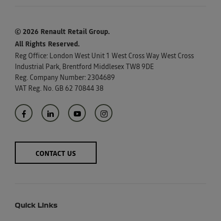
© 2026 Renault Retail Group.
All Rights Reserved.
Reg Office:
London West Unit 1 West Cross Way West Cross
Industrial Park, Brentford Middlesex TW8 9DE
Reg. Company Number:
2304689
VAT Reg. No.
GB 62 70844 38
CONTACT US
Quick Links