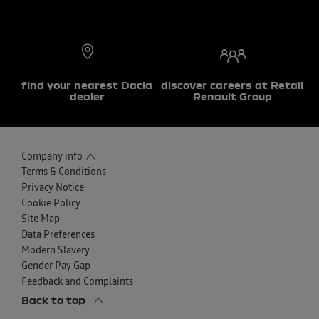
find your nearest Dacia
discover careers at Retail
dealer
Renault Group
Company info
Terms & Conditions
Privacy Notice
Cookie Policy
Site Map
Data Preferences
Modern Slavery
Gender Pay Gap
Feedback and Complaints
Back to top