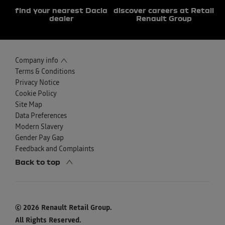
find your nearest Dacia
discover careers at Retail
dealer
Renault Group
Company info
Terms & Conditions
Privacy Notice
Cookie Policy
Site Map
Data Preferences
Modern Slavery
Gender Pay Gap
Feedback and Complaints
Back to top
© 2026 Renault Retail Group.
All Rights Reserved.