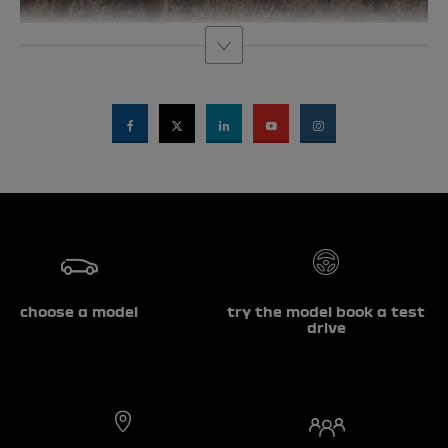
choose a model
try the model book a test
drive