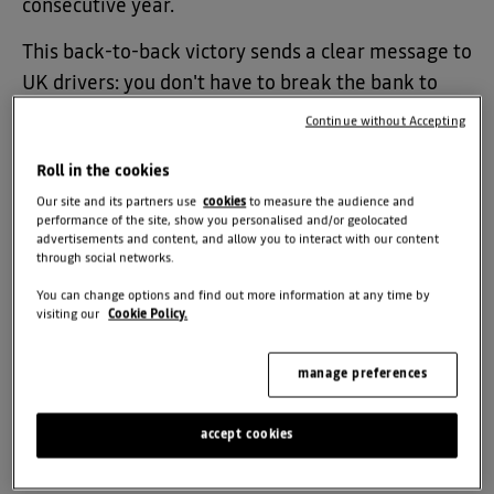
consecutive year.
This back-to-back victory sends a clear message to
UK drivers: you don't have to break the bank to
drive a capable, stylish, and robust family car.
Continue without Accepting
Roll in the cookies
Keeping the Magic Alive
Our site and its partners use
cookies
to measure the audience and
performance of the site, show you personalised and/or geolocated
advertisements and content, and allow you to interact with our content
The annual Autocar Awards celebrate the absolute
through social networks.
finest vehicles on UK roads. This year, judges
You can change options and find out more information at any time by
praised the Duster for staying true to its roots,
visiting our
Cookie Policy.
delivering everyday toughness, immense
practicality, and a distinct personality that stands
manage preferences
out in a crowded SUV market.
accept cookies
Autocar
Editor, Mark Tisshaw, commended Dacia
for evolving the SUV without losing what made it a