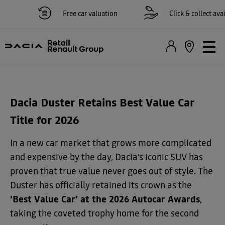
Free car valuation
Click & collect availa
Dacia Duster Retains Best Value Car
Title for 2026
In a new car market that grows more complicated
and expensive by the day, Dacia’s iconic SUV has
proven that true value never goes out of style. The
Duster has officially retained its crown as the
‘Best Value Car’ at the 2026 Autocar Awards
,
taking the coveted trophy home for the second