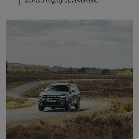
skin is a mighty achievement."