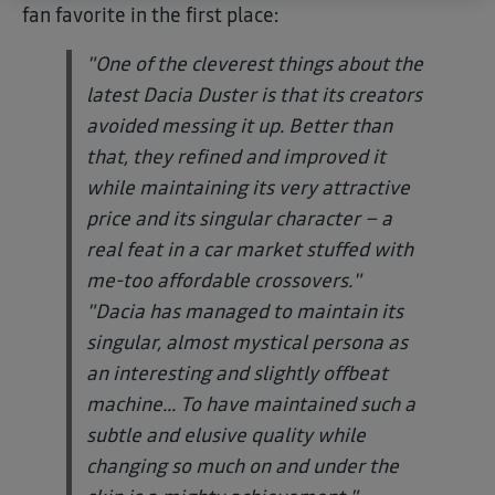
fan favorite in the first place:
"One of the cleverest things about the
latest Dacia Duster is that its creators
avoided messing it up. Better than
that, they refined and improved it
while maintaining its very attractive
price and its singular character – a
real feat in a car market stuffed with
me-too affordable crossovers."
"Dacia has managed to maintain its
singular, almost mystical persona as
an interesting and slightly offbeat
machine... To have maintained such a
subtle and elusive quality while
changing so much on and under the