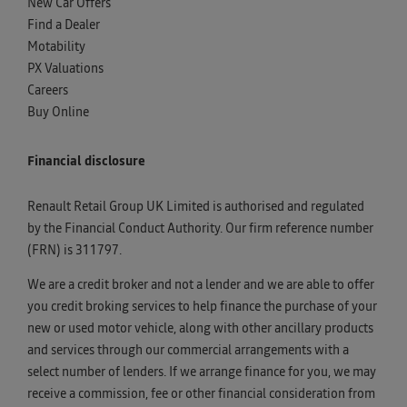
New Car Offers
Find a Dealer
Motability
PX Valuations
Careers
Buy Online
Financial disclosure
Renault Retail Group UK Limited is authorised and regulated
by the Financial Conduct Authority. Our firm reference number
(FRN) is 311797.
We are a credit broker and not a lender and we are able to offer
you credit broking services to help finance the purchase of your
new or used motor vehicle, along with other ancillary products
and services through our commercial arrangements with a
select number of lenders. If we arrange finance for you, we may
receive a commission, fee or other financial consideration from