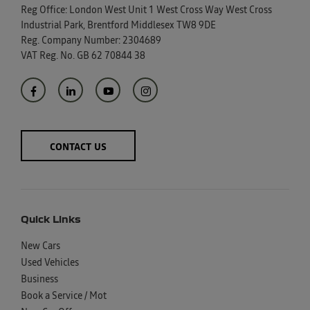
Reg Office:
London West Unit 1 West Cross Way West Cross
Industrial Park, Brentford Middlesex TW8 9DE
Reg. Company Number:
2304689
VAT Reg. No.
GB 62 70844 38
CONTACT US
Quick Links
New Cars
Used Vehicles
Business
Book a Service / Mot