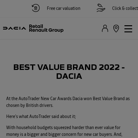
Free car valuation
Click & collect a
BEST VALUE BRAND 2022 -
DACIA
At the AutoTrader New Car Awards Dacia won Best Value Brand as
chosen by British drivers.
Here's what AutoTrader said about it;
With household budgets squeezed harder than ever value for
money is a bigger and bigger concern for new car buyers. And,