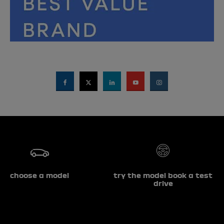
choose a model
try the model book a test
drive