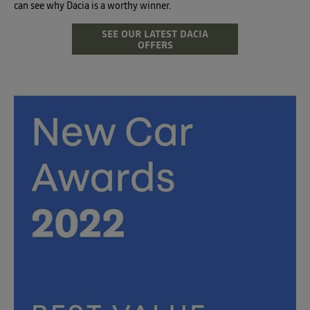
can see why Dacia is a worthy winner.
SEE OUR LATEST DACIA
OFFERS