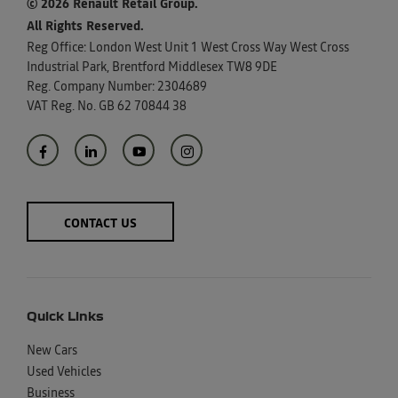
© 2026 Renault Retail Group.
All Rights Reserved.
Reg Office:
London West Unit 1 West Cross Way West Cross
Industrial Park, Brentford Middlesex TW8 9DE
Reg. Company Number:
2304689
VAT Reg. No.
GB 62 70844 38
CONTACT US
Quick Links
New Cars
Used Vehicles
Business