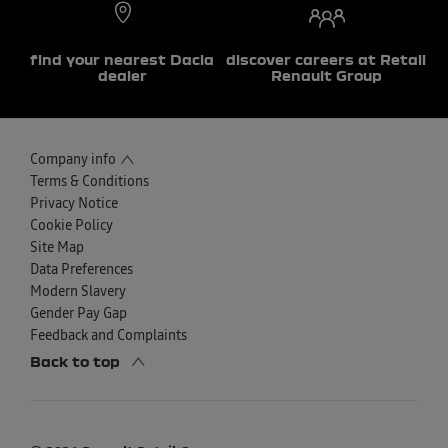
find your nearest Dacia
discover careers at Retail
dealer
Renault Group
Company info
Terms & Conditions
Privacy Notice
Cookie Policy
Site Map
Data Preferences
Modern Slavery
Gender Pay Gap
Feedback and Complaints
Back to top