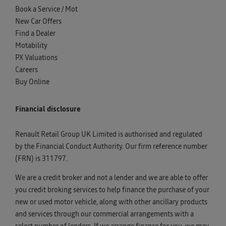
Book a Service / Mot
New Car Offers
Find a Dealer
Motability
PX Valuations
Careers
Buy Online
Financial disclosure
Renault Retail Group UK Limited is authorised and regulated
by the Financial Conduct Authority. Our firm reference number
(FRN) is 311797.
We are a credit broker and not a lender and we are able to offer
you credit broking services to help finance the purchase of your
new or used motor vehicle, along with other ancillary products
and services through our commercial arrangements with a