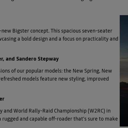
-new Bigster concept. This spacious seven-seater
wcasing a bold design and a focus on practicality and
ger, and Sandero Stepway
rsions of our popular models: the New Spring, New
refreshed models feature new styling, improved
er
lly and World Rally-Raid Championship (W2RC) in
a rugged and capable off-roader that's sure to make