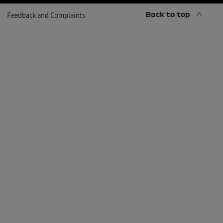
Back to top
Feedback and Complaints