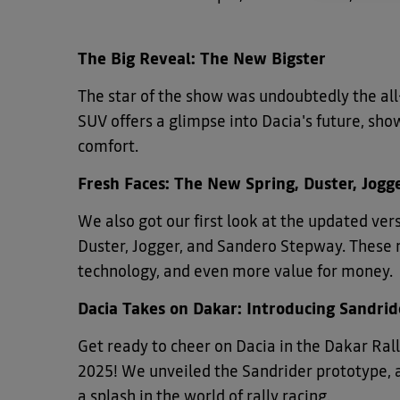
The Big Reveal: The New Bigster
The star of the show was undoubtedly the all
SUV offers a glimpse into Dacia's future, sho
comfort.
Fresh Faces: The New Spring, Duster, Jog
We also got our first look at the updated ve
Duster, Jogger, and Sandero Stepway. These 
technology, and even more value for money.
Dacia Takes on Dakar: Introducing Sandrid
Get ready to cheer on Dacia in the Dakar Ra
2025! We unveiled the Sandrider prototype, 
a splash in the world of rally racing.