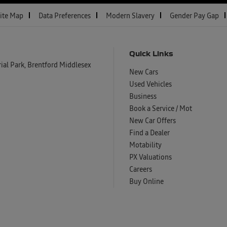
ite Map
Data Preferences
Modern Slavery
Gender Pay Gap
Quick Links
al Park, Brentford Middlesex
New Cars
Used Vehicles
Business
Book a Service / Mot
New Car Offers
Find a Dealer
Motability
PX Valuations
Careers
Buy Online