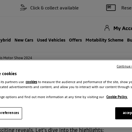
Click & collect available
Reserve on
My Acc
Hybrid
New Cars
Used Vehicles
Offers
Motability Scheme
Bu
aris Motor Show 2024
Continue 
e cookies
 its partners use
cookies
to measure the audience and performance of the site, show y
INES AT PARIS MOTOR SHOW 2024
cated advertisements and content, and allow you to interact with our content through s
ge options and find out more information at any time by visiting our
Cookie Policy.
references
accep
're still buzzing with excitement! Dacia made a huge sp
iting reveals. Let's dive into the highlights: