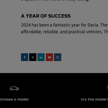
A YEAR OF SUCCESS
2024 has been a fantastic year for Dacia. The
affordable, reliable, and practical vehicles. 
choose a model
try the model 