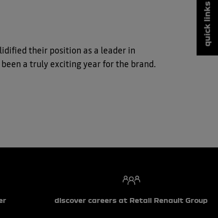
quick links
dified their position as a leader in
 been a truly exciting year for the brand.
er
discover careers at Retail Renault Group