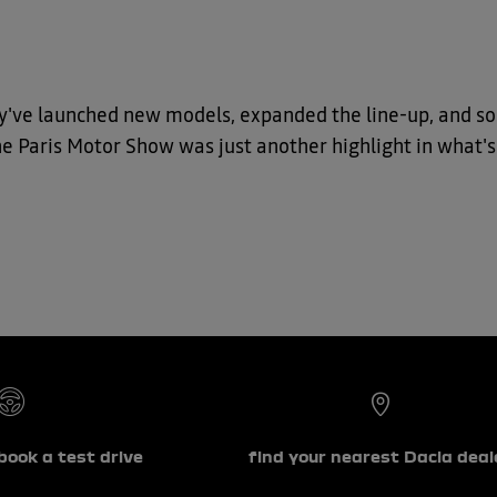
y've launched new models, expanded the line-up, and soli
The Paris Motor Show was just another highlight in what's
book a test drive
find your nearest Dacia deal