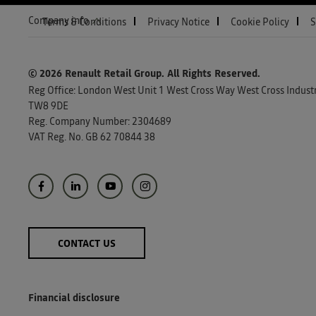
Company info
Terms & Conditions
Privacy Notice
Cookie Policy
S
© 2026 Renault Retail Group.
All Rights Reserved.
Reg Office:
London West Unit 1 West Cross Way West Cross Industri
TW8 9DE
Reg. Company Number:
2304689
VAT Reg. No.
GB 62 70844 38
CONTACT US
Financial disclosure