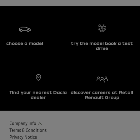
choose a model
try the model book a test
drive
find your nearest Dacia
discover careers at Retail
dealer
Renault Group
Company info
Terms & Conditions
Privacy Notice