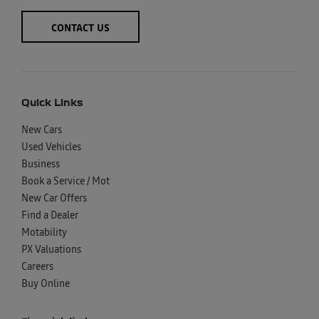
CONTACT US
Quick Links
New Cars
Used Vehicles
Business
Book a Service / Mot
New Car Offers
Find a Dealer
Motability
PX Valuations
Careers
Buy Online