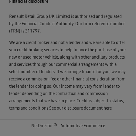
Financial disclosure
Renault Retail Group UK Limited is authorised and regulated
by the Financial Conduct Authority. Our firm reference number
(FRN) is 311797.
We are a credit broker and not a lender and we are able to offer
you credit broking services to help finance the purchase of your
new or used motor vehicle, along with other ancillary products
and services through our commercial arrangements with a
select number of lenders. If we arrange finance for you, we may
receive a commission, fee or other financial consideration from
the lender for doing so. Our income may vary from lender to
lender depending on the contractual and commission
arrangements that we have in place. Credit is subject to status,
terms and conditions See our disclosure document
here
NetDirector
® -
Automotive Ecommerce