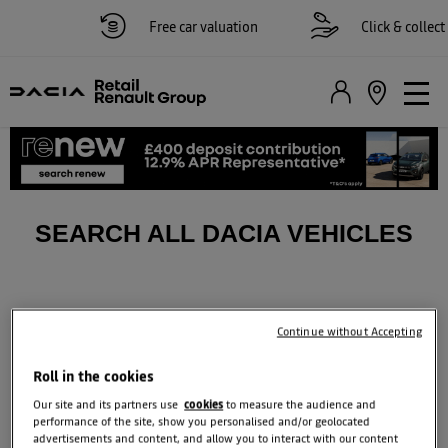
Free car valuation
Click & collect 
SEARCH ALL DACIA VEHICLES
Continue without Accepting
Roll in the cookies
Our site and its partners use
cookies
to measure the audience and
performance of the site, show you personalised and/or geolocated
advertisements and content, and allow you to interact with our content