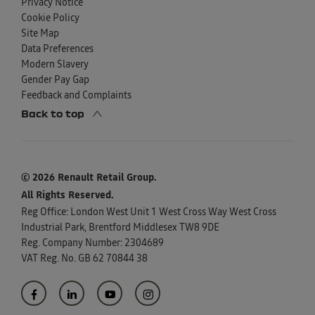
Privacy Notice
Cookie Policy
Site Map
Data Preferences
Modern Slavery
Gender Pay Gap
Feedback and Complaints
Back to top
© 2026 Renault Retail Group.
All Rights Reserved.
Reg Office:
London West Unit 1 West Cross Way West Cross
Industrial Park, Brentford Middlesex TW8 9DE
Reg. Company Number:
2304689
VAT Reg. No.
GB 62 70844 38