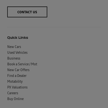
CONTACT US
Quick Links
New Cars
Used Vehicles
Business
Book a Service / Mot
New Car Offers
Find a Dealer
Motability
PX Valuations
Careers
Buy Online