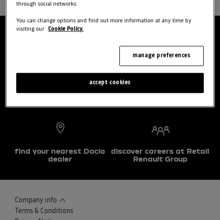
through social networks.
You can change options and find out more information at any time by
visiting our
Cookie Policy.
manage preferences
choose a model
try the model book a test
drive
accept cookies
find your nearest Dacia
discover careers at Retail
dealer
Renault Group
Company info
Terms & Conditions