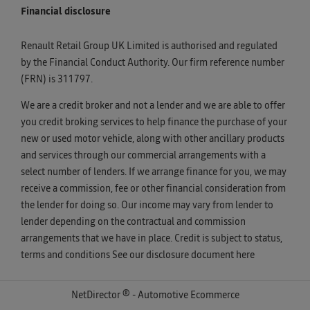
Financial disclosure
Renault Retail Group UK Limited is authorised and regulated
by the Financial Conduct Authority. Our firm reference number
(FRN) is 311797.
We are a credit broker and not a lender and we are able to offer
you credit broking services to help finance the purchase of your
new or used motor vehicle, along with other ancillary products
and services through our commercial arrangements with a
select number of lenders. If we arrange finance for you, we may
receive a commission, fee or other financial consideration from
the lender for doing so. Our income may vary from lender to
lender depending on the contractual and commission
arrangements that we have in place. Credit is subject to status,
terms and conditions See our disclosure document
here
NetDirector
® -
Automotive Ecommerce