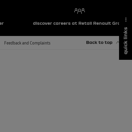
er
discover careers at Retail Renault Group
quick links
Back to top
Feedback and Complaints