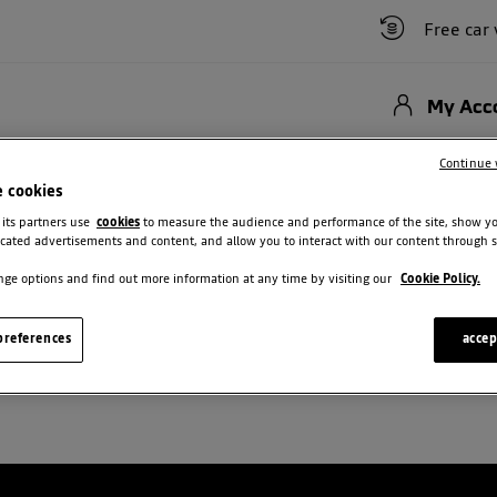
Free car val
My Acc
Hybrid
New Cars
Used Vehicles
Offers
Motability Scheme
Bu
Continue 
e cookies
 its partners use
cookies
to measure the audience and performance of the site, show y
cated advertisements and content, and allow you to interact with our content through s
ge options and find out more information at any time by visiting our
Cookie Policy.
USED DACIA FOR SALE IN BRISTO
references
accep