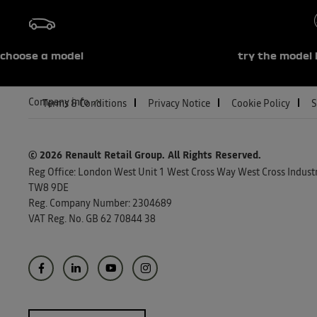
choose a model
try the model 
Company info
Terms & Conditions
Privacy Notice
Cookie Policy
S
© 2026 Renault Retail Group.
All Rights Reserved.
Reg Office:
London West Unit 1 West Cross Way West Cross Industri
TW8 9DE
Reg. Company Number:
2304689
VAT Reg. No.
GB 62 70844 38