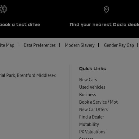
book a test drive
find your nearest Dacia deal
ite Map
Data Preferences
Modern Slavery
Gender Pay Gap
Quick Links
al Park, Brentford Middlesex
New Cars
Used Vehicles
Business
Book a Service / Mot
New Car Offers
Find a Dealer
Motability
PX Valuations