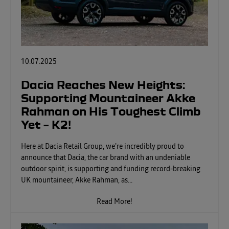
10.07.2025
Dacia Reaches New Heights:
Supporting Mountaineer Akke
Rahman on His Toughest Climb
Yet – K2!
Here at Dacia Retail Group, we're incredibly proud to
announce that Dacia, the car brand with an undeniable
outdoor spirit, is supporting and funding record-breaking
UK mountaineer, Akke Rahman, as...
Read More!