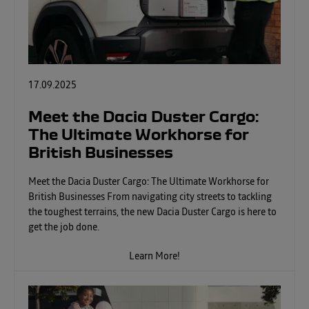
17.09.2025
Meet the Dacia Duster Cargo:
The Ultimate Workhorse for
British Businesses
Meet the Dacia Duster Cargo: The Ultimate Workhorse for
British Businesses From navigating city streets to tackling
the toughest terrains, the new Dacia Duster Cargo is here to
get the job done.
Learn More!