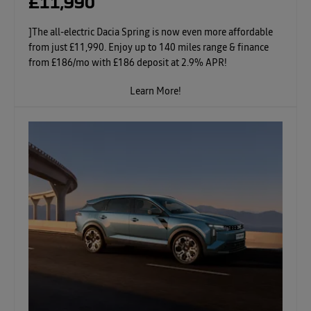
£11,990
]The all-electric Dacia Spring is now even more affordable
from just £11,990. Enjoy up to 140 miles range & finance
from £186/mo with £186 deposit at 2.9% APR!
Learn More!