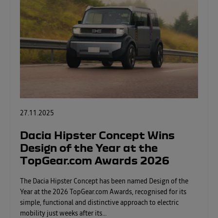
27.11.2025
Dacia Hipster Concept Wins
Design of the Year at the
TopGear.com Awards 2026
The Dacia Hipster Concept has been named Design of the
Year at the 2026 TopGear.com Awards, recognised for its
simple, functional and distinctive approach to electric
mobility just weeks after its...