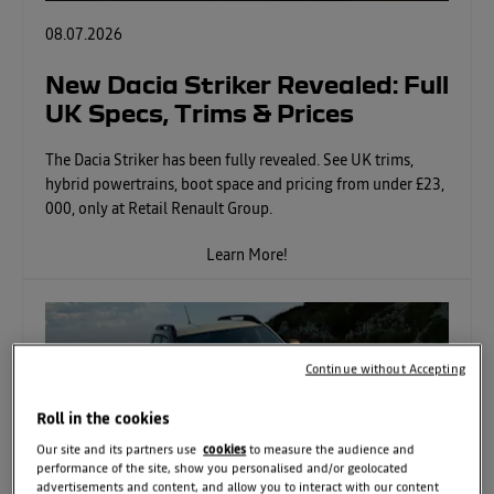
08.07.2026
New Dacia Striker Revealed: Full
UK Specs, Trims & Prices
The Dacia Striker has been fully revealed. See UK trims,
hybrid powertrains, boot space and pricing from under £23,
000, only at Retail Renault Group.
Learn More!
Continue without Accepting
Roll in the cookies
Our site and its partners use
cookies
to measure the audience and
performance of the site, show you personalised and/or geolocated
advertisements and content, and allow you to interact with our content