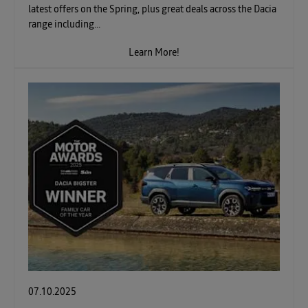
latest offers on the Spring, plus great deals across the Dacia
range including...
Learn More!
07.10.2025