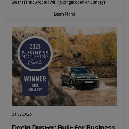
Swansea showrooms will no longer open on Sundays.
Learn More!
01.07.2025
Dacia Duster: Built for Business