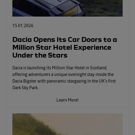
15.01.2026
Dacia Opens Its Car Doors to a
Million Star Hotel Experience
Under the Stars
Dacia is launching its Million Star Hotel in Scotland,
offering adventurers a unique overnight stay inside the
Dacia Bigster with panoramic stargazing in the UK’s first
Dark Sky Park.
Learn More!