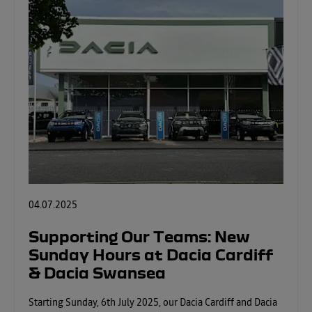
04.07.2025
Supporting Our Teams: New
Sunday Hours at Dacia Cardiff
& Dacia Swansea
Starting Sunday, 6th July 2025, our Dacia Cardiff and Dacia