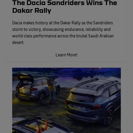
The Dacia Sandriders Wins The
Dakar Rally
Dacia makes history at the Dakar Rally as the Sandriders
storm to victory, showcasing endurance, reliability and
world class performance across the brutal Saudi Arabian
desert.
Learn More!