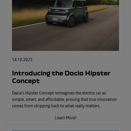
14.10.2025
Introducing the Dacia Hipster
Concept
Dacia’s Hipster Concept reimagines the electric car as
simple, smart, and affordable, proving that true innovation
comes from stripping back to what really matters.
Learn More!