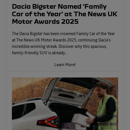
Dacia Bigster Named 'Family
Car of the Year' at The News UK
Motor Awards 2025
The Dacia Bigster has been crowned Family Car of the Year
at The News UK Motor Awards 2025, continuing Dacia’s
incredible winning streak. Discover why this spacious,
family-friendly SUV is already...
Learn More!