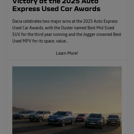
Victory at the 2025 Auto
Express Used Car Awards
Dacia celebrates two major wins at the 2025 Auto Express
Used Car Awards, with the Duster named Best Mid Sized
SUV for the third year running and the Jogger crowned Best
Used MPV for its space, value...
Learn More!