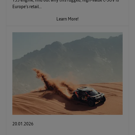
155 engine, find out why this rugged, high-value C-SUV is
Europe’s retail...
Learn More!
20.01.2026