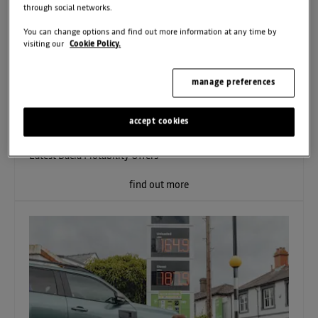
through social networks.
You can change options and find out more information at any time by
visiting our
Cookie Policy.
manage preferences
01.07.2026
Latest Motability Offers
accept cookies
Latest Dacia Motability Offers
find out more