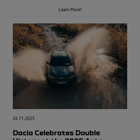
Learn More!
26.11.2025
Dacia Celebrates Double