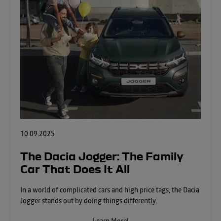
10.09.2025
The Dacia Jogger: The Family
Car That Does It All
In a world of complicated cars and high price tags, the Dacia
Jogger stands out by doing things differently.