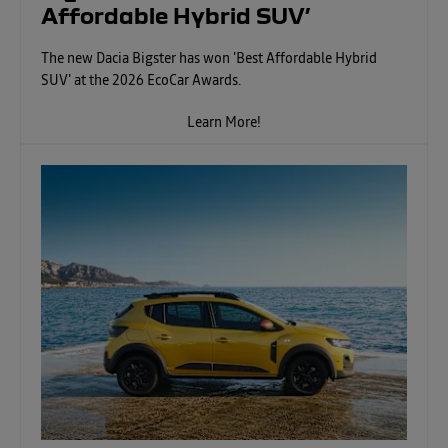
Affordable Hybrid SUV’
The new Dacia Bigster has won 'Best Affordable Hybrid
SUV' at the 2026 EcoCar Awards.
Learn More!