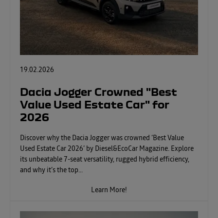
19.02.2026
Dacia Jogger Crowned "Best
Value Used Estate Car" for
2026
Discover why the Dacia Jogger was crowned ‘Best Value
Used Estate Car 2026’ by Diesel&EcoCar Magazine. Explore
its unbeatable 7-seat versatility, rugged hybrid efficiency,
and why it’s the top...
Learn More!