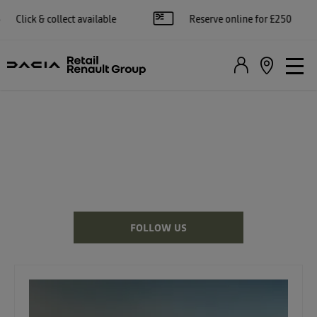
available
Reserve online for £250
Apply f
DACIA NEWS
There's always something going on - take a look at our latest news
here.
FOLLOW US