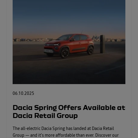
06.10.2025
Dacia Spring Offers Available at
Dacia Retail Group
The all-electric Dacia Spring has landed at Dacia Retail
Group — and it’s more affordable than ever. Discover our