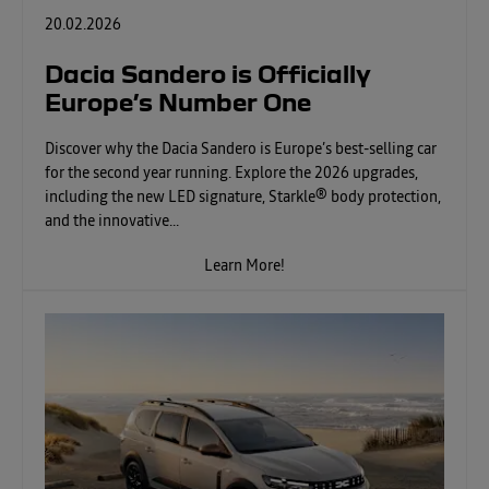
20.02.2026
Dacia Sandero is Officially
Europe’s Number One
Discover why the Dacia Sandero is Europe’s best-selling car
for the second year running. Explore the 2026 upgrades,
including the new LED signature, Starkle® body protection,
and the innovative...
Learn More!