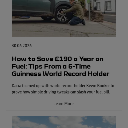
30.06.2026
How to Save £190 a Year on
Fuel: Tips From a 6-Time
Guinness World Record Holder
Dacia teamed up with world record-holder Kevin Booker to
prove how simple driving tweaks can slash your fuel bill.
Learn More!