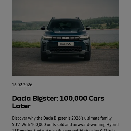
16.02.2026
Dacia Bigster: 100,000 Cars
Later
Discover why the Dacia Bigster is 2026’s ultimate family
SUV. With 100,000 units sold and an award-winning Hybrid