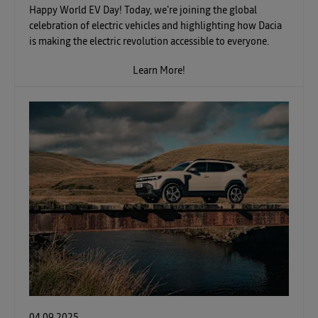
Happy World EV Day! Today, we're joining the global
celebration of electric vehicles and highlighting how Dacia
is making the electric revolution accessible to everyone.
Learn More!