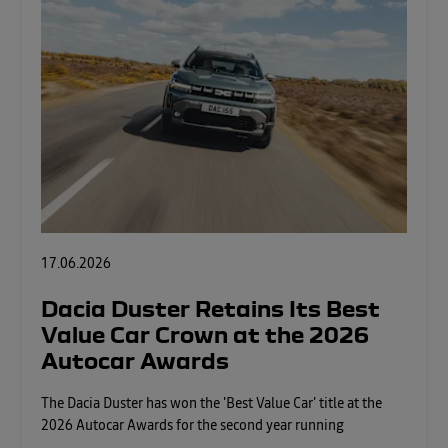
17.06.2026
Dacia Duster Retains Its Best
Value Car Crown at the 2026
Autocar Awards
The Dacia Duster has won the 'Best Value Car' title at the
2026 Autocar Awards for the second year running