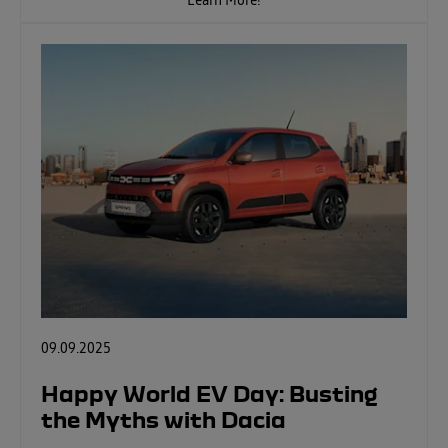
Learn More!
09.09.2025
Happy World EV Day: Busting
the Myths with Dacia