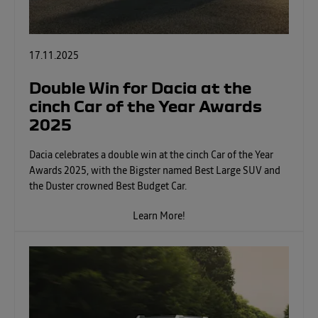
17.11.2025
Double Win for Dacia at the
cinch Car of the Year Awards
2025
Dacia celebrates a double win at the cinch Car of the Year
Awards 2025, with the Bigster named Best Large SUV and
the Duster crowned Best Budget Car.
Learn More!