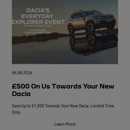
06.08.2026
£500 On Us Towards Your New
Dacia
Save Up to £1,000 Towards Your New Dacia. Limited Time
Only.
Learn More!