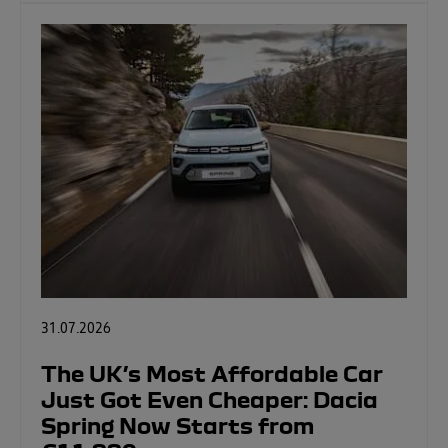
31.07.2026
The UK’s Most Affordable Car
Just Got Even Cheaper: Dacia
Spring Now Starts from