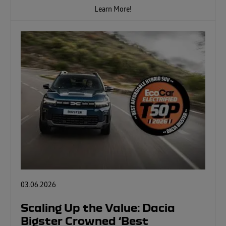
Learn More!
03.06.2026
Scaling Up the Value: Dacia
Bigster Crowned ‘Best