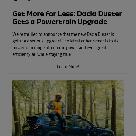
04.09.2025
Get More for Less: Dacia Duster
Gets a Powertrain Upgrade
We're thrilled to announce that the new Dacia Duster is
getting a serious upgrade! The latest enhancements to its
powertrain range offer more power and even greater
efficiency, all while staying true...
Learn More!