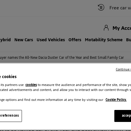
Free car valuati
My Acc
Hybrid
New Cars
Used Vehicles
Offers
Motability Scheme
Bu
uyer names the All-New Dacia Duster Car of the Year and Best Small Family Car
Continue 
e cookies
 its partners use
cookies
to measure the audience and performance of the site, show y
cated advertisements and content, and allow you to interact with our content through s
T AGAIN! DOUBLE WIN AT THE CA
ge options and find out more information at any time by visiting our
Cookie Policy.
l Group! The all-new Dacia Duster has just been crowne
references
accep
rds 2025!
 to be named Car of the Year and Best Small Family Car