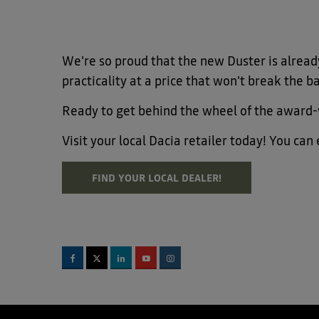
We're so proud that the new Duster is already
practicality at a price that won't break the b
Ready to get behind the wheel of the award
Visit your local Dacia retailer today! You ca
FIND YOUR LOCAL DEALER!