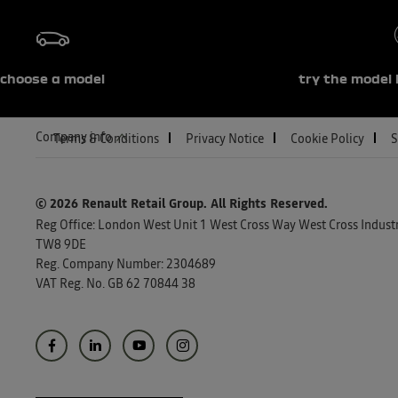
choose a model
try the model 
Company info
Terms & Conditions
Privacy Notice
Cookie Policy
S
© 2026 Renault Retail Group.
All Rights Reserved.
Reg Office:
London West Unit 1 West Cross Way West Cross Industri
TW8 9DE
Reg. Company Number:
2304689
VAT Reg. No.
GB 62 70844 38