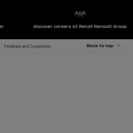
er
discover careers at Retail Renault Group
Back to top
Feedback and Complaints