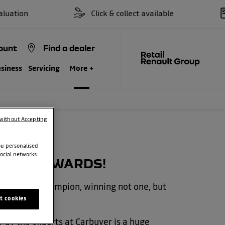
on
Click & collect available
ount
Find a dealer
siness
Servicing
More +
without Accepting
ou personalised
ocial networks.
RBUYER AWARDS!
d a double champion, winning not one, but
t cookies
 by the experts at Carbuyer is a huge