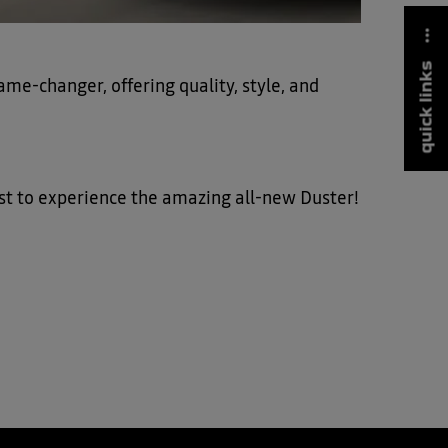
quick links
ame-changer, offering quality, style, and
irst to experience the amazing all-new Duster!