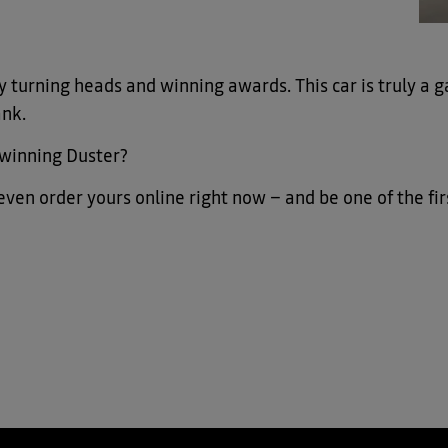
 turning heads and winning awards. This car is truly a g
ank.
-winning Duster?
n even order yours online right now – and be one of the f