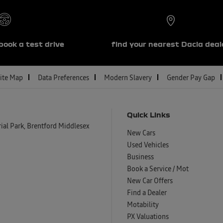
book a test drive
find your nearest Dacia deal
ite Map
Data Preferences
Modern Slavery
Gender Pay Gap
Quick Links
al Park, Brentford Middlesex
New Cars
Used Vehicles
Business
Book a Service / Mot
New Car Offers
Find a Dealer
Motability
PX Valuations