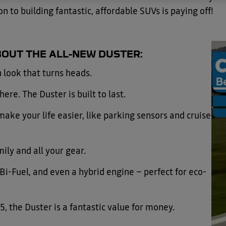
on to building fantastic, affordable SUVs is paying off!
OUT THE ALL-NEW DUSTER:
 look that turns heads.
ere. The Duster is built to last.
ake your life easier, like parking sensors and cruise
ily and all your gear.
i-Fuel, and even a hybrid engine – perfect for eco-
5, the Duster is a fantastic value for money.