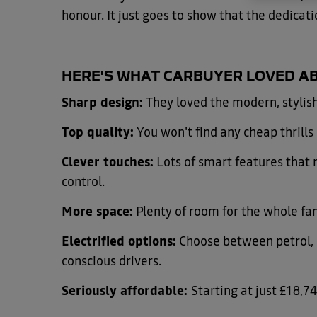
honour. It just goes to show that the dedicati
HERE'S WHAT CARBUYER LOVED AB
Sharp design:
They loved the modern, stylish
Top quality:
You won't find any cheap thrills h
Clever touches:
Lots of smart features that m
control.
More space:
Plenty of room for the whole fam
Electrified options:
Choose between petrol, B
conscious drivers.
Seriously affordable:
Starting at just £18,74