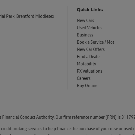
Quick Links
al Park, Brentford Middlesex
New Cars
Used Vehicles
Business
Book a Service / Mot
New Car Offers
Find a Dealer
Motability
PX Valuations
Careers
Buy Online
e Financial Conduct Authority. Our firm reference number (FRN) is 311797
u credit broking services to help finance the purchase of your new or used 