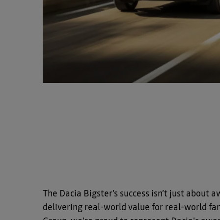
The Dacia Bigster’s success isn’t just about a
delivering real-world value for real-world fam