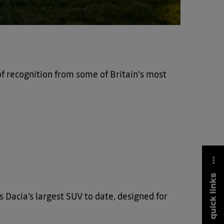
of recognition from some of Britain's most
quick links
’s Dacia’s largest SUV to date, designed for