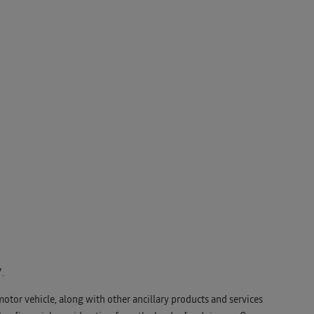
.
motor vehicle, along with other ancillary products and services