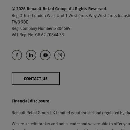
© 2026 Renault Retail Group.
All Rights Reserved.
Reg Office:
London West Unit 1 West Cross Way West Cross Industri
TW8 9DE
Reg. Company Number:
2304689
VAT Reg. No.
GB 62 70844 38
CONTACT US
Financial disclosure
Renault Retail Group UK Limited is authorised and regulated by th
We are a credit broker and not a lender and we are able to offer yo