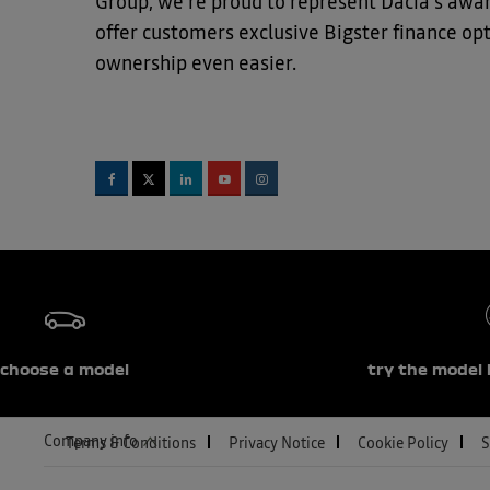
Group, we're proud to represent Dacia's aw
offer customers exclusive Bigster finance o
ownership even easier.
choose a model
try the model 
Company info
Terms & Conditions
Privacy Notice
Cookie Policy
S