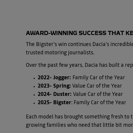
​AWARD-WINNING SUCCESS THAT K
The Bigster's win continues Dacia's incredib
trusted motoring journalists.
Over the past few years, Dacia has built a rep
2022- Jogger:
Family Car of the Year
2023- Spring:
Value Car of the Year
2024- Duster:
Value Car of the Year
2025- Bigster
: Family Car of the Year
Each model has brought something fresh to the 
growing families who need that little bit mor