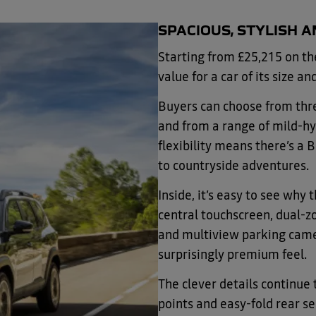
SPACIOUS, STYLISH 
Starting from £25,215 on th
value for a car of its size an
Buyers can choose from thr
and from a range of mild-hyb
flexibility means there’s a B
to countryside adventures.
Inside, it’s easy to see why
central touchscreen, dual-z
and multiview parking camer
surprisingly premium feel.
The clever details continu
points and easy-fold rear s