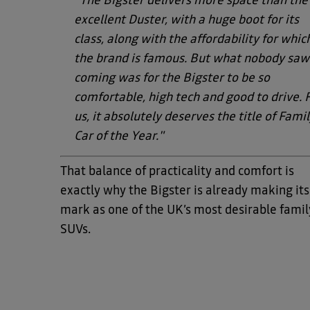
"The Bigster delivers more space than the
excellent Duster, with a huge boot for its
class, along with the affordability for whic
the brand is famous. But what nobody saw
coming was for the Bigster to be so
comfortable, high tech and good to drive. 
us, it absolutely deserves the title of Fami
Car of the Year."
That balance of practicality and comfort is
exactly why the Bigster is already making its
mark as one of the UK’s most desirable famil
SUVs.