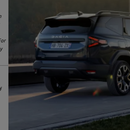
h
For
ly
y