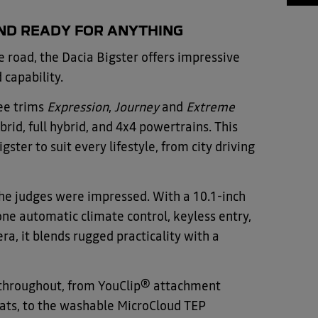
AND READY FOR ANYTHING
e road, the Dacia Bigster offers impressive
d capability.
ee trims
Expression
,
Journey
and
Extreme
rid, full hybrid, and 4x4 powertrains. This
igster to suit every lifestyle, from city driving
 the judges were impressed. With a 10.1-inch
one automatic climate control, keyless entry,
a, it blends rugged practicality with a
e throughout, from YouClip® attachment
eats, to the washable MicroCloud TEP