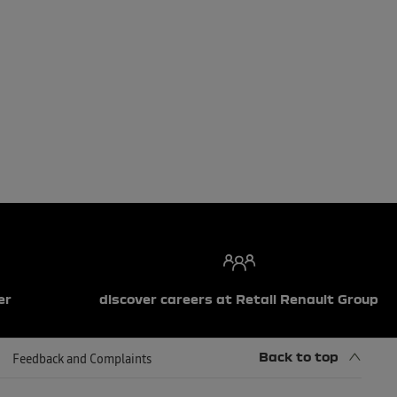
er
discover careers at Retail Renault Group
Back to top
Feedback and Complaints