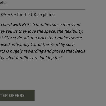
els.
 Director
for the UK, explains:
 chord with British families since it arrived
y tell us they love the space, the flexibility,
t SUV style, all at a price that makes sense.
ised as ‘Family Car of the Year’ by such
ts is hugely rewarding and proves that Dacia
ly what families are looking for.”
STER OFFERS