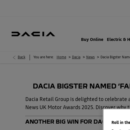
Buy Online
Electric & 
>
>
>
Back
You are here:
Home
Dacia
News
Dacia Bigster Nam
DACIA BIGSTER NAMED ‘FA
Dacia Retail Group is delighted to celebrat
News UK Motor Awards 2025. Discover why thi
ANOTHER BIG WIN FOR DACIA — AN
Roll in th