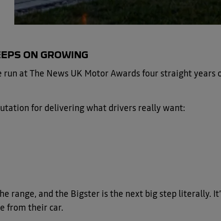
EEPS ON GROWING
le run at The News UK Motor Awards four straight years 
utation for delivering what drivers really want:
range, and the Bigster is the next big step literally. It
e from their car.