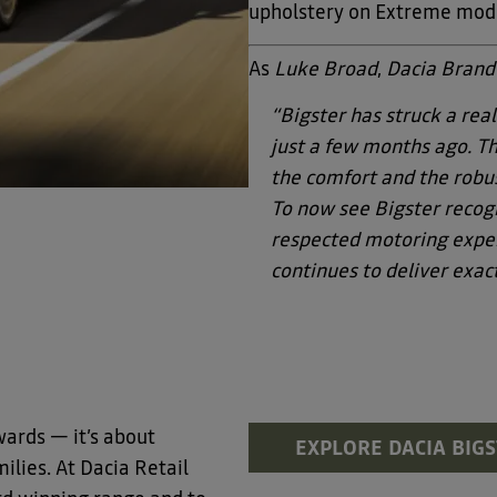
upholstery on Extreme mod
As
Luke Broad
,
Dacia Brand
“Bigster has struck a real
just a few months ago. The
the comfort and the robus
To now see Bigster recogn
respected motoring exper
continues to deliver exact
wards — it’s about
EXPLORE DACIA BIG
ilies. At Dacia Retail