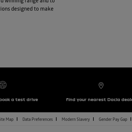
ard winning range and
to
ptions designed to make
book a test drive
find your nearest Dacia deal
ite Map
Data Preferences
Modern Slavery
Gender Pay Gap