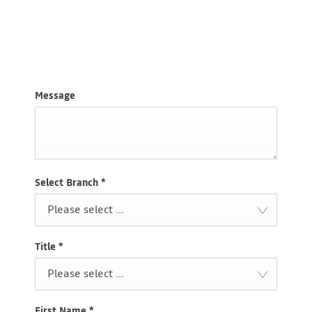
Request a call
Chat Live
Visit Us
Message
Select Branch
*
Please select ...
Title
*
Please select ...
First Name
*