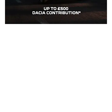
Practical, reliable, and unbeatable value, the Dacia Sandero offers
everything you need for everyday driving, featuring sharp exterior
styling, a spacious cabin, and intuitive touchscreen connectivity.
Get
£500 towards your new Dacia Sandero
*.
Order before 24th Aug during our
Everyday Explorer Event
and
enjoy an extra £500 saving across the Dacia range*.
Enquire today.
Need an answer to your question quicker?