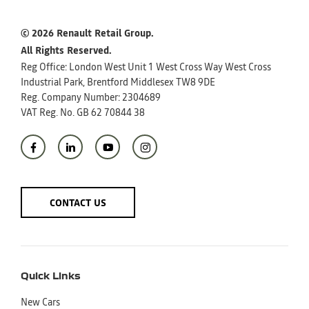
© 2026 Renault Retail Group.
All Rights Reserved.
Reg Office:
London West Unit 1 West Cross Way West Cross
Industrial Park, Brentford Middlesex TW8 9DE
Reg. Company Number:
2304689
VAT Reg. No.
GB 62 70844 38
CONTACT US
Quick Links
New Cars