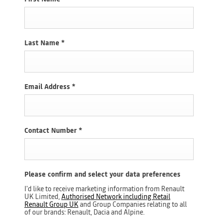
Last Name
*
Email Address
*
Contact Number
*
Please confirm and select your data preferences
I'd like to receive marketing information from Renault
UK Limited,
Authorised Network including Retail
Renault Group UK
and Group Companies relating to all
of our brands: Renault, Dacia and Alpine.