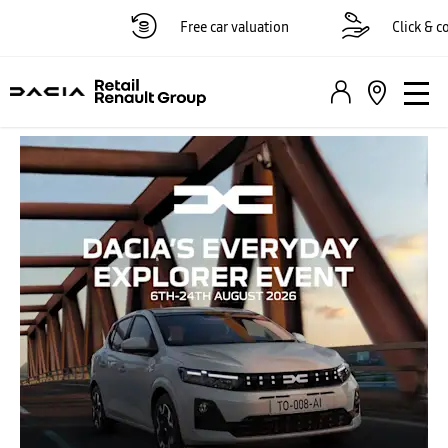
Free car valuation
Click & coll