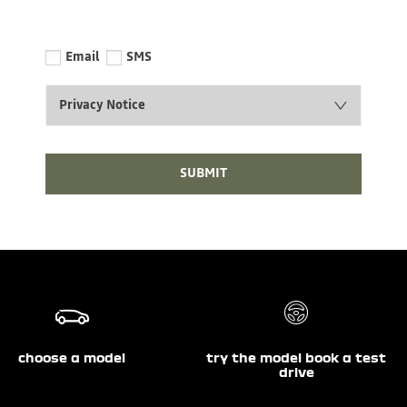
Email
SMS
Privacy Notice
SUBMIT
choose a model
try the model book a test
drive