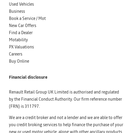
Used Vehicles
Business
Book a Service / Mot
New Car Offers
Find a Dealer
Motability
PX Valuations
Careers
Buy Online
Financial disclosure
Renault Retail Group UK Limited is authorised and regulated
by the Financial Conduct Authority. Our firm reference number
(FRN) is 311797.
We are a credit broker and not a lender and we are able to offer
you credit broking services to help finance the purchase of your
new or used motor vehicle, along with other ancillary products