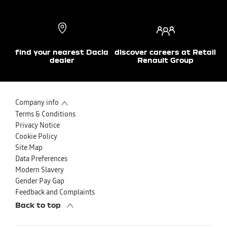
find your nearest Dacia
discover careers at Retail
dealer
Renault Group
Company info
Terms & Conditions
Privacy Notice
Cookie Policy
Site Map
Data Preferences
Modern Slavery
Gender Pay Gap
Feedback and Complaints
Back to top