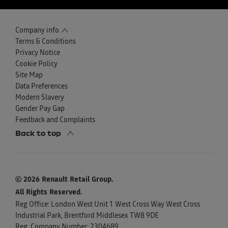
Company info
Terms & Conditions
Privacy Notice
Cookie Policy
Site Map
Data Preferences
Modern Slavery
Gender Pay Gap
Feedback and Complaints
Back to top
© 2026 Renault Retail Group.
All Rights Reserved.
Reg Office:
London West Unit 1 West Cross Way West Cross
Industrial Park, Brentford Middlesex TW8 9DE
Reg. Company Number:
2304689