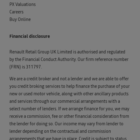
PX Valuations
Careers
Buy Online
Financial disclosure
Renault Retail Group UK Limited is authorised and regulated
by the Financial Conduct Authority. Our firm reference number
(FRN) is 311797.
We are a credit broker and not a lender and we are able to offer
you credit broking services to help finance the purchase of your
new or used motor vehicle, along with other ancillary products
and services through our commercial arrangements with a
select number of lenders. If we arrange finance for you, we may
receive a commission, fee or other financial consideration from
the lender for doing so. Our income may vary from lender to
lender depending on the contractual and commission
arrangements that we have in place. Credit is subject to status,