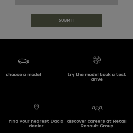
SUBMIT
choose a model
try the model book a test
drive
find your nearest Dacia
discover careers at Retail
dealer
Renault Group