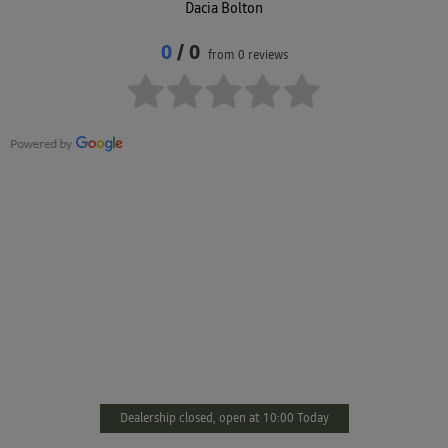
Dacia Bolton
0
/ 0
from 0 reviews
DACIA BOLTON
You’ll find us just minutes from Bolton town centre, with easy
access and welcoming staff ready to assist. From servicing to sales,
we’re here to support your every need. Prefer to get in touch
online? Complete the form on this page and we’ll respond as
promptly as we can.
Dealership closed, open at
10:00
Today