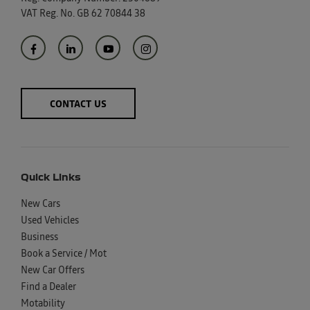
VAT Reg. No.
GB 62 70844 38
CONTACT US
Quick Links
New Cars
Used Vehicles
Business
Book a Service / Mot
New Car Offers
Find a Dealer
Motability