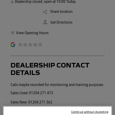
Dealership closed, open at
10:00
Today
Share location
Get Directions
View Opening Hours
DEALERSHIP CONTACT
DETAILS
Sales Used:
01204 271 473
Sales New:
01204 271 362
Service:
01204 271487
Continue without Accepting