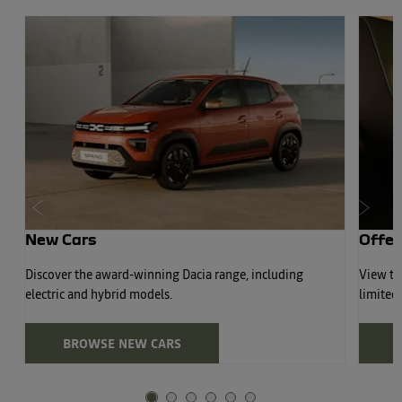
Prev
Next
New Cars
Offer
Discover the award-winning Dacia range, including
View the
electric and hybrid models.
limited
BROWSE NEW CARS