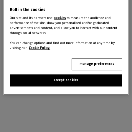
Parts:
01204 271512
Roll in the cookies
Our site and its partners use
cookies
to measure the audience and
CONTACT US
performance of the site, show you personalised and/or geolocated
advertisements and content, and allow you to interact with our content
through social networks.
You can change options and find out more information at any time by
Sales
Sales
Service
Parts
visiting our
Cookie Policy.
Used
New
manage preferences
Monday - Friday
08:00
-
18:00
Saturday
08:30
-
17:00
accept cookies
Sunday
10:00
-
16:00