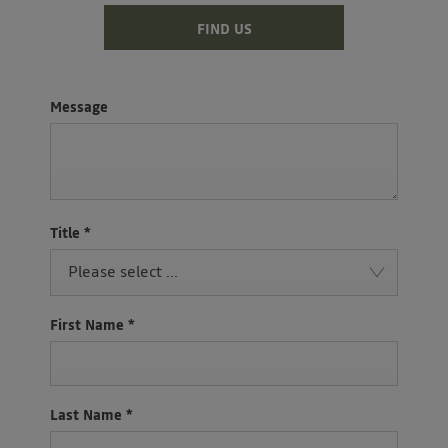
FIND US
Message
Title
*
Please select ...
First Name
*
Last Name
*