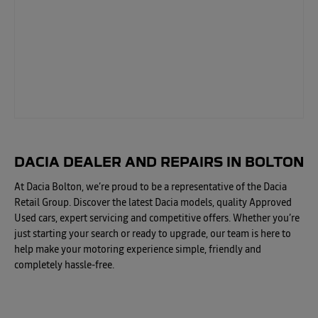
DACIA DEALER AND REPAIRS IN BOLTON
At Dacia Bolton, we’re proud to be a representative of the Dacia
Retail Group. Discover the latest Dacia models, quality Approved
Used cars, expert servicing and competitive offers. Whether you’re
just starting your search or ready to upgrade, our team is here to
help make your motoring experience simple, friendly and
completely hassle-free.