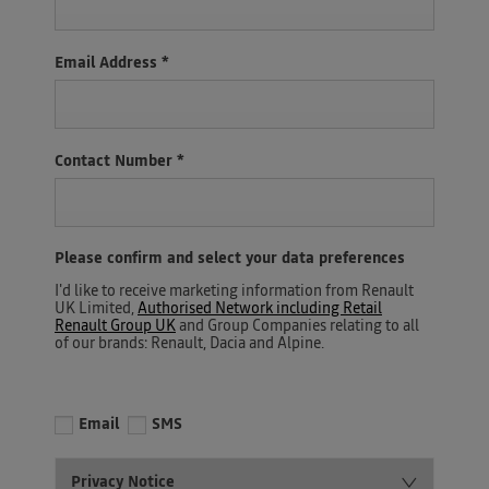
Email Address
*
Contact Number
*
Please confirm and select your data preferences
I'd like to receive marketing information from Renault
UK Limited,
Authorised Network including Retail
Renault Group UK
and Group Companies relating to all
of our brands: Renault, Dacia and Alpine.
Email
SMS
Privacy Notice