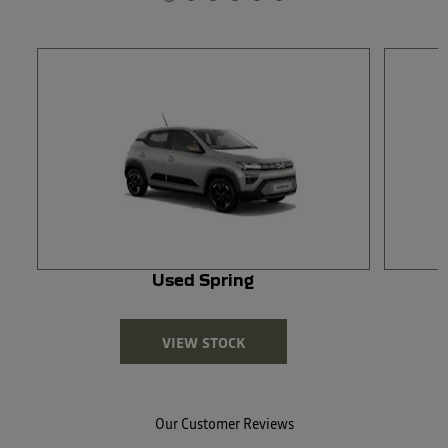
Used Spring
VIEW STOCK
Our Customer Reviews