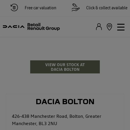
Free car valuation
Click & collect available
Dacia Dealer & Repairs
in Bolton
VIEW OUR STOCK AT
DACIA BOLTON
DACIA BOLTON
426-438 Manchester Road
,
Bolton
,
Greater
Manchester
,
BL3 2NU