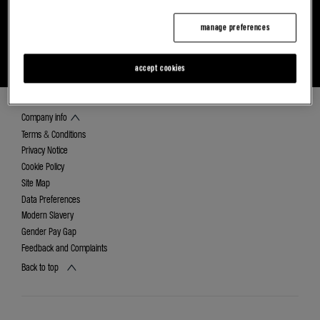
manage preferences
FIND YOUR NEAREST ALPINE DEALER
DISCOVER CAREERS AT RETAIL RENAULT
GROUP
accept cookies
Company info
Terms & Conditions
Privacy Notice
Cookie Policy
Site Map
Data Preferences
Modern Slavery
Gender Pay Gap
Feedback and Complaints
Back to top