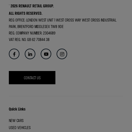
© 2026 RENAULT RETAIL GROUP.
ALL RIGHTS RESERVED.
REG OFFICE:
LONDON WEST UNIT 1 WEST CROSS WAY WEST CROSS INDUSTRIAL
PARK, BRENTFORD MIDDLESEX TW8 9DE
REG. COMPANY NUMBER:
2304689
VAT REG. NO.
GB 62 70844 38
CONTACT US
Quick Links
NEW CARS
USED VEHICLES