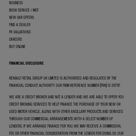
BUSINESS
BOOK SERVICE / MOT
NEW CAR OFFERS
FIND A DEALER
PX VALUATIONS
CAREERS
BUY ONLINE
FINANCIAL DISCLOSURE
RENAULT RETAIL GROUP UK LIMITED IS AUTHORISED AND REGULATED BY THE
FINANCIAL CONDUCT AUTHORITY. OUR FIRM REFERENCE NUMBER (FRN) IS 311797.
WE ARE A CREDIT BROKER AND NOT A LENDER AND WE ARE ABLE TO OFFER YOU
CREDIT BROKING SERVICES TO HELP FINANCE THE PURCHASE OF YOUR NEW OR
USED MOTOR VEHICLE, ALONG WITH OTHER ANCILLARY PRODUCTS AND SERVICES
THROUGH OUR COMMERCIAL ARRANGEMENTS WITH A SELECT NUMBER OF
LENDERS. IF WE ARRANGE FINANCE FOR YOU, WE MAY RECEIVE A COMMISSION,
FEE OR OTHER FINANCIAL CONSIDERATION FROM THE LENDER FOR DOING SO. OUR