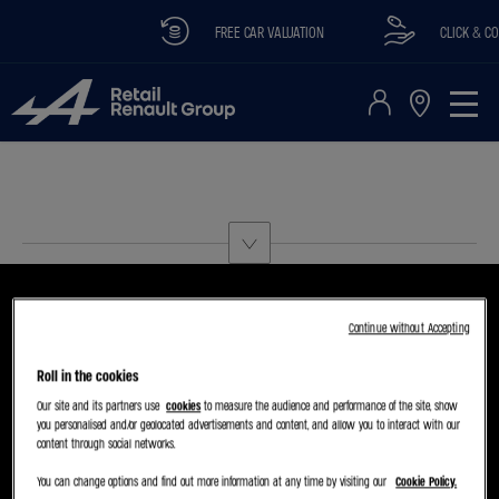
FREE CAR VALUATION
CLICK & COL
Continue without Accepting
Roll in the cookies
CHOOSE A MODEL
TRY THE MODEL BOOK A TEST DRIVE
Our site and its partners use
cookies
to measure the audience and performance of the site, show
you personalised and/or geolocated advertisements and content, and allow you to interact with our
content through social networks.
You can change options and find out more information at any time by visiting our
Cookie Policy.