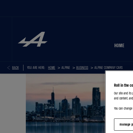
HOME
>
>
>
BACK
YOU ARE HERE:
HOME
BUSINESS
ALPINE COMPANY CARS
Roll in the c
Our site and its
and content, and
You can change o
manage p