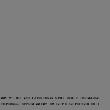
E, ALONG WITH OTHER ANCILLARY PRODUCTS AND SERVICES THROUGH OUR COMMERCIAL
ER FOR DOING SO. OUR INCOME MAY VARY FROM LENDER TO LENDER DEPENDING ON THE