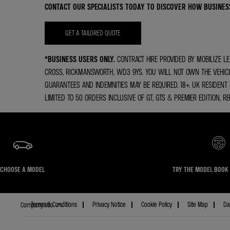
CONTACT OUR SPECIALISTS TODAY TO DISCOVER HOW BUSINES
GET A TAILORED QUOTE
*BUSINESS USERS ONLY.
CONTRACT HIRE PROVIDED BY MOBILIZE LE
CROSS, RICKMANSWORTH, WD3 9YS. YOU WILL NOT OWN THE VEHICLE.
GUARANTEES AND INDEMNITIES MAY BE REQUIRED. 18+. UK RESIDENT
LIMITED TO 50 ORDERS INCLUSIVE OF GT, GTS & PREMIER EDITION, R
CHOOSE A MODEL
TRY THE MODEL BOOK 
Terms & Conditions
Privacy Notice
Cookie Policy
Site Map
Da
Company info