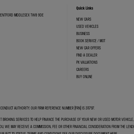
Quick Links
BRENTFORD MIDDLESEX TW8 9DE
NEW CARS
USED VEHICLES
BUSINESS
BOOK SERVICE / MOT
NEW CAR OFFERS
FIND A DEALER
PX VALUATIONS
CAREERS
BUY ONLINE
CONDUCT AUTHORITY. OUR FIRM REFERENCE NUMBER (FRN) IS 311797.
IT BROKING SERVICES TO HELP FINANCE THE PURCHASE OF YOUR NEW OR USED MOTOR VEHICL
U, WE MAY RECEIVE A COMMISSION, FEE OR OTHER FINANCIAL CONSIDERATION FROM THE LEND
SUBJECT TO STATUS, TERMS AND CONDITIONS SEE OUR DISCLOSURE DOCUMENT
HERE