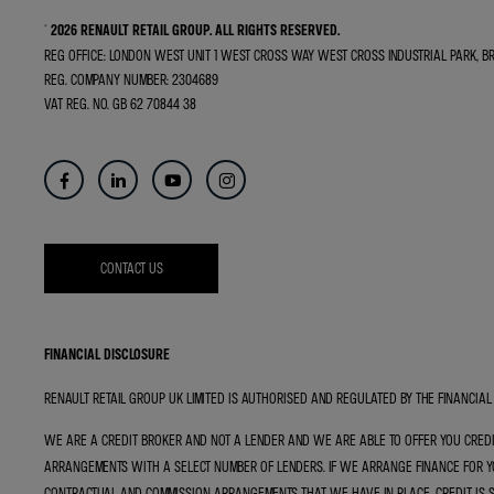
© 2026 RENAULT RETAIL GROUP.
ALL RIGHTS RESERVED.
REG OFFICE:
LONDON WEST UNIT 1 WEST CROSS WAY WEST CROSS INDUSTRIAL PARK, 
REG. COMPANY NUMBER:
2304689
VAT REG. NO.
GB 62 70844 38
CONTACT US
FINANCIAL DISCLOSURE
RENAULT RETAIL GROUP UK LIMITED IS AUTHORISED AND REGULATED BY THE FINANCIAL 
WE ARE A CREDIT BROKER AND NOT A LENDER AND WE ARE ABLE TO OFFER YOU CRED
ARRANGEMENTS WITH A SELECT NUMBER OF LENDERS. IF WE ARRANGE FINANCE FOR YO
CONTRACTUAL AND COMMISSION ARRANGEMENTS THAT WE HAVE IN PLACE. CREDIT IS 