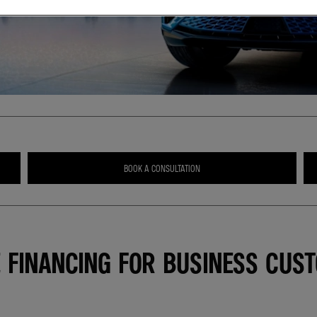
BOOK A CONSULTATION
E FINANCING FOR BUSINESS CUS