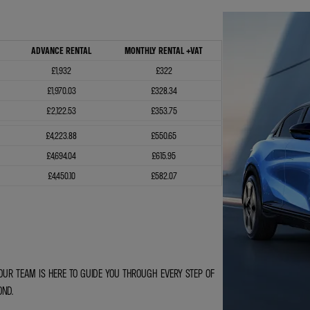
ADVANCE RENTAL
MONTHLY RENTAL +VAT
£1,932
£322
£1,970.03
£328.34
£2,122.53
£353.75
£4,223.88
£550.65
£4,694.04
£615.95
£4,450.10
£582.07
OUR TEAM IS HERE TO GUIDE YOU THROUGH EVERY STEP OF
OND.