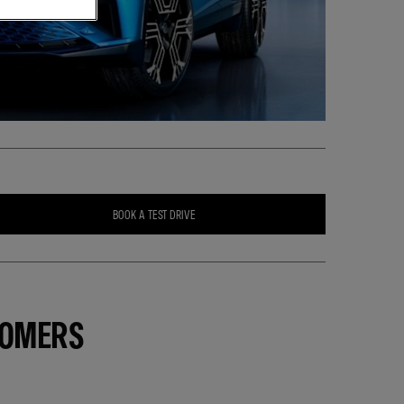
BOOK A TEST DRIVE
TOMERS