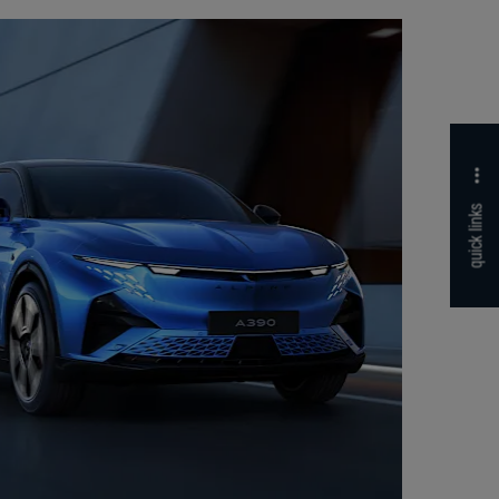
quick links