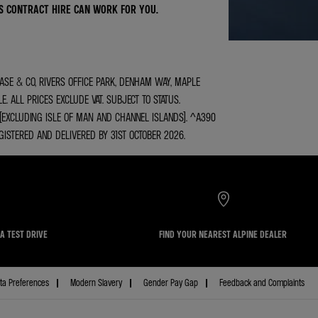
S CONTRACT HIRE CAN WORK FOR YOU.
ASE & CO, RIVERS OFFICE PARK, DENHAM WAY, MAPLE
 ALL PRICES EXCLUDE VAT. SUBJECT TO STATUS.
 (EXCLUDING ISLE OF MAN AND CHANNEL ISLANDS). ^A390
EGISTERED AND DELIVERED BY 31ST OCTOBER 2026.
A TEST DRIVE
FIND YOUR NEAREST ALPINE DEALER
ta Preferences
Modern Slavery
Gender Pay Gap
Feedback and Complaints