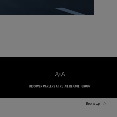
DISCOVER CAREERS AT RETAIL RENAULT GROUP
Back to top