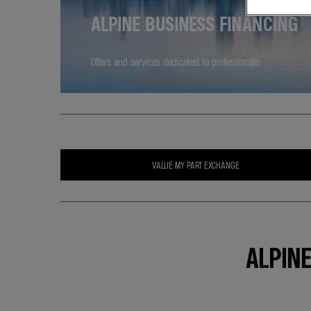
ALPINE BUSINESS FINANCING
Offers and services dedicated to professionals
VALUE MY PART EXCHANGE
ALPIN