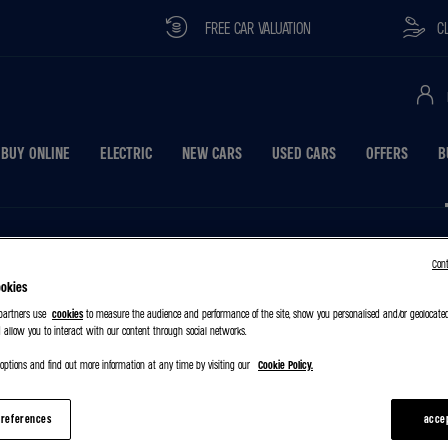
FREE CAR VALUATION
CLICK & C
BUY ONLINE
ELECTRIC
NEW CARS
USED CARS
OFFERS
B
Con
ookies
 partners use
cookies
to measure the audience and performance of the site, show you personalised and/or geolocate
 allow you to interact with our content through social networks.
ptions and find out more information at any time by visiting our
Cookie Policy.
references
acce