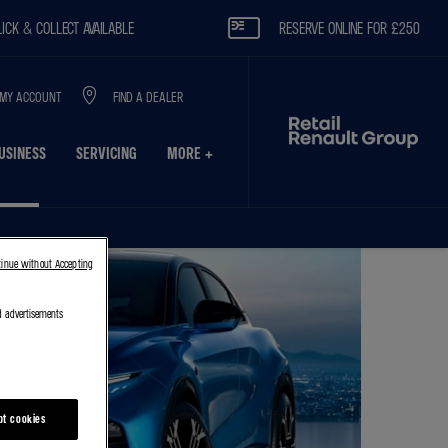
OLLECT AVAILABLE
RESERVE ONLINE FOR £250
MY ACCOUNT
FIND A DEALER
USINESS
SERVICING
MORE +
tinue without Accepting
d advertisements
pt cookies