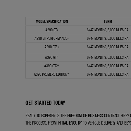
MODEL SPECIFICATION
TERM
A290 GT+
6+47 MONTHS, 6,000 MILES P.A
A290 GT PERFORMANCE+
6+47 MONTHS, 6,000 MILES P.A
A290 GTS+
6+47 MONTHS, 6,000 MILES P.A
A390 GT^
6+47 MONTHS, 6,000 MILES P.A
A390 GTS^
6+47 MONTHS, 6,000 MILES P.A
A390 PREMIERE EDITION^
6+47 MONTHS, 6,000 MILES P.A
GET STARTED TODAY
READY TO EXPERIENCE THE FREEDOM OF BUSINESS CONTRACT HIRE? 
THE PROCESS, FROM INITIAL ENQUIRY TO VEHICLE DELIVERY AND BEY