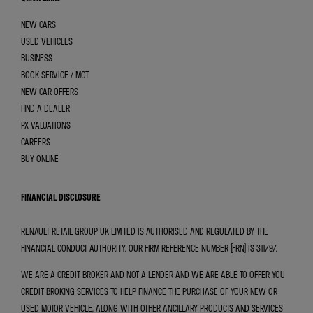
NEW CARS
USED VEHICLES
BUSINESS
BOOK SERVICE / MOT
NEW CAR OFFERS
FIND A DEALER
PX VALUATIONS
CAREERS
BUY ONLINE
FINANCIAL DISCLOSURE
RENAULT RETAIL GROUP UK LIMITED IS AUTHORISED AND REGULATED BY THE
FINANCIAL CONDUCT AUTHORITY. OUR FIRM REFERENCE NUMBER (FRN) IS 311797.
WE ARE A CREDIT BROKER AND NOT A LENDER AND WE ARE ABLE TO OFFER YOU
CREDIT BROKING SERVICES TO HELP FINANCE THE PURCHASE OF YOUR NEW OR
USED MOTOR VEHICLE, ALONG WITH OTHER ANCILLARY PRODUCTS AND SERVICES