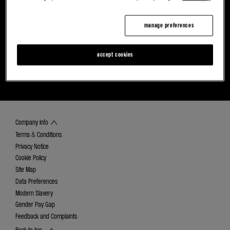
manage preferences
accept cookies
FIND YOUR NEAREST ALPINE DEALER
DISCOVER CAREERS AT RETAIL RENAULT
GROUP
Company info
Terms & Conditions
Privacy Notice
Cookie Policy
Site Map
Data Preferences
Modern Slavery
Gender Pay Gap
Feedback and Complaints
Back to top