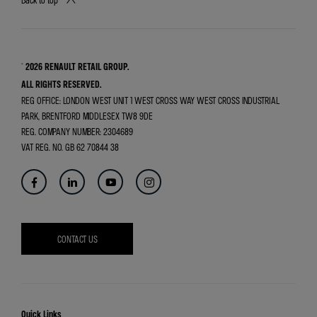
© 2026 RENAULT RETAIL GROUP.
ALL RIGHTS RESERVED.
REG OFFICE:
LONDON WEST UNIT 1 WEST CROSS WAY WEST CROSS INDUSTRIAL
PARK, BRENTFORD MIDDLESEX TW8 9DE
REG. COMPANY NUMBER:
2304689
VAT REG. NO.
GB 62 70844 38
CONTACT US
Quick Links