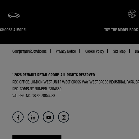
CHOOSE A MODEL
TRY THE MODEL BOOK 
Terms & Conditions
Privacy Notice
Cookie Policy
Site Map
Da
Company info
© 2026 RENAULT RETAIL GROUP.
ALL RIGHTS RESERVED.
REG OFFICE:
LONDON WEST UNIT 1 WEST CROSS WAY WEST CROSS INDUSTRIAL PARK, 
REG. COMPANY NUMBER:
2304689
VAT REG. NO.
GB 62 70844 38