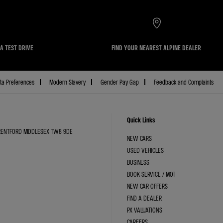
A TEST DRIVE
FIND YOUR NEAREST ALPINE DEALER
ta Preferences
Modern Slavery
Gender Pay Gap
Feedback and Complaints
Quick Links
BRENTFORD MIDDLESEX TW8 9DE
NEW CARS
USED VEHICLES
BUSINESS
BOOK SERVICE / MOT
NEW CAR OFFERS
FIND A DEALER
PX VALUATIONS
CAREERS