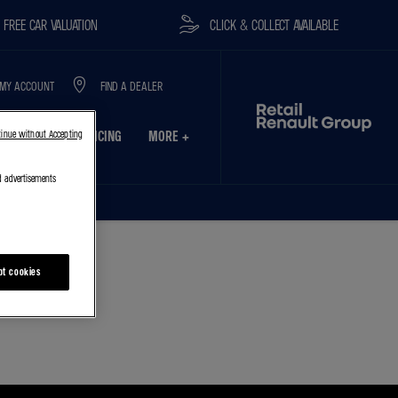
E CAR VALUATION
CLICK & COLLECT AVAILABLE
MY ACCOUNT
FIND A DEALER
USINESS
SERVICING
MORE +
tinue without Accepting
d advertisements
pt cookies