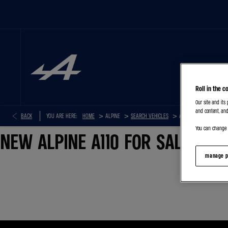
HOME
Roll in the c
Our site and its
and content, and
>
>
>
BACK
YOU ARE HERE:
HOME
SEARCH VEHICLES
ALPINE A110
You can change o
NEW ALPINE A110 FOR SALE
manage p