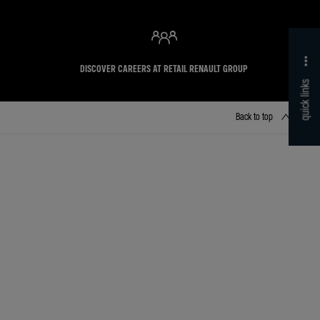
DISCOVER CAREERS AT RETAIL RENAULT GROUP
quick links
Back to top