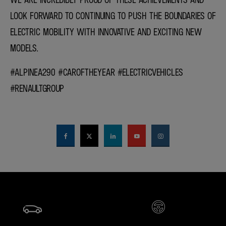
LOOK FORWARD TO CONTINUING TO PUSH THE BOUNDARIES OF
ELECTRIC MOBILITY WITH INNOVATIVE AND EXCITING NEW
MODELS.
#ALPINEA290 #CAROFTHEYEAR #ELECTRICVEHICLES
#RENAULTGROUP