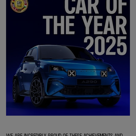
WE ARE INCREDIBLY PROUD OF THESE ACHIEVEMENTS AND