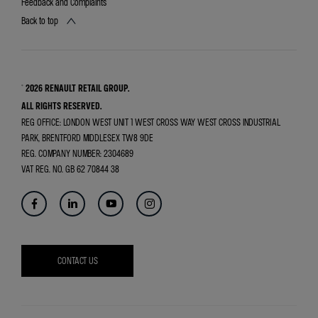
Feedback and Complaints
Back to top
© 2026 RENAULT RETAIL GROUP.
ALL RIGHTS RESERVED.
REG OFFICE:
LONDON WEST UNIT 1 WEST CROSS WAY WEST CROSS INDUSTRIAL
PARK, BRENTFORD MIDDLESEX TW8 9DE
REG. COMPANY NUMBER:
2304689
VAT REG. NO.
GB 62 70844 38
CONTACT US