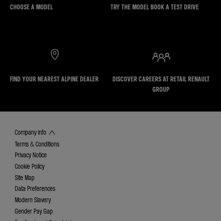
CHOOSE A MODEL
TRY THE MODEL BOOK A TEST DRIVE
FIND YOUR NEAREST ALPINE DEALER
DISCOVER CAREERS AT RETAIL RENAULT
GROUP
Company info
Terms & Conditions
Privacy Notice
Cookie Policy
Site Map
Data Preferences
Modern Slavery
Gender Pay Gap