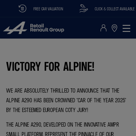
FREE CAR VALUATION
CLICK & COLLECT AVAILABLE
​VICTORY FOR ALPINE!
WE ARE ABSOLUTELY THRILLED TO ANNOUNCE THAT THE
ALPINE A290 HAS BEEN CROWNED "CAR OF THE YEAR 2025"
BY THE ESTEEMED EUROPEAN COTY JURY!
THE ALPINE A290, DEVELOPED ON THE INNOVATIVE AMPR
SMALL PLATFORM, REPRESENT THE PINNACLE OF OUR