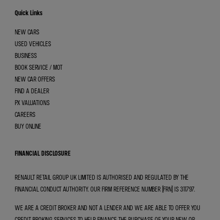
Quick Links
NEW CARS
USED VEHICLES
BUSINESS
BOOK SERVICE / MOT
NEW CAR OFFERS
FIND A DEALER
PX VALUATIONS
CAREERS
BUY ONLINE
FINANCIAL DISCLOSURE
RENAULT RETAIL GROUP UK LIMITED IS AUTHORISED AND REGULATED BY THE
FINANCIAL CONDUCT AUTHORITY. OUR FIRM REFERENCE NUMBER (FRN) IS 311797.
WE ARE A CREDIT BROKER AND NOT A LENDER AND WE ARE ABLE TO OFFER YOU
CREDIT BROKING SERVICES TO HELP FINANCE THE PURCHASE OF YOUR NEW OR