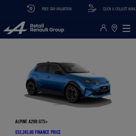
FREE CAR VALUATION
CLICK & COLLECT AVAILABLE
ALPINE A290 GTS+
£32,245.00
FINANCE PRICE