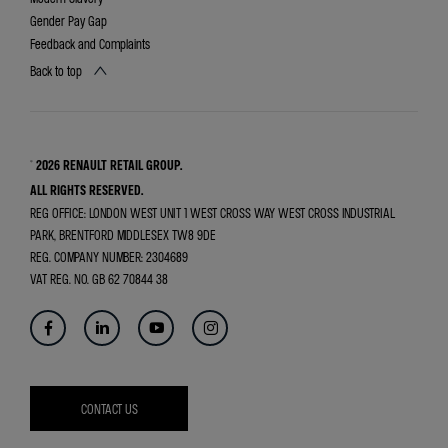
Gender Pay Gap
Feedback and Complaints
Back to top
© 2026 RENAULT RETAIL GROUP.
ALL RIGHTS RESERVED.
REG OFFICE:
LONDON WEST UNIT 1 WEST CROSS WAY WEST CROSS INDUSTRIAL
PARK, BRENTFORD MIDDLESEX TW8 9DE
REG. COMPANY NUMBER:
2304689
VAT REG. NO.
GB 62 70844 38
CONTACT US