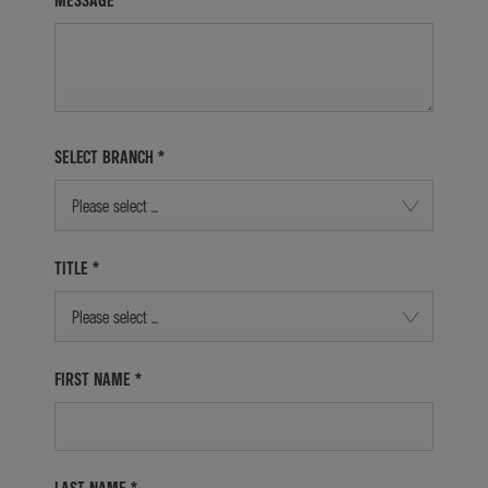
MESSAGE
SELECT BRANCH
*
Please select ...
TITLE
*
Please select ...
FIRST NAME
*