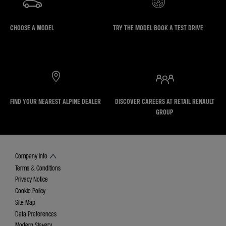
CHOOSE A MODEL
TRY THE MODEL BOOK A TEST DRIVE
FIND YOUR NEAREST ALPINE DEALER
DISCOVER CAREERS AT RETAIL RENAULT
GROUP
Company info
Terms & Conditions
Privacy Notice
Cookie Policy
Site Map
Data Preferences
Modern Slavery