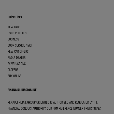
Quick Links
NEW CARS
USED VEHICLES
BUSINESS
BOOK SERVICE / MOT
NEW CAR OFFERS
FIND A DEALER
PX VALUATIONS
CAREERS
BUY ONLINE
FINANCIAL DISCLOSURE
RENAULT RETAIL GROUP UK LIMITED IS AUTHORISED AND REGULATED BY THE
FINANCIAL CONDUCT AUTHORITY. OUR FIRM REFERENCE NUMBER (FRN) IS 311797.