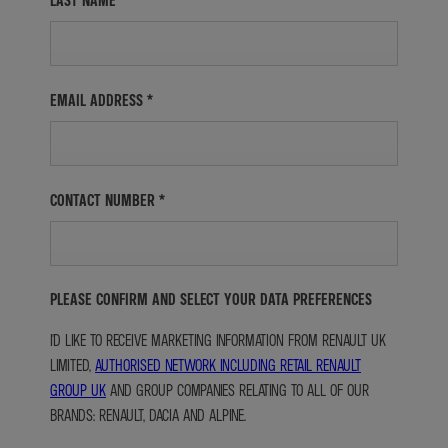
LAST NAME
*
EMAIL ADDRESS
*
CONTACT NUMBER
*
PLEASE CONFIRM AND SELECT YOUR DATA PREFERENCES
I'D LIKE TO RECEIVE MARKETING INFORMATION FROM RENAULT UK
LIMITED,
AUTHORISED NETWORK INCLUDING RETAIL RENAULT
GROUP UK
AND GROUP COMPANIES RELATING TO ALL OF OUR
BRANDS: RENAULT, DACIA AND ALPINE.