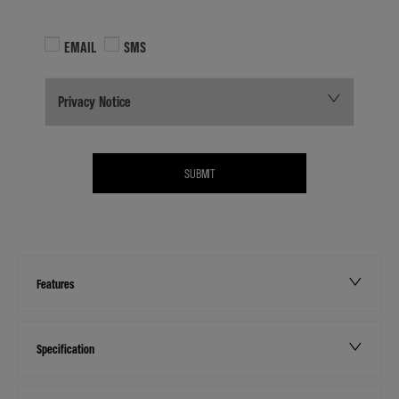
EMAIL
SMS
Privacy Notice
SUBMIT
Features
Specification