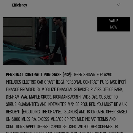
Efficiency
ONLINE PART
VALUE
NOW
EXCHANGE
VALUATIONS
PERSONAL CONTRACT PURCHASE (PCP):
OFFER SHOWN FOR A290
INCLUDES ELECTRIC CAR GRANT (ECG). PERSONAL CONTRACT PURCHASE (PCP)
FINANCE PROVIDED BY MOBILIZE FINANCIAL SERVICES, RIVERS OFFICE PARK,
DENHAM WAY, MAPLE CROSS, RICKMANSWORTH, WD3 9YS. SUBJECT TO
STATUS. GUARANTEES AND INDEMNITIES MAY BE REQUIRED. YOU MUST BE A UK
RESIDENT (EXCLUDING THE CHANNEL ISLANDS) AND 18 OR OVER. OFFER BASED
ON 6,000 MILES P.A, EXCESS MILEAGE 8P PER MILE INC VAT. TERMS AND
CONDITIONS APPLY. OFFERS CANNOT BE USED WITH OTHER SCHEMES OR