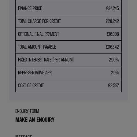
FINANCE PRICE
£34,245
TOTAL CHARGE FOR CREDIT
£28,242
OPTIONAL FINAL PAYMENT
£16,008
TOTAL AMOUNT PAYABLE
£36,842
FIXED INTEREST RATE (PER ANNUM)
2.90%
REPRESENTATIVE APR
2.9%
COST OF CREDIT
£2,597
ENQUIRY FORM
MAKE AN ENQUIRY