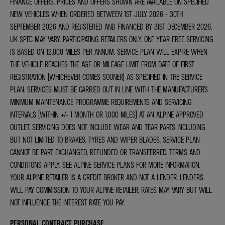
FINANCE OFFERS. PRICES AND OFFERS SHOWN ARE AVAILABLE ON SPECIFIED
NEW VEHICLES WHEN ORDERED BETWEEN 1ST JULY 2026 - 30TH
SEPTEMBER 2026 AND REGISTERED AND FINANCED BY 31ST DECEMBER 2026.
UK SPEC MAY VARY. PARTICIPATING RETAILERS ONLY. ONE YEAR FREE SERVICING
IS BASED ON 12,000 MILES PER ANNUM. SERVICE PLAN WILL EXPIRE WHEN
THE VEHICLE REACHES THE AGE OR MILEAGE LIMIT FROM DATE OF FIRST
REGISTRATION (WHICHEVER COMES SOONER) AS SPECIFIED IN THE SERVICE
PLAN. SERVICES MUST BE CARRIED OUT IN LINE WITH THE MANUFACTURER’S
MINIMUM MAINTENANCE PROGRAMME REQUIREMENTS AND SERVICING
INTERVALS (WITHIN +/- 1 MONTH OR 1,000 MILES) AT AN ALPINE APPROVED
OUTLET. SERVICING DOES NOT INCLUDE WEAR AND TEAR PARTS INCLUDING
BUT NOT LIMITED TO BRAKES, TYRES AND WIPER BLADES. SERVICE PLAN
CANNOT BE PART EXCHANGED, REFUNDED OR TRANSFERRED. TERMS AND
CONDITIONS APPLY. SEE ALPINE SERVICE PLANS FOR MORE INFORMATION.
YOUR ALPINE RETAILER IS A CREDIT BROKER AND NOT A LENDER. LENDERS
WILL PAY COMMISSION TO YOUR ALPINE RETAILER; RATES MAY VARY BUT WILL
NOT INFLUENCE THE INTEREST RATE YOU PAY.
PERSONAL CONTRACT PURCHASE