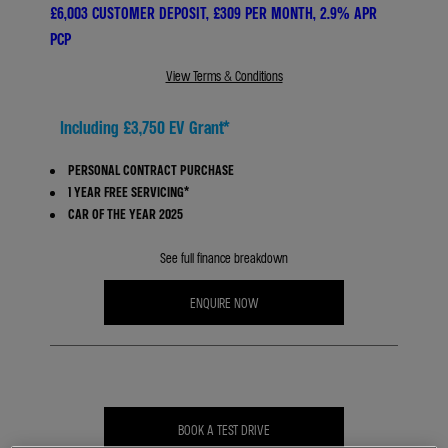
£6,003 CUSTOMER DEPOSIT, £309 PER MONTH, 2.9% APR
PCP
View Terms & Conditions
Including £3,750 EV Grant*
PERSONAL CONTRACT PURCHASE
1 YEAR FREE SERVICING*
CAR OF THE YEAR 2025
See full finance breakdown
ENQUIRE NOW
BOOK A TEST DRIVE