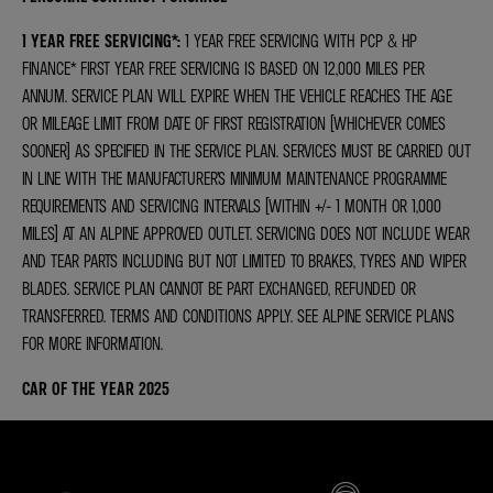
1 YEAR FREE SERVICING*
:
1 YEAR FREE SERVICING WITH PCP & HP
FINANCE* FIRST YEAR FREE SERVICING IS BASED ON 12,000 MILES PER
ANNUM. SERVICE PLAN WILL EXPIRE WHEN THE VEHICLE REACHES THE AGE
OR MILEAGE LIMIT FROM DATE OF FIRST REGISTRATION (WHICHEVER COMES
SOONER) AS SPECIFIED IN THE SERVICE PLAN. SERVICES MUST BE CARRIED OUT
IN LINE WITH THE MANUFACTURER’S MINIMUM MAINTENANCE PROGRAMME
REQUIREMENTS AND SERVICING INTERVALS (WITHIN +/- 1 MONTH OR 1,000
MILES) AT AN ALPINE APPROVED OUTLET. SERVICING DOES NOT INCLUDE WEAR
AND TEAR PARTS INCLUDING BUT NOT LIMITED TO BRAKES, TYRES AND WIPER
BLADES. SERVICE PLAN CANNOT BE PART EXCHANGED, REFUNDED OR
TRANSFERRED. TERMS AND CONDITIONS APPLY. SEE ALPINE SERVICE PLANS
FOR MORE INFORMATION.
CAR OF THE YEAR 2025